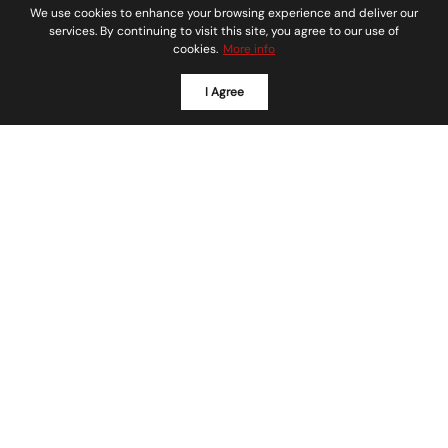
We use cookies to enhance your browsing experience and deliver our
services. By continuing to visit this site, you agree to our use of
cookies.
More info
I Agree
SOAR HOMES REAL ESTATE
We love what we do
Our team specializes in local home buying and
selling. We effectively coordinate the purchase
and sale of real estate, properties, residential
homes, town-homes, condos, new construction,