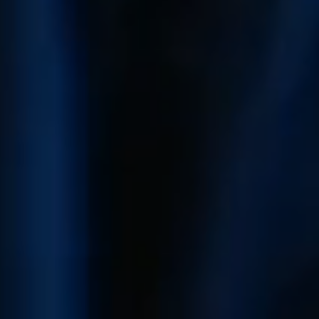
Who We Are
Client Success Stories
Read Our Blog
Eastern Washington
Northern Idaho
Our Services
Search for Homes
The Buyer Experience