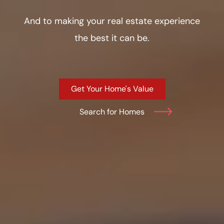
And to making your real estate experience
the best it can be.
Get Your Home's Value
Search for Homes