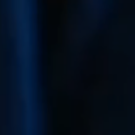
Mortgage Calculator
Get Your Home's Value
Real Estate Marketing
Sold Gallery
The Seller Experience
Soar Homes
509-795-1733