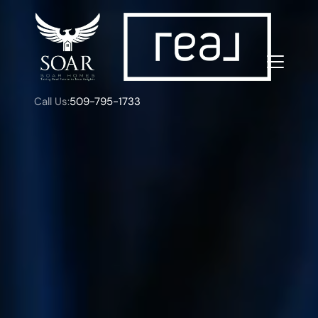
Call Us:
509-795-1733
FOLLOW US
About Us