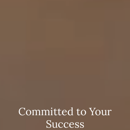
Committed to Your
Success