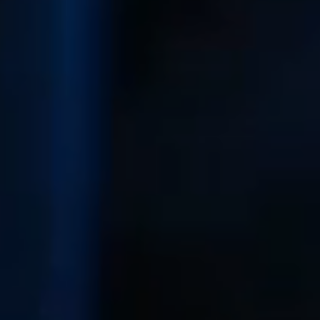
karene@soarhome.net