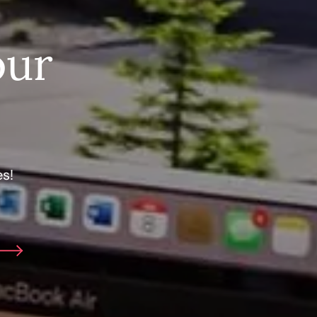
our
s!