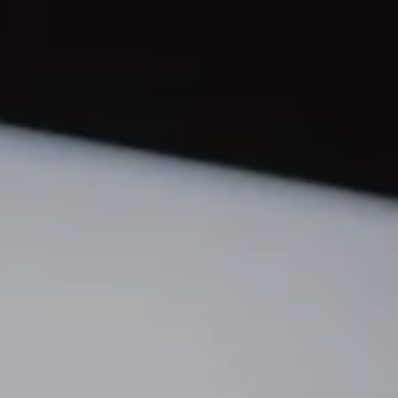
orthern Idaho
ur Services
earch for Homes
he Buyer Experience
ortgage Calculator
et Your Home's Value
eal Estate Marketing
old Gallery