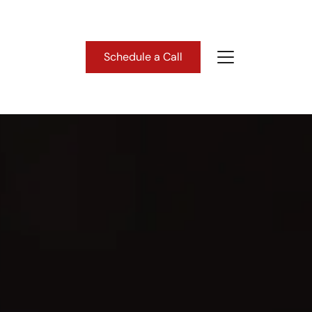
Schedule a Call
About Us
ho We Are
lient Success Stories
ead Our Blog
astern Washington