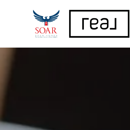
FOLLOW US