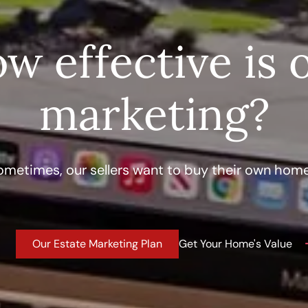
w effective is 
marketing?
ometimes, our sellers want to buy their own home
Our Estate Marketing Plan
Get Your Home's Value