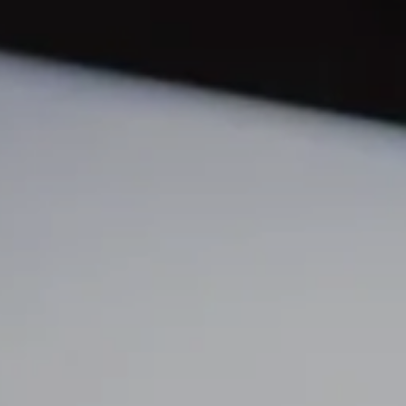
N
O
S
T
M
G
R
S