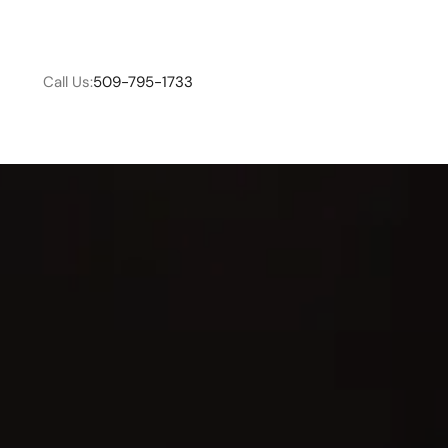
Call Us:
509-795-1733
W
C
R
E