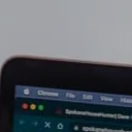
Soar Homes