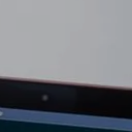
he Seller Experience
509-795-1733
karene@soarhome.net