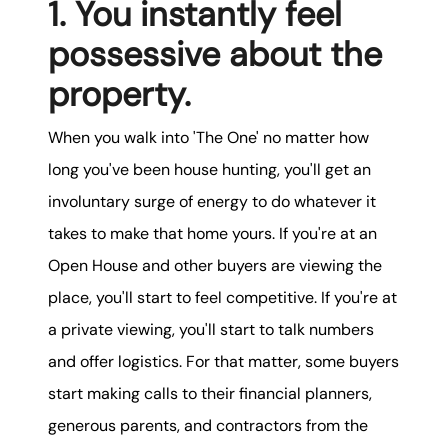
1. You instantly feel
possessive about the
property.
When you walk into 'The One' no matter how
long you've been house hunting, you'll get an
involuntary surge of energy to do whatever it
takes to make that home yours. If you're at an
Open House and other buyers are viewing the
place, you'll start to feel competitive. If you're at
a private viewing, you'll start to talk numbers
and offer logistics. For that matter, some buyers
start making calls to their financial planners,
generous parents, and contractors from the