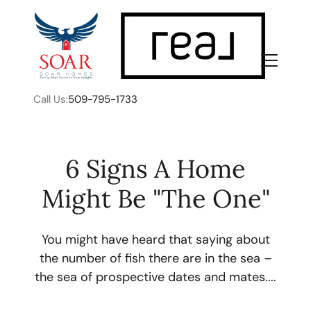
Call Us:
509-795-1733
6 Signs A Home
Might Be "The One"
FOLLOW US
You might have heard that saying about
the number of fish there are in the sea –
the sea of prospective dates and mates....
About Us