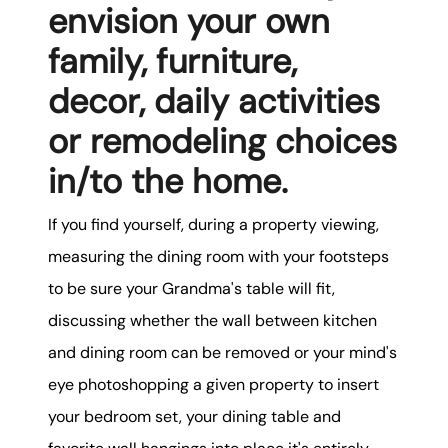
envision your own
family, furniture,
decor, daily activities
or remodeling choices
in/to the home.
If you find yourself, during a property viewing,
measuring the dining room with your footsteps
to be sure your Grandma's table will fit,
discussing whether the wall between kitchen
and dining room can be removed or your mind's
eye photoshopping a given property to insert
your bedroom set, your dining table and