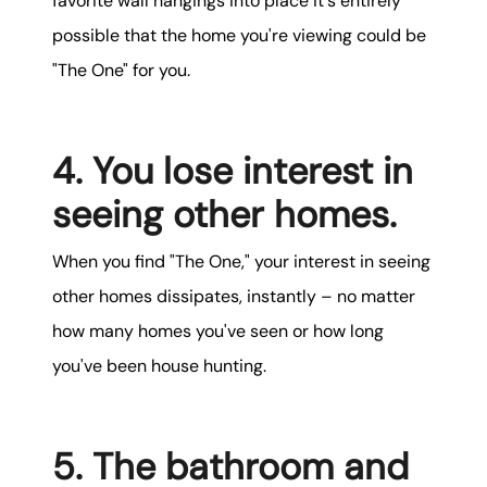
favorite wall hangings into place it's entirely
possible that the home you're viewing could be
"The One" for you.
4. You lose interest in
seeing other homes.
When you find "The One," your interest in seeing
other homes dissipates, instantly – no matter
how many homes you've seen or how long
you've been house hunting.
5. The bathroom and