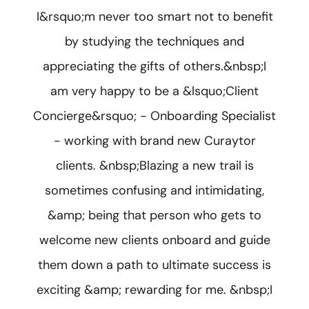
I&rsquo;m never too smart not to benefit
by studying the techniques and
appreciating the gifts of others.&nbsp;I
am very happy to be a &lsquo;Client
Concierge&rsquo; - Onboarding Specialist
- working with brand new Curaytor
clients. &nbsp;Blazing a new trail is
sometimes confusing and intimidating,
&amp; being that person who gets to
welcome new clients onboard and guide
them down a path to ultimate success is
exciting &amp; rewarding for me. &nbsp;I