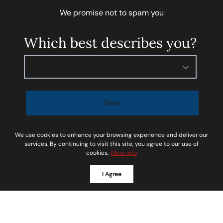
We promise not to spam you
Which best describes you?
Please select
Next
I agree to be contacted by
Soar Homes
via call, email,
We use cookies to enhance your browsing experience and deliver our
and text for real estate services. To opt-out, you can
services. By continuing to visit this site, you agree to our use of
cookies.
More info
reply ‘STOP’ at any time or reply 'help' for assistance.
You can also click the unsubscribe link in the emails.
I Agree
Message and data rates may apply. Message
frequency may vary.
Privacy Policy and Terms of
Service
.