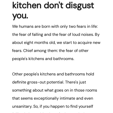
kitchen don't disgust
you.
We humans are born with only two fears in life:
the fear of falling and the fear of loud noises. By
about eight months old, we start to acquire new
fears. Chief among them: the fear of other
people's kitchens and bathrooms.
Other people's kitchens and bathrooms hold
definite gross-out potential. There's just
something about what goes on in those rooms
that seems exceptionally intimate and even
unsanitary. So, if you happen to find yourself