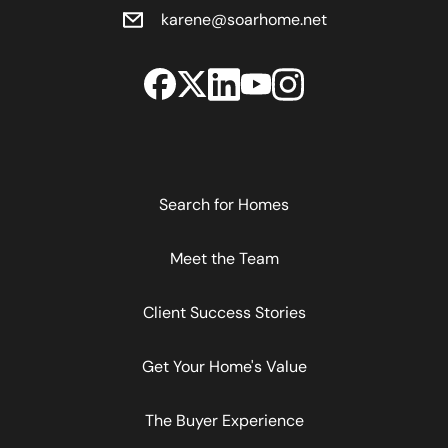
karene@soarhome.net
Search for Homes
Meet the Team
Client Success Stories
Get Your Home's Value
The Buyer Experience