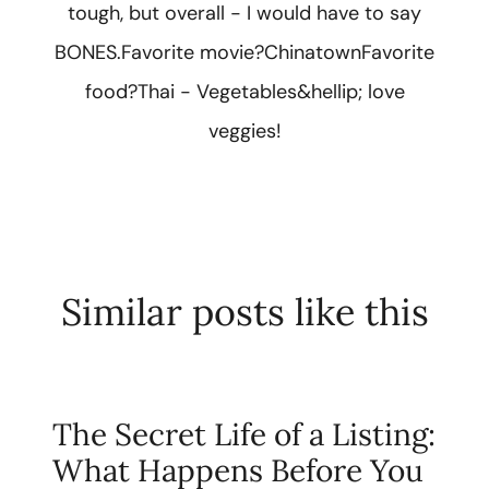
tough, but overall - I would have to say
BONES.Favorite movie?ChinatownFavorite
food?Thai - Vegetables&hellip; love
veggies!
Similar posts like this
The Secret Life of a Listing:
What Happens Before You