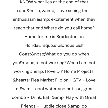
KNOW what lies at the end of that
road&hellip; &amp; I love seeing their
enthusiasm &amp; excitement when they
reach that end.Where do you call home?
Home for me is Bradenton on
Florida&rsquo;s Glorious Gulf
Coast&nbsp;What do you do when
you&rsquo;re not working?When I am not
working&hellip; I love DIY Home Projects,
&hearts; Flea Market Flip on HGTV - Love
to Swim - cool water and hot sun, great
combo - Drink, Eat, &amp; Play with Great
Friends - Huddle close &amp; do