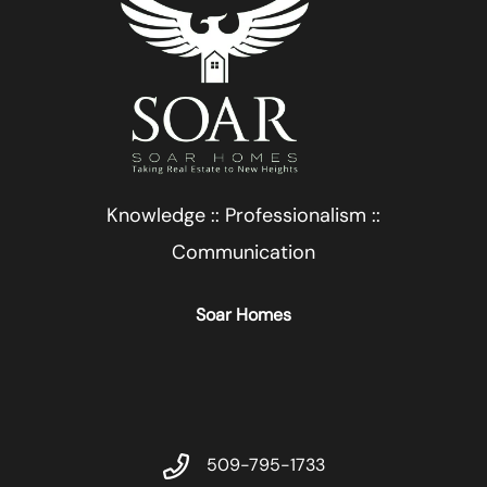
Knowledge :: Professionalism ::
Communication
Soar Homes
509-795-1733