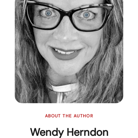
ABOUT THE AUTHOR
Wendy Herndon