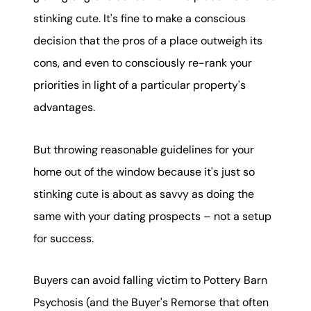
stinking cute. It's fine to make a conscious
decision that the pros of a place outweigh its
cons, and even to consciously re-rank your
priorities in light of a particular property's
advantages.
But throwing reasonable guidelines for your
home out of the window because it's just so
stinking cute is about as savvy as doing the
same with your dating prospects – not a setup
for success.
Buyers can avoid falling victim to Pottery Barn
Psychosis (and the Buyer's Remorse that often