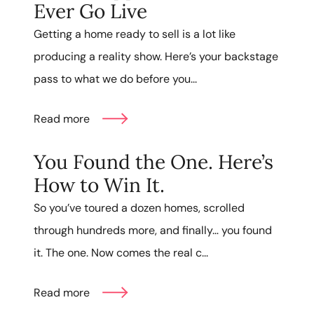
Ever Go Live
Getting a home ready to sell is a lot like
producing a reality show. Here’s your backstage
pass to what we do before you...
Read more
You Found the One. Here’s
How to Win It.
So you’ve toured a dozen homes, scrolled
through hundreds more, and finally… you found
it. The one. Now comes the real c...
Read more