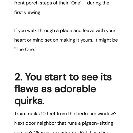
front porch steps of their "One" – during the
first viewing!
If you walk through a place and leave with your
heart or mind set on making it yours, it might be
"The One."
2. You start to see its
flaws as adorable
quirks.
Train tracks 10 feet from the bedroom window?
Next door neighbor that runs a pigeon-sitting
service? Okay – I exaggerate! But if you find