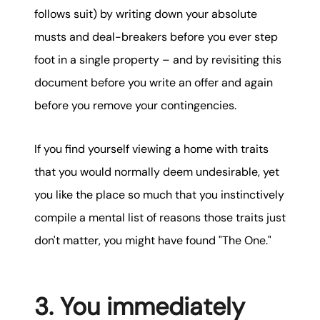
follows suit) by writing down your absolute
musts and deal-breakers before you ever step
foot in a single property – and by revisiting this
document before you write an offer and again
before you remove your contingencies.
If you find yourself viewing a home with traits
that you would normally deem undesirable, yet
you like the place so much that you instinctively
compile a mental list of reasons those traits just
don't matter, you might have found "The One."
3. You immediately