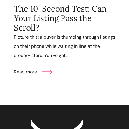
The 10-Second Test: Can
Your Listing Pass the
Scroll?
Picture this: a buyer is thumbing through listings
on their phone while waiting in line at the
grocery store. You’ve got...
Read more