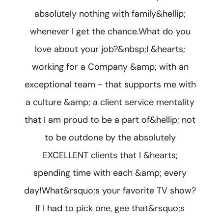
absolutely nothing with family&hellip;
whenever I get the chance.What do you
love about your job?&nbsp;I &hearts;
working for a Company &amp; with an
exceptional team - that supports me with
a culture &amp; a client service mentality
that I am proud to be a part of&hellip; not
to be outdone by the absolutely
EXCELLENT clients that I &hearts;
spending time with each &amp; every
day!What&rsquo;s your favorite TV show?
If I had to pick one, gee that&rsquo;s