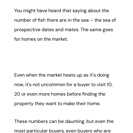
Mortgage Calculator
You might have heard that saying about the
number of fish there are in the sea – the sea of
Get Your Home's Value
prospective dates and mates. The same goes
Real Estate Marketing
for homes on the market.
Sold Gallery
The Seller Experience
Even when the market heats up as it's doing
now, it's not uncommon for a buyer to visit 10,
20 or even more homes before finding the
property they want to make their home.
Soar Homes
These numbers can be daunting, but even the
509-795-1733
most particular buyers, even buyers who are