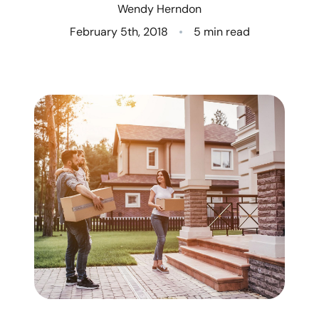
Wendy Herndon
Who We Are
February 5th, 2018
5 min read
Client Success Stories
Read Our Blog
Eastern Washington
Northern Idaho
Our Services
Search for Homes
The Buyer Experience