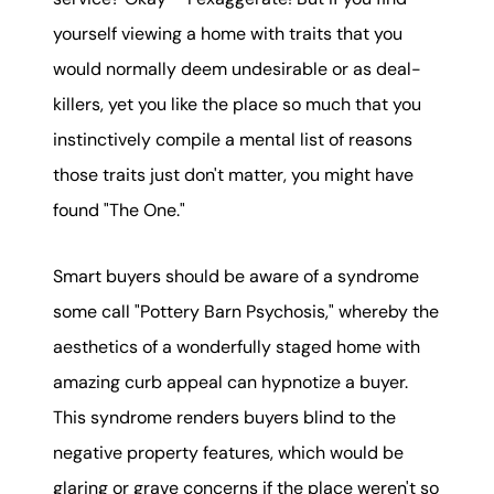
yourself viewing a home with traits that you
would normally deem undesirable or as deal-
killers, yet you like the place so much that you
instinctively compile a mental list of reasons
those traits just don't matter, you might have
found "The One."
Smart buyers should be aware of a syndrome
some call "Pottery Barn Psychosis," whereby the
aesthetics of a wonderfully staged home with
amazing curb appeal can hypnotize a buyer.
This syndrome renders buyers blind to the
negative property features, which would be
glaring or grave concerns if the place weren't so