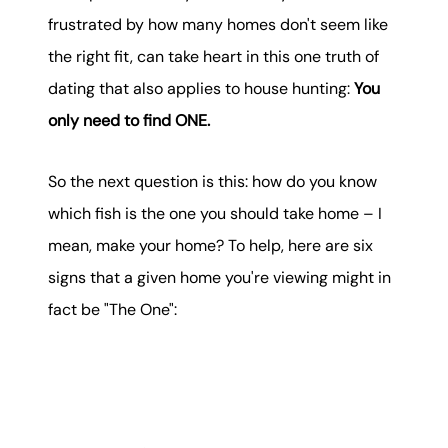
karene@soarhome.net
frustrated by how many homes don't seem like
the right fit, can take heart in this one truth of
dating that also applies to house hunting:
You
only need to find ONE.
So the next question is this: how do you know
which fish is the one you should take home – I
mean, make your home? To help, here are six
signs that a given home you're viewing might in
fact be "The One":