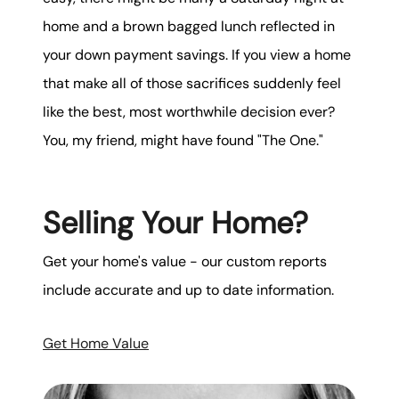
home and a brown bagged lunch reflected in
your down payment savings. If you view a home
that make all of those sacrifices suddenly feel
like the best, most worthwhile decision ever?
You, my friend, might have found "The One."
Selling Your Home?
Get your home's value - our custom reports
include accurate and up to date information.
Get Home Value