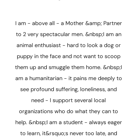
I am - above all - a Mother &amp; Partner
to 2 very spectacular men. &nbsp;I am an
animal enthusiast - hard to look a dog or
puppy in the face and not want to scoop
them up and smuggle them home. &nbsp;I
am a humanitarian - it pains me deeply to
see profound suffering, loneliness, and
need - I support several local
organizations who do what they can to
help. &nbsp;I am a student - always eager
to learn, it&rsquo;s never too late, and