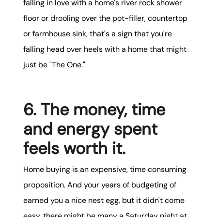
falling in love with a home's river rock shower
floor or drooling over the pot-filler, countertop
or farmhouse sink, that's a sign that you're
falling head over heels with a home that might
just be "The One."
6. The money, time
and energy spent
feels worth it.
Home buying is an expensive, time consuming
proposition. And your years of budgeting of
earned you a nice nest egg, but it didn't come
easy, there might be many a Saturday night at