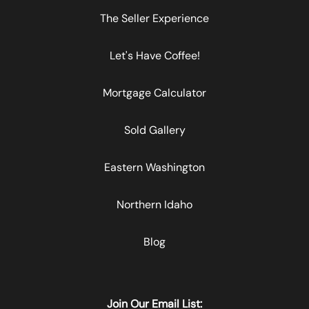
The Seller Experience
Let's Have Coffee!
Mortgage Calculator
Sold Gallery
Eastern Washington
Northern Idaho
Blog
Join Our Email List: