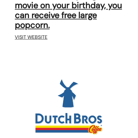
movie on your birthday, you
can receive free large
popcorn.
VISIT WEBSITE