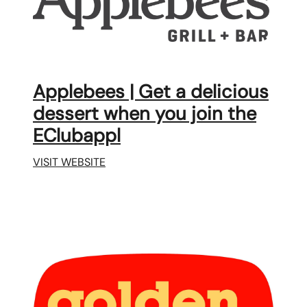
Applebees | Get a delicious
dessert when you join the
EClubappl
VISIT WEBSITE