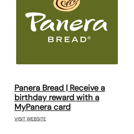
Panera Bread | Receive a
birthday reward with a
MyPanera card
VISIT WEBSITE