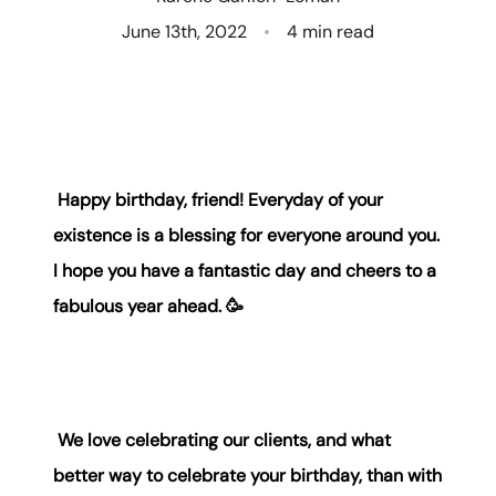
June 13th, 2022
4 min read
Who We Are
Client Success Stories
Read Our Blog
Happy birthday, friend! Everyday of your
Eastern Washington
existence is a blessing for everyone around you.
Northern Idaho
I hope you have a fantastic day and cheers to a
fabulous year ahead. 🥳
Our Services
Search for Homes
We love celebrating our clients, and what
The Buyer Experience
better way to celebrate your birthday, than with