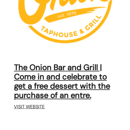
karene@soarhome.net
The Onion Bar and Grill |
Come in and celebrate to
get a free dessert with the
purchase of an entre.
VISIT WEBSITE