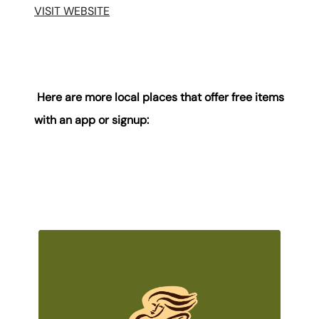
VISIT WEBSITE
Here are more local places that offer free items
with an app or signup: