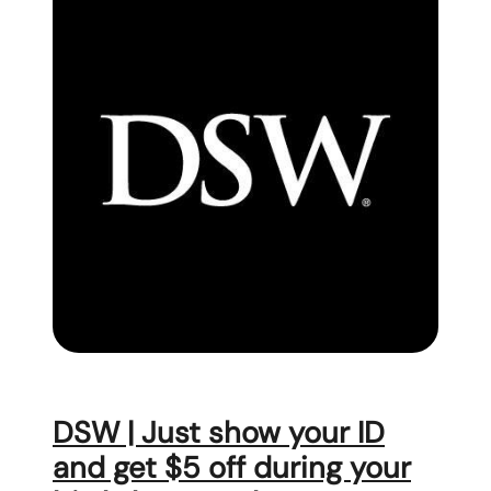
DSW | Just show your ID
and get $5 off during your