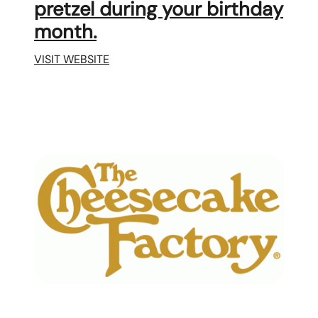
pretzel during your birthday
month.
VISIT WEBSITE