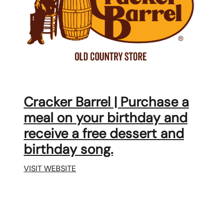
Cracker Barrel | Purchase a
meal on your birthday and
receive a free dessert and
birthday song.
VISIT WEBSITE