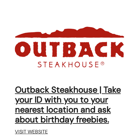
Outback Steakhouse | Take
your ID with you to your
nearest location and ask
about birthday freebies.
VISIT WEBSITE