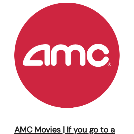
AMC Movies | If you go to a