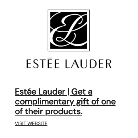
Estée Lauder | Get a
complimentary gift of one
of their products.
VISIT WEBSITE