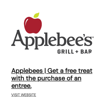
Applebees | Get a free treat
with the purchase of an
entree.
VISIT WEBSITE