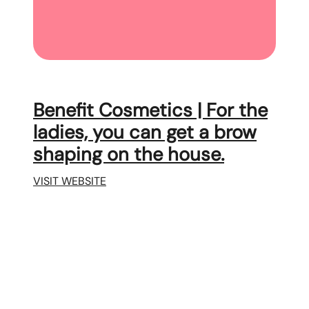
Benefit Cosmetics | For the
ladies, you can get a brow
shaping on the house.
VISIT WEBSITE