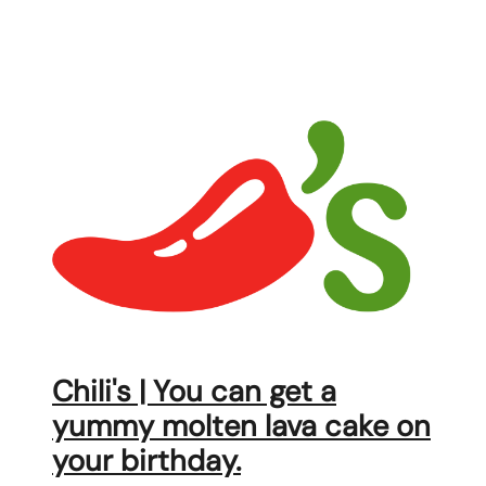
Chili's | You can get a
yummy molten lava cake on
your birthday.