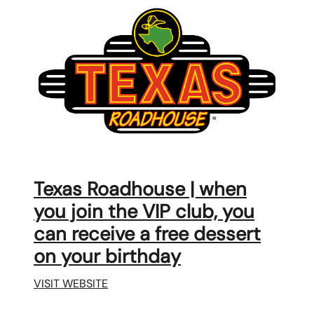
Texas Roadhouse | when
you join the VIP club, you
can receive a free dessert
on your birthday
VISIT WEBSITE