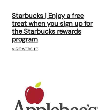
Starbucks | Enjoy a free
treat when you sign up for
the Starbucks rewards
program
VISIT WEBSITE