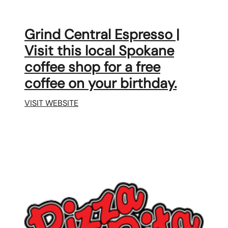
Grind Central Espresso |
Visit this local Spokane
coffee shop for a free
coffee on your birthday.
VISIT WEBSITE