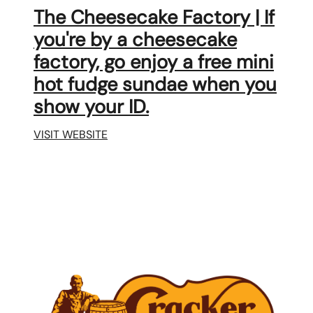
The Cheesecake Factory | If
you're by a cheesecake
factory, go enjoy a free mini
hot fudge sundae when you
show your ID.
VISIT WEBSITE