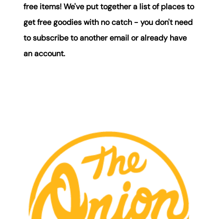
free items! We've put together a list of places to
Mortgage Calculator
get free goodies with no catch - you don't need
Get Your Home's Value
to subscribe to another email or already have
an account.
Real Estate Marketing
Sold Gallery
The Seller Experience
Soar Homes
509-795-1733