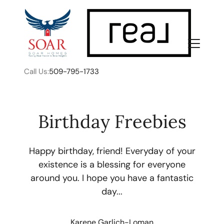
Call Us:
509-795-1733
Birthday Freebies
Happy birthday, friend! Everyday of your
FOLLOW US
existence is a blessing for everyone
around you. I hope you have a fantastic
day...
About Us
Karene Garlich-Loman