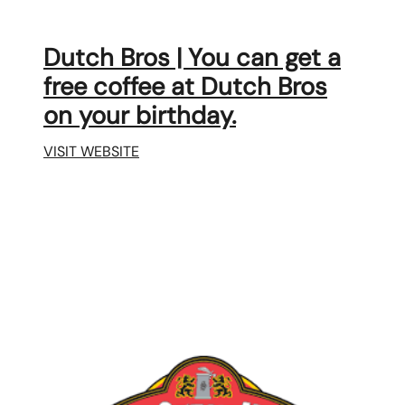
Dutch Bros | You can get a
free coffee at Dutch Bros
on your birthday.
VISIT WEBSITE