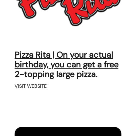
Pizza Rita | On your actual
birthday, you can get a free
2-topping large pizza.
VISIT WEBSITE