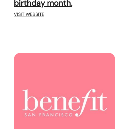
birthday month.
VISIT WEBSITE