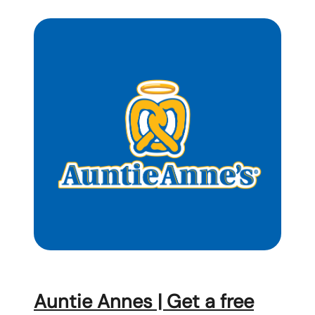
Auntie Annes | Get a free