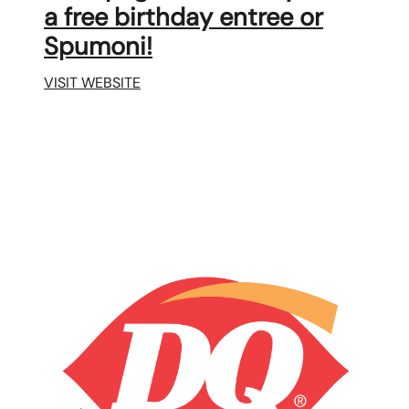
a free birthday entree or
Spumoni!
VISIT WEBSITE