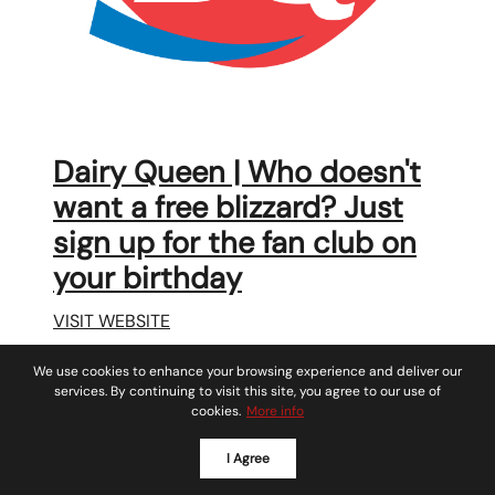
Dairy Queen | Who doesn't
want a free blizzard? Just
sign up for the fan club on
your birthday
VISIT WEBSITE
We use cookies to enhance your browsing experience and deliver our
services. By continuing to visit this site, you agree to our use of
cookies.
More info
I Agree