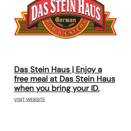
Das Stein Haus | Enjoy a
free meal at Das Stein Haus
when you bring your ID.
VISIT WEBSITE