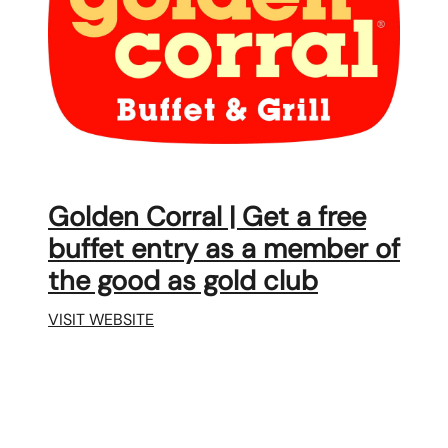
Golden Corral | Get a free
buffet entry as a member of
the good as gold club
VISIT WEBSITE