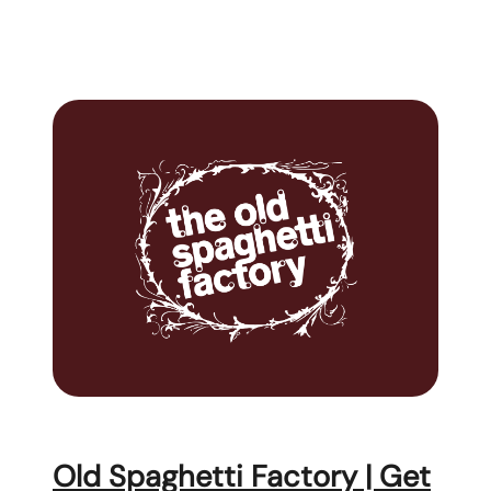
Old Spaghetti Factory | Get