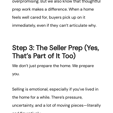
overpromising. But we also know that thoughtful
prep work makes a difference. When a home
feels well cared for, buyers pick up on it
immediately, even if they can’t articulate why.
Step 3: The Seller Prep (Yes,
That’s Part of It Too)
We don’t just prepare the home. We prepare
you.
Selling is emotional, especially if you’ve lived in
the home for a while. There’s pressure,
uncertainty, and a lot of moving pieces—literally