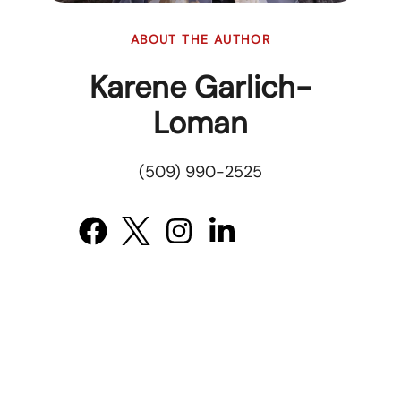
ABOUT THE AUTHOR
Karene Garlich-
Loman
(509) 990-2525