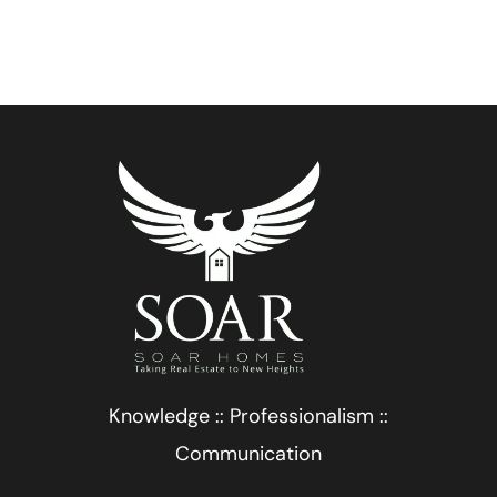
Knowledge :: Professionalism ::
Communication