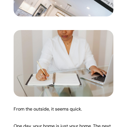
Mortgage Calculator
Get Your Home's Value
Real Estate Marketing
Sold Gallery
The Seller Experience
Soar Homes
From the outside, it seems quick.
509-795-1733
One day, your home is just your home. The next,