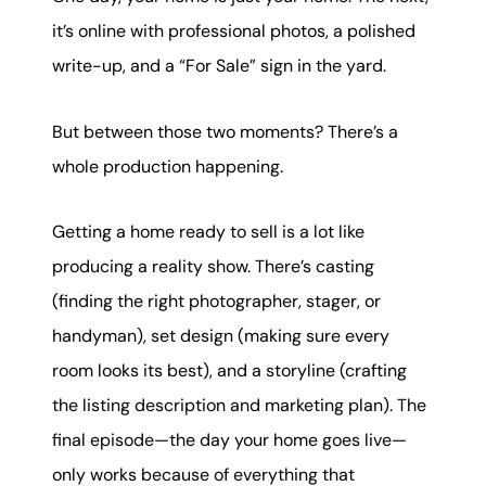
karene@soarhome.net
it’s online with professional photos, a polished
write-up, and a “For Sale” sign in the yard.
But between those two moments? There’s a
whole production happening.
Getting a home ready to sell is a lot like
producing a reality show. There’s casting
(finding the right photographer, stager, or
handyman), set design (making sure every
room looks its best), and a storyline (crafting
the listing description and marketing plan). The
final episode—the day your home goes live—
only works because of everything that