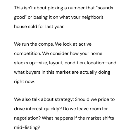
This isn’t about picking a number that “sounds
good” or basing it on what your neighbor’s
house sold for last year.
We run the comps. We look at active
competition. We consider how your home
stacks up—size, layout, condition, location—and
what buyers in this market are actually doing
right now.
We also talk about strategy: Should we price to
drive interest quickly? Do we leave room for
negotiation? What happens if the market shifts
mid-listing?