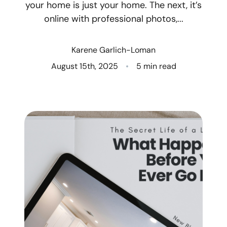
your home is just your home. The next, it’s
online with professional photos,...
Who We Are
Client Success Stories
Karene Garlich-Loman
August 15th, 2025
5 min read
Read Our Blog
Eastern Washington
Northern Idaho
Our Services
Search for Homes
The Buyer Experience