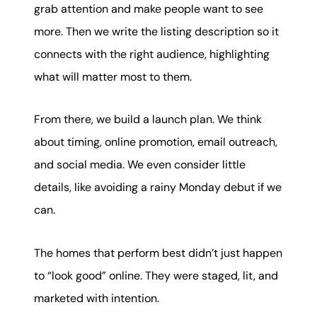
grab attention and make people want to see
more. Then we write the listing description so it
connects with the right audience, highlighting
what will matter most to them.
From there, we build a launch plan. We think
about timing, online promotion, email outreach,
and social media. We even consider little
details, like avoiding a rainy Monday debut if we
can.
The homes that perform best didn’t just happen
to “look good” online. They were staged, lit, and
marketed with intention.