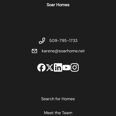
Soar Homes
509-795-1733
karene@soarhome.net
Search for Homes
Meet the Team