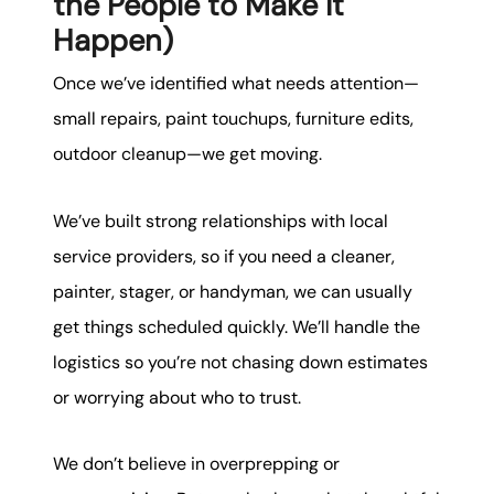
the People to Make It
Happen)
Once we’ve identified what needs attention—
small repairs, paint touchups, furniture edits,
outdoor cleanup—we get moving.
We’ve built strong relationships with local
service providers, so if you need a cleaner,
painter, stager, or handyman, we can usually
get things scheduled quickly. We’ll handle the
logistics so you’re not chasing down estimates
or worrying about who to trust.
We don’t believe in overprepping or