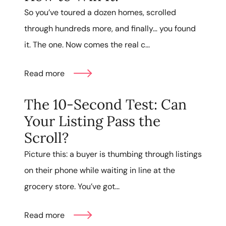
So you’ve toured a dozen homes, scrolled
through hundreds more, and finally… you found
it. The one. Now comes the real c...
Read more
The 10-Second Test: Can
Your Listing Pass the
Scroll?
Picture this: a buyer is thumbing through listings
on their phone while waiting in line at the
grocery store. You’ve got...
Read more