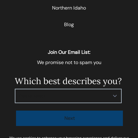
Northern Idaho
Blog
Join Our Email List:
We promise not to spam you
Which best describes you?
Please select
Next
I agree to be contacted by
Soar Homes
via call, email,