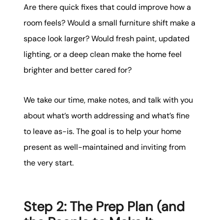
Are there quick fixes that could improve how a
room feels? Would a small furniture shift make a
space look larger? Would fresh paint, updated
lighting, or a deep clean make the home feel
brighter and better cared for?
We take our time, make notes, and talk with you
about what’s worth addressing and what’s fine
to leave as-is. The goal is to help your home
present as well-maintained and inviting from
the very start.
Step 2: The Prep Plan (and