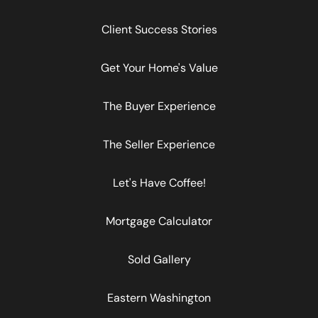
Client Success Stories
Get Your Home's Value
The Buyer Experience
The Seller Experience
Let's Have Coffee!
Mortgage Calculator
Sold Gallery
Eastern Washington