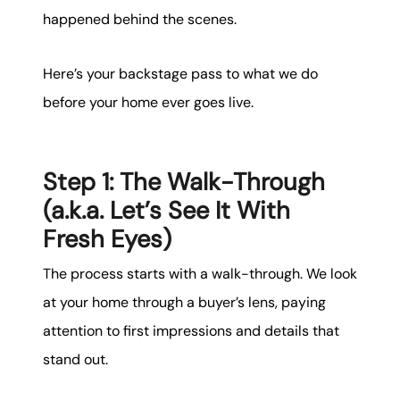
happened behind the scenes.
Here’s your backstage pass to what we do
before your home ever goes live.
Step 1: The Walk-Through
(a.k.a. Let’s See It With
Fresh Eyes)
The process starts with a walk-through. We look
at your home through a buyer’s lens, paying
attention to first impressions and details that
stand out.