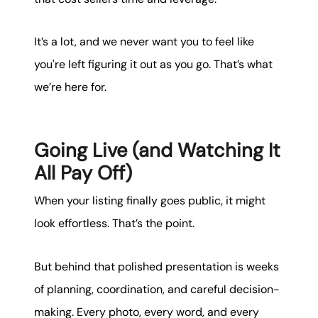
It’s a lot, and we never want you to feel like
you're left figuring it out as you go. That’s what
we’re here for.
Going Live (and Watching It
All Pay Off)
When your listing finally goes public, it might
look effortless. That’s the point.
But behind that polished presentation is weeks
of planning, coordination, and careful decision-
making. Every photo, every word, and every