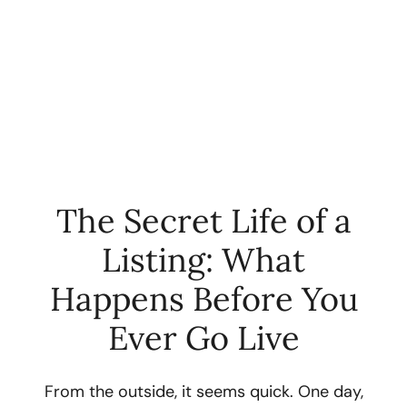
The Secret Life of a
Listing: What
FOLLOW US
Happens Before You
Ever Go Live
About Us
From the outside, it seems quick. One day,