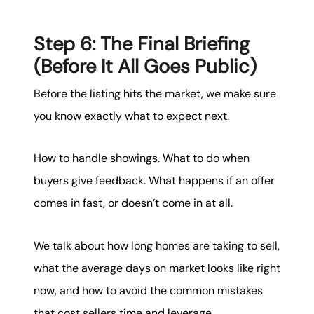
Step 6: The Final Briefing
(Before It All Goes Public)
Before the listing hits the market, we make sure
you know exactly what to expect next.
How to handle showings. What to do when
buyers give feedback. What happens if an offer
comes in fast, or doesn’t come in at all.
We talk about how long homes are taking to sell,
what the average days on market looks like right
now, and how to avoid the common mistakes
that cost sellers time and leverage.