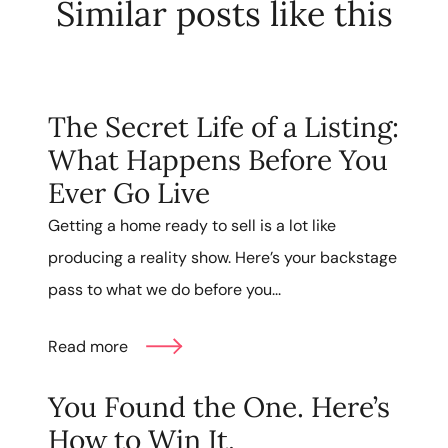
Similar posts like this
The Secret Life of a Listing:
What Happens Before You
Ever Go Live
Getting a home ready to sell is a lot like
producing a reality show. Here’s your backstage
pass to what we do before you...
Read more
You Found the One. Here’s
How to Win It.