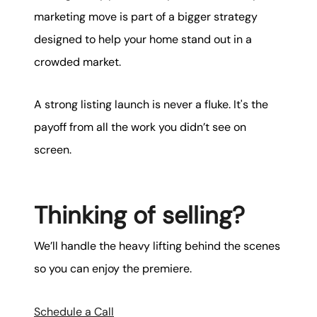
marketing move is part of a bigger strategy
designed to help your home stand out in a
crowded market.
A strong listing launch is never a fluke. It's the
payoff from all the work you didn’t see on
screen.
Thinking of selling?
We’ll handle the heavy lifting behind the scenes
so you can enjoy the premiere.
Schedule a Call