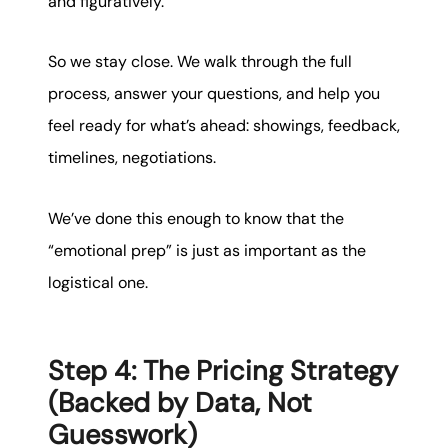
and figuratively.
So we stay close. We walk through the full
process, answer your questions, and help you
feel ready for what’s ahead: showings, feedback,
timelines, negotiations.
We’ve done this enough to know that the
“emotional prep” is just as important as the
logistical one.
Step 4: The Pricing Strategy
(Backed by Data, Not
Guesswork)