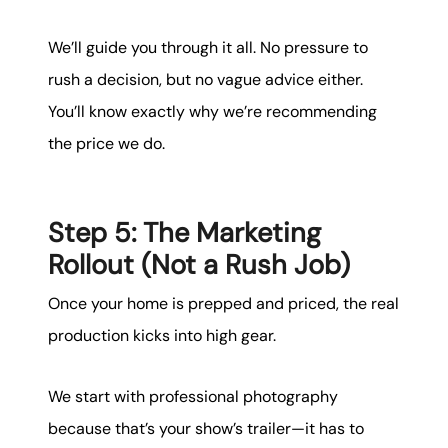
We’ll guide you through it all. No pressure to
rush a decision, but no vague advice either.
You’ll know exactly why we’re recommending
the price we do.
Step 5: The Marketing
Rollout (Not a Rush Job)
Once your home is prepped and priced, the real
production kicks into high gear.
We start with professional photography
because that’s your show’s trailer—it has to