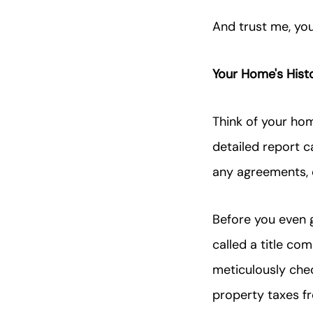
And trust me, yo
Your Home's Hist
Think of your home'
detailed report 
any agreements, c
Before you even g
called a title co
meticulously check
property taxes fr