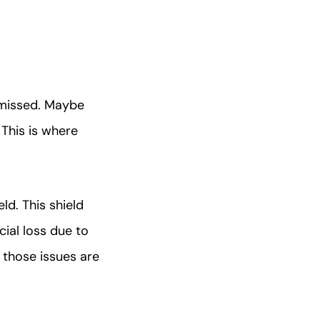
 missed. Maybe
 This is where
ld. This shield
ial loss due to
 those issues are