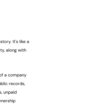
tory. It's like a
y, along with
h of a company
blic records,
s, unpaid
wnership