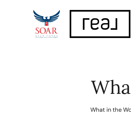
FOLLOW US
What
What in the Wor