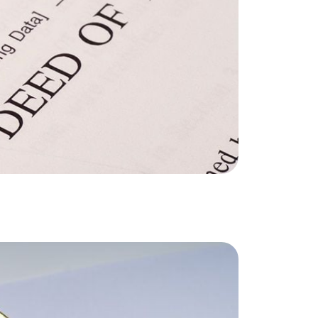
he Seller Experience
509-795-1733
karene@soarhome.net