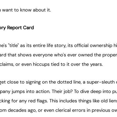
u want to know about it.
ory Report Card
s "title" as its entire life story, its official ownership his
card that shows everyone who's ever owned the propert
laims, or even hiccups tied to it over the years.
et close to signing on the dotted line, a super-sleut
mpany jumps into action. Their job? To dive deep into pu
ing for any red flags. This includes things like old lien
om decades ago, or even clerical errors in previous o