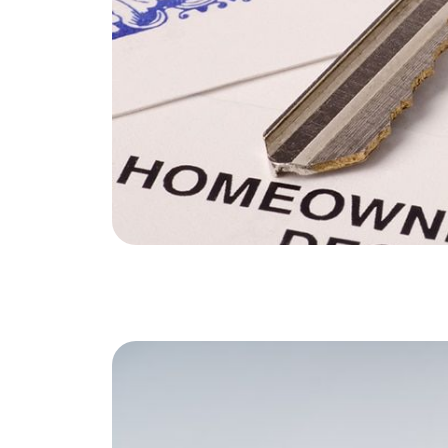
Soar Homes