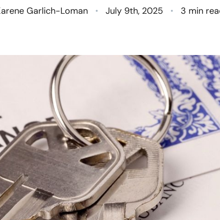
N
Karene Garlich-Loman
July 9th, 2025
3 min re
O
S
T
M
G
R
S