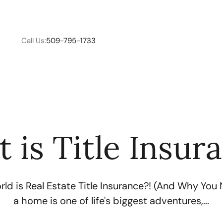
Call Us:
509-795-1733
W
 is Title Insur
C
R
ld is Real Estate Title Insurance?! (And Why You 
a home is one of life's biggest adventures,...
E