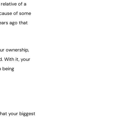
relative of a
ecause of some
ears ago that
our ownership,
d. With it, your
p being
that your biggest