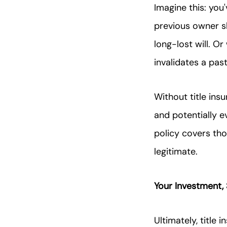
Imagine this: you
previous owner s
long-lost will. O
invalidates a pa
Without title ins
and potentially ev
policy covers th
legitimate.
Your Investment,
Ultimately, title