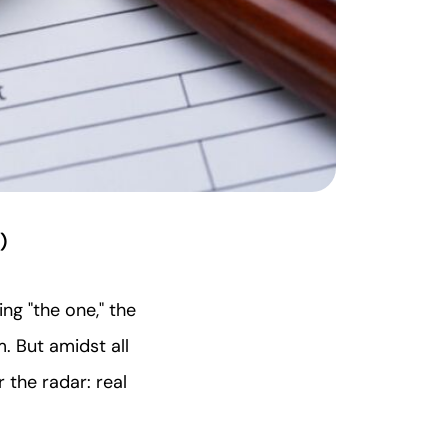
)
ing "the one," the
m. But amidst all
 the radar: real