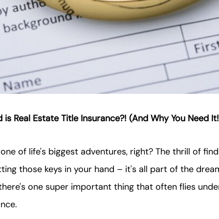
 is Real Estate Title Insurance?! (And Why You Need It!
ne of life's biggest adventures, right? The thrill of find
ting those keys in your hand – it's all part of the drea
there's one super important thing that often flies under
ance.