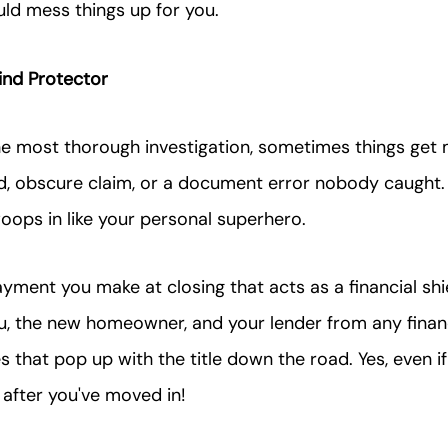
uld mess things up for you.
nd Protector
he most thorough investigation, sometimes things get
old, obscure claim, or a document error nobody caught.
woops in like your personal superhero.
ayment you make at closing that acts as a financial shie
u, the new homeowner, and your lender from any financ
 that pop up with the title down the road. Yes, even if
after you've moved in!