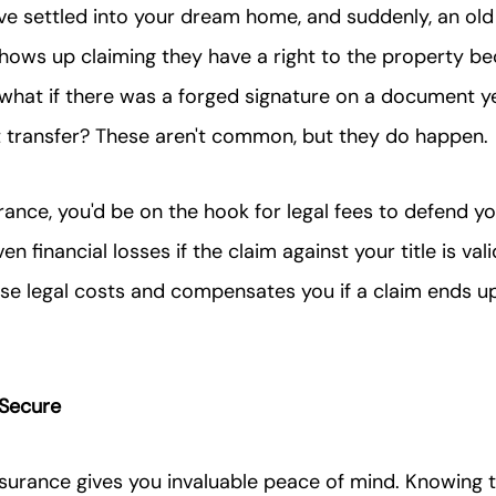
've settled into your dream home, and suddenly, an old 
hows up claiming they have a right to the property b
r what if there was a forged signature on a document y
st transfer? These aren't common, but they do happen.
urance, you'd be on the hook for legal fees to defend y
en financial losses if the claim against your title is vali
ose legal costs and compensates you if a claim ends u
 Secure
 insurance gives you invaluable peace of mind. Knowing 