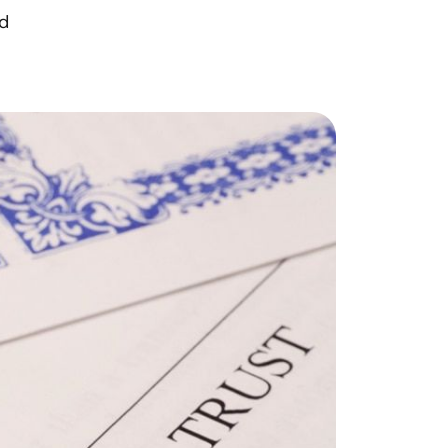
orthern Idaho
ad
ur Services
earch for Homes
he Buyer Experience
ortgage Calculator
et Your Home's Value
eal Estate Marketing
old Gallery