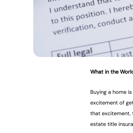
What in the World
Buying a home is o
excitement of get
that excitement, 
estate title insur