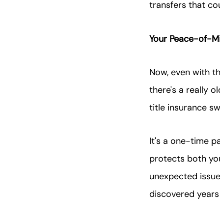
transfers that co
Your Peace-of-Mi
Now, even with t
there's a really 
title insurance s
It's a one-time p
protects both yo
unexpected issues
discovered years 