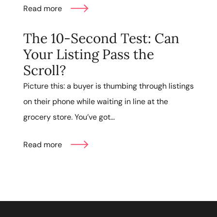
Read more
The 10-Second Test: Can
Your Listing Pass the
Scroll?
Picture this: a buyer is thumbing through listings
on their phone while waiting in line at the
grocery store. You’ve got...
Read more