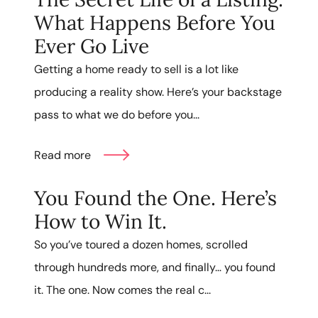
What Happens Before You
Ever Go Live
Getting a home ready to sell is a lot like
producing a reality show. Here’s your backstage
pass to what we do before you...
Read more
You Found the One. Here’s
How to Win It.
So you’ve toured a dozen homes, scrolled
through hundreds more, and finally… you found
it. The one. Now comes the real c...