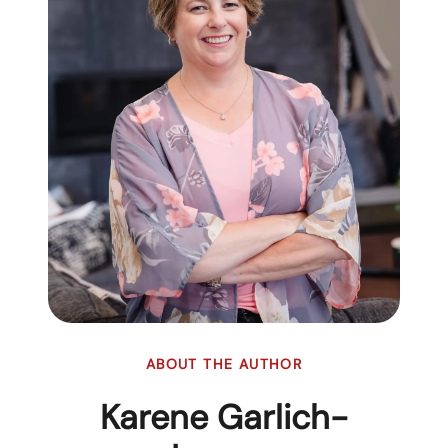
ABOUT THE AUTHOR
Karene Garlich-