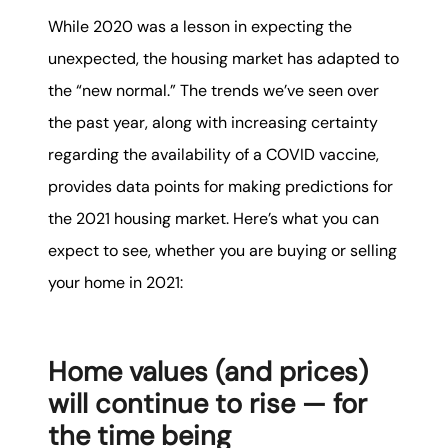
While 2020 was a lesson in expecting the
unexpected, the housing market has adapted to
the “new normal.” The trends we’ve seen over
the past year, along with increasing certainty
regarding the availability of a COVID vaccine,
provides data points for making predictions for
the 2021 housing market. Here’s what you can
expect to see, whether you are buying or selling
your home in 2021:
Home values (and prices)
will continue to rise — for
the time being