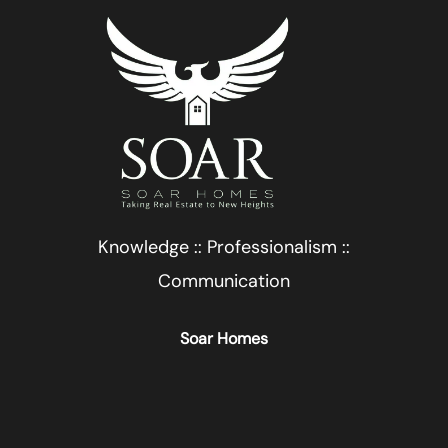
Knowledge :: Professionalism ::
Communication
Soar Homes