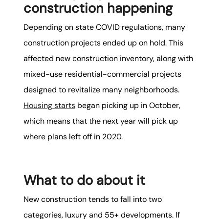
construction happening
Depending on state COVID regulations, many
construction projects ended up on hold. This
affected new construction inventory, along with
mixed-use residential-commercial projects
designed to revitalize many neighborhoods.
Housing starts
began picking up in October,
which means that the next year will pick up
where plans left off in 2020.
What to do about it
New construction tends to fall into two
categories, luxury and 55+ developments. If