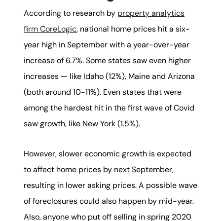
According to research by
property analytics
firm CoreLogic
, national home prices hit a six-
year high in September with a year-over-year
increase of 6.7%. Some states saw even higher
increases — like Idaho (12%), Maine and Arizona
(both around 10-11%). Even states that were
among the hardest hit in the first wave of Covid
saw growth, like New York (1.5%).
However, slower economic growth is expected
to affect home prices by next September,
resulting in lower asking prices. A possible wave
of foreclosures could also happen by mid-year.
Also, anyone who put off selling in spring 2020