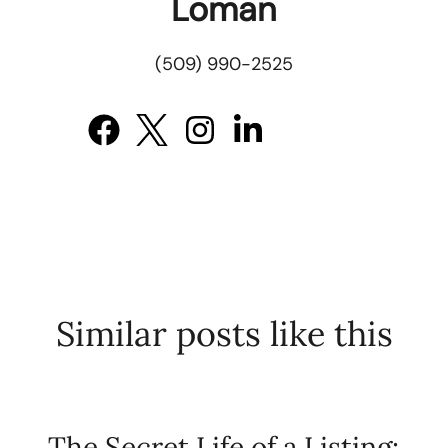
Loman
(509) 990-2525
Similar posts like this
The Secret Life of a Listing: