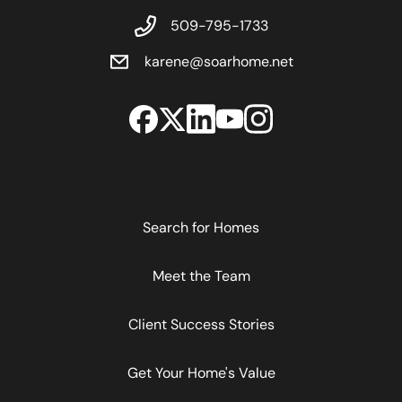
509-795-1733
karene@soarhome.net
Search for Homes
Meet the Team
Client Success Stories
Get Your Home's Value