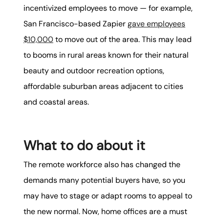
incentivized employees to move — for example,
San Francisco-based Zapier
gave employees
$10,000
to move out of the area. This may lead
to booms in rural areas known for their natural
beauty and outdoor recreation options,
affordable suburban areas adjacent to cities
and coastal areas.
What to do about it
The remote workforce also has changed the
demands many potential buyers have, so you
may have to stage or adapt rooms to appeal to
the new normal. Now, home offices are a must