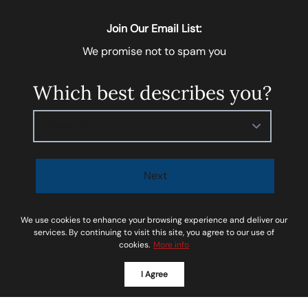
Join Our Email List:
We promise not to spam you
Which best describes you?
Please select
Next
I agree to be contacted by
Soar Homes
via call, email,
We use cookies to enhance your browsing experience and deliver our
and text for real estate services. To opt-out, you can
services. By continuing to visit this site, you agree to our use of
cookies.
More info
reply ‘STOP’ at any time or reply 'help' for assistance.
You can also click the unsubscribe link in the emails.
I Agree
Message and data rates may apply. Message
frequency may vary.
Privacy Policy and Terms of