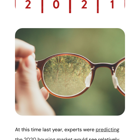
Mortgage Calculator
Get Your Home's Value
Real Estate Marketing
Sold Gallery
The Seller Experience
Soar Homes
At this time last year, experts were
predicting
509-795-1733
the 2020 housing market
would see relatively