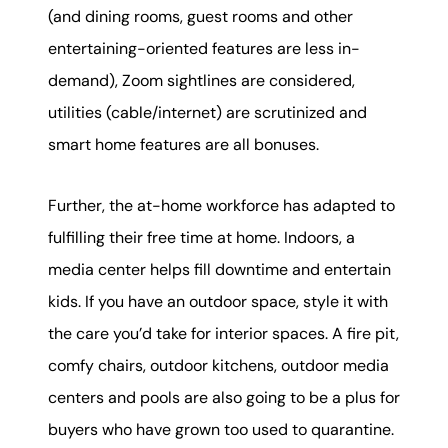
(and dining rooms, guest rooms and other
entertaining-oriented features are less in-
demand), Zoom sightlines are considered,
utilities (cable/internet) are scrutinized and
smart home features are all bonuses.
Further, the at-home workforce has adapted to
fulfilling their free time at home. Indoors, a
media center helps fill downtime and entertain
kids. If you have an outdoor space, style it with
the care you’d take for interior spaces. A fire pit,
comfy chairs, outdoor kitchens, outdoor media
centers and pools are also going to be a plus for
buyers who have grown too used to quarantine.