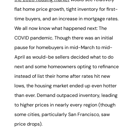
karene@soarhome.net
flat home price growth, tight inventory for first-
time buyers, and an increase in mortgage rates.
We all now know what happened next: The
COVID pandemic. Though there was an initial
pause for homebuyers in mid-March to mid-
April as would-be sellers decided what to do
next and some homeowners opting to refinance
instead of list their home after rates hit new
lows, the housing market ended up even hotter
than ever. Demand outpaced inventory, leading
to higher prices in nearly every region (though
some cities, particularly San Francisco, saw
price drops).