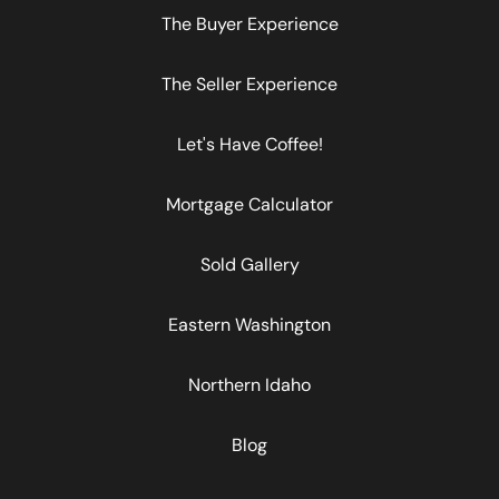
The Buyer Experience
The Seller Experience
Let's Have Coffee!
Mortgage Calculator
Sold Gallery
Eastern Washington
Northern Idaho
Blog