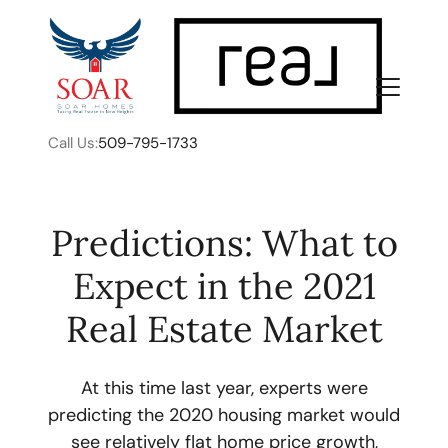
Call Us:
509-795-1733
Predictions: What to
Expect in the 2021
FOLLOW US
Real Estate Market
At this time last year, experts were
predicting the 2020 housing market would
About Us
see relatively flat home price growth,