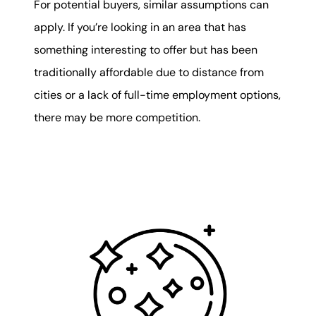
For potential buyers, similar assumptions can
apply. If you’re looking in an area that has
something interesting to offer but has been
traditionally affordable due to distance from
cities or a lack of full-time employment options,
there may be more competition.