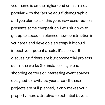
your home is on the higher-end or in an area
popular with the “active adult” demographic
and you plan to sell this year, new construction
presents some competition.
Let's sit down
to
get up to speed on planned new construction in
your area and develop a strategy if it could
impact your potential sale. It’s also worth
discussing if there are big commercial projects
still in the works (for instance, high-end
shopping centers or interesting event spaces
designed to revitalize your area). If these
projects are still planned, it only makes your
property more attractive to potential buyers.