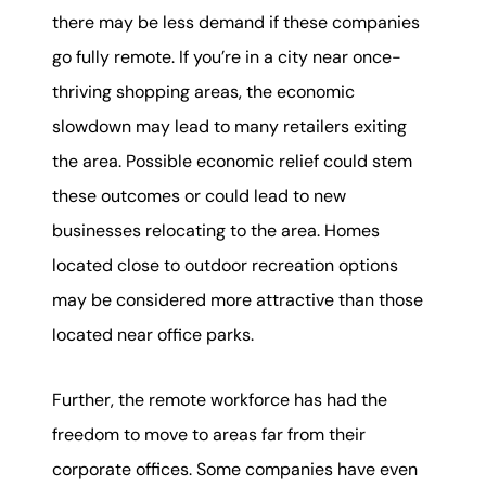
there may be less demand if these companies
go fully remote. If you’re in a city near once-
thriving shopping areas, the economic
slowdown may lead to many retailers exiting
the area. Possible economic relief could stem
these outcomes or could lead to new
businesses relocating to the area. Homes
located close to outdoor recreation options
may be considered more attractive than those
located near office parks.
Further, the remote workforce has had the
freedom to move to areas far from their
corporate offices. Some companies have even