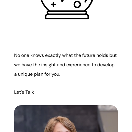
No one knows exactly what the future holds but
we have the insight and experience to develop
a unique plan for you.
Let's Talk