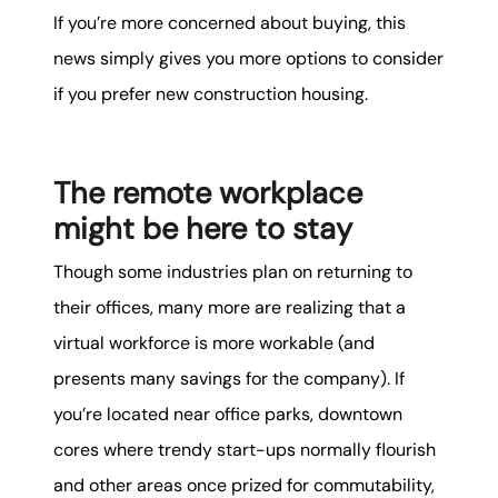
If you’re more concerned about buying, this
news simply gives you more options to consider
if you prefer new construction housing.
The remote workplace
might be here to stay
Though some industries plan on returning to
their offices, many more are realizing that a
virtual workforce is more workable (and
presents many savings for the company). If
you’re located near office parks, downtown
cores where trendy start-ups normally flourish
and other areas once prized for commutability,