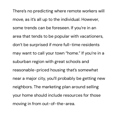
There’s no predicting where remote workers will
move, as it’s all up to the individual. However,
some trends can be foreseen. If you’re in an
area that tends to be popular with vacationers,
don’t be surprised if more full-time residents
may want to call your town “home.” If you’re in a
suburban region with great schools and
reasonable-priced housing that’s somewhat
near a major city, you’ll probably be getting new
neighbors. The marketing plan around selling
your home should include resources for those
moving in from out-of-the-area.