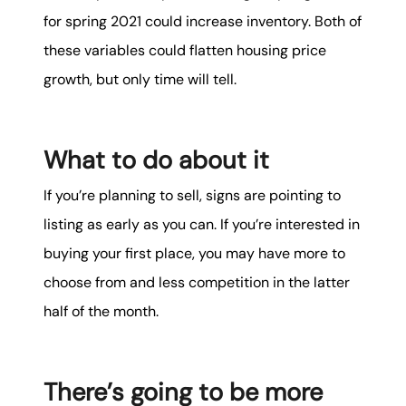
for spring 2021 could increase inventory. Both of
these variables could flatten housing price
growth, but only time will tell.
What to do about it
If you’re planning to sell, signs are pointing to
listing as early as you can. If you’re interested in
buying your first place, you may have more to
choose from and less competition in the latter
half of the month.
There’s going to be more