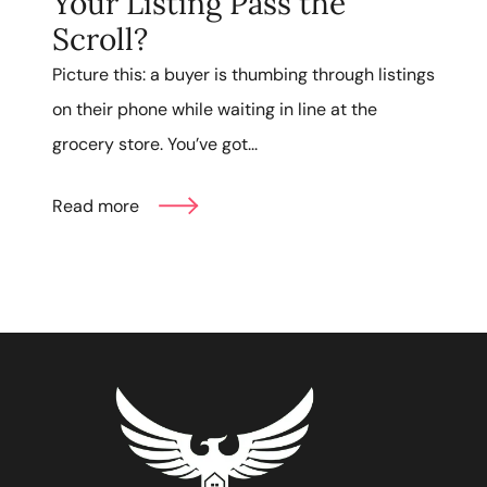
Your Listing Pass the
Scroll?
Picture this: a buyer is thumbing through listings
on their phone while waiting in line at the
grocery store. You’ve got...
Read more