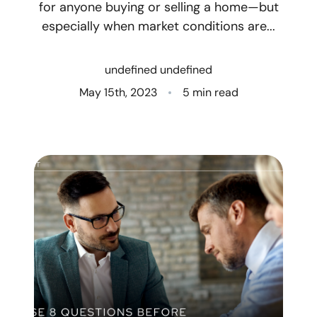
for anyone buying or selling a home—but
especially when market conditions are...
Who We Are
Client Success Stories
undefined undefined
May 15th, 2023
5 min read
Read Our Blog
Eastern Washington
Northern Idaho
Our Services
Search for Homes
The Buyer Experience