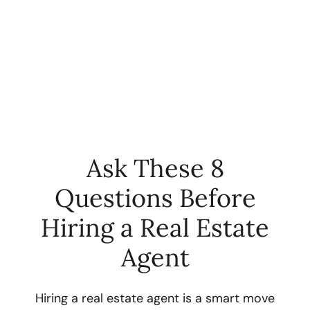
Ask These 8
Questions Before
FOLLOW US
Hiring a Real Estate
Agent
About Us
Hiring a real estate agent is a smart move