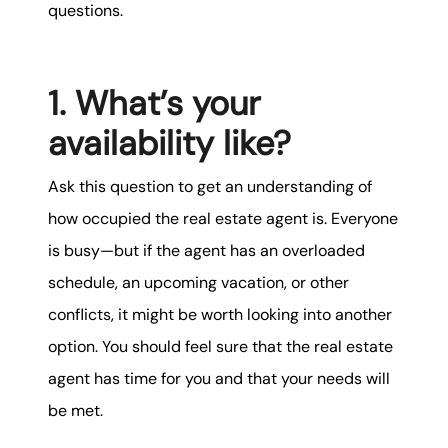
questions.
1. What’s your
availability like?
Ask this question to get an understanding of
how occupied the real estate agent is. Everyone
is busy—but if the agent has an overloaded
schedule, an upcoming vacation, or other
conflicts, it might be worth looking into another
option. You should feel sure that the real estate
agent has time for you and that your needs will
be met.