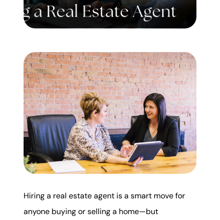
Mortgage Calculator
Get Your Home's Value
Real Estate Marketing
Sold Gallery
The Seller Experience
Soar Homes
Hiring a real estate agent is a smart move for
509-795-1733
anyone buying or selling a home—but