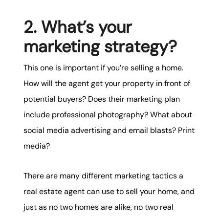
2. What’s your
marketing strategy?
This one is important if you’re selling a home.
How will the agent get your property in front of
potential buyers? Does their marketing plan
include professional photography? What about
social media advertising and email blasts? Print
media?
There are many different marketing tactics a
real estate agent can use to sell your home, and
just as no two homes are alike, no two real