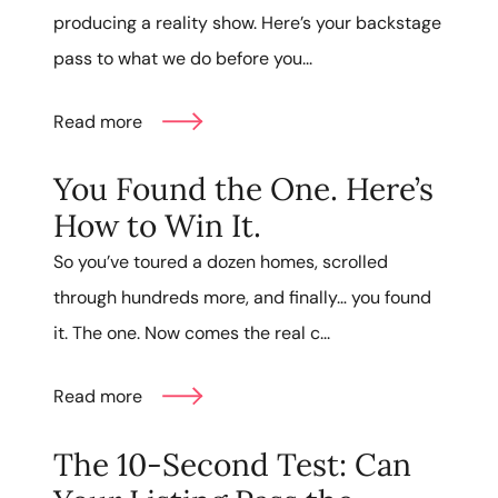
producing a reality show. Here’s your backstage
pass to what we do before you...
Read more
You Found the One. Here’s
How to Win It.
So you’ve toured a dozen homes, scrolled
through hundreds more, and finally… you found
it. The one. Now comes the real c...
Read more
The 10-Second Test: Can