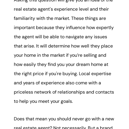
real estate agent's experience level and their
familiarity with the market. These things are
important because they influence how expertly
the agent will be able to navigate any issues
that arise. It will determine how well they place
your home in the market if you’re selling and
how easily they find you your dream home at
the right price if you're buying. Local expertise
and years of experience also come with a
priceless network of relationships and contacts
to help you meet your goals.
Does that mean you should never go with a new
real estate agent? Not necessarily. But a brand