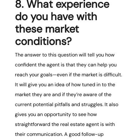
8. What experience
do you have with
these market
conditions?
The answer to this question will tell you how
confident the agent is that they can help you
reach your goals—even if the market is difficult.
It will give you an idea of how tuned in to the
market they are and if they’re aware of the
current potential pitfalls and struggles. It also
gives you an opportunity to see how
straightforward the real estate agent is with
their communication. A good follow-up