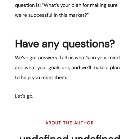
question is: “What’s your plan for making sure
we’re successful in this market?”
Have any questions?
We’ve got answers. Tell us what’s on your mind
and what your goals are, and we’ll make a plan
to help you meet them.
Let's go.
ABOUT THE AUTHOR