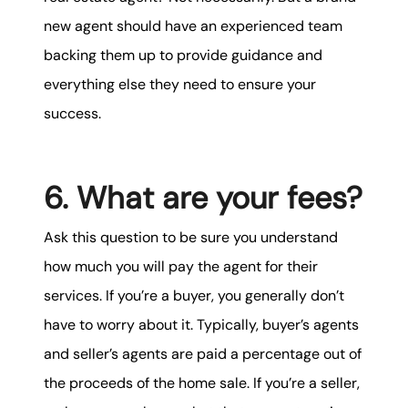
new agent should have an experienced team
backing them up to provide guidance and
everything else they need to ensure your
success.
6. What are your fees?
Ask this question to be sure you understand
how much you will pay the agent for their
services. If you’re a buyer, you generally don’t
have to worry about it. Typically, buyer’s agents
and seller’s agents are paid a percentage out of
the proceeds of the home sale. If you’re a seller,