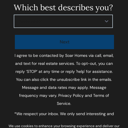
Which best describes you?
Please select
Next
I agree to be contacted by
Soar Homes
via call, email,
and text for real estate services. To opt-out, you can
reply ‘STOP’ at any time or reply 'help' for assistance.
You can also click the unsubscribe link in the emails.
Message and data rates may apply. Message
frequency may vary.
Privacy Policy and Terms of
Service
.
*We respect your inbox. We only send interesting and
relevant emails.
We use cookies to enhance your browsing experience and deliver our
Privacy Policy