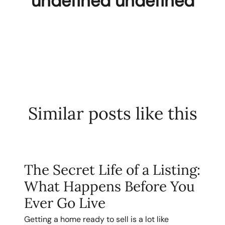
undefined undefined
Similar posts like this
The Secret Life of a Listing:
What Happens Before You
Ever Go Live
Getting a home ready to sell is a lot like