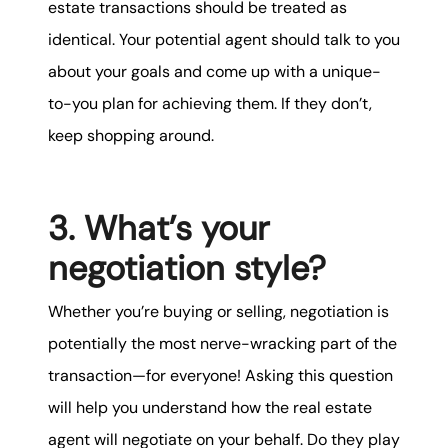
estate transactions should be treated as
identical. Your potential agent should talk to you
about your goals and come up with a unique-
to-you plan for achieving them. If they don’t,
keep shopping around.
3. What’s your
negotiation style?
Whether you’re buying or selling, negotiation is
potentially the most nerve-wracking part of the
transaction—for everyone! Asking this question
will help you understand how the real estate
agent will negotiate on your behalf. Do they play