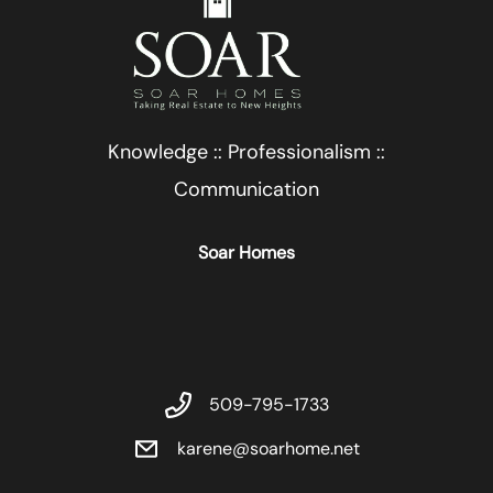
Knowledge :: Professionalism ::
Communication
Soar Homes
509-795-1733
karene@soarhome.net