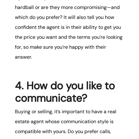
hardball or are they more compromising—and
which do you prefer? It will also tell you how
confident the agent is in their ability to get you
the price you want and the terms you’re looking
for, so make sure you’re happy with their
answer.
4. How do you like to
communicate?
Buying or selling, it’s important to have a real
estate agent whose communication style is
compatible with yours. Do you prefer calls,