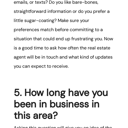
emails, or texts? Do you like bare-bones,
straightforward information or do you prefer a
little sugar-coating? Make sure your
preferences match before committing to a
situation that could end up frustrating you. Now
is a good time to ask how often the real estate
agent will be in touch and what kind of updates
you can expect to receive.
5. How long have you
been in business in
this area?
Asking this question will give you an idea of the