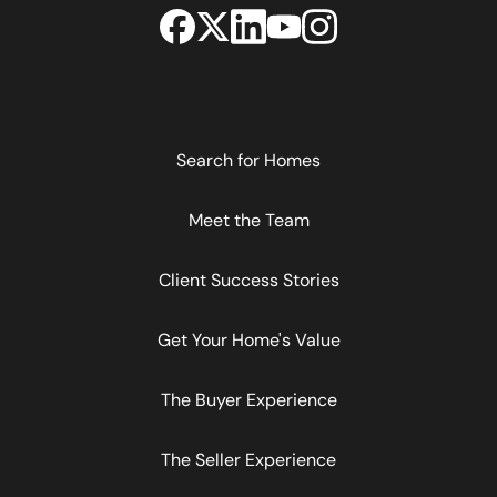
Search for Homes
Meet the Team
Client Success Stories
Get Your Home's Value
The Buyer Experience
The Seller Experience