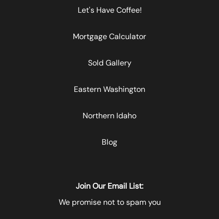
Let's Have Coffee!
Mortgage Calculator
Sold Gallery
Eastern Washington
Northern Idaho
Blog
Join Our Email List:
We promise not to spam you