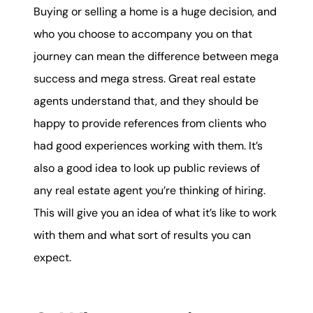
Buying or selling a home is a huge decision, and
who you choose to accompany you on that
journey can mean the difference between mega
success and mega stress. Great real estate
agents understand that, and they should be
happy to provide references from clients who
had good experiences working with them. It’s
also a good idea to look up public reviews of
any real estate agent you’re thinking of hiring.
This will give you an idea of what it’s like to work
with them and what sort of results you can
expect.