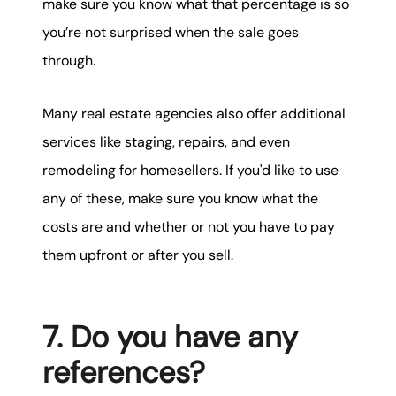
make sure you know what that percentage is so
you’re not surprised when the sale goes
through.
Many real estate agencies also offer additional
services like staging, repairs, and even
remodeling for homesellers. If you'd like to use
any of these, make sure you know what the
costs are and whether or not you have to pay
them upfront or after you sell.
7. Do you have any
references?