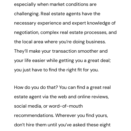
karene@soarhome.net
especially when market conditions are
challenging. Real estate agents have the
necessary experience and expert knowledge of
negotiation, complex real estate processes, and
the local area where you’re doing business.
They’ll make your transaction smoother and
your life easier while getting you a great deal;
you just have to find the right fit for you.
How do you do that? You can find a great real
estate agent via the web and online reviews,
social media, or word-of-mouth
recommendations. Wherever you find yours,
don’t hire them until you’ve asked these eight