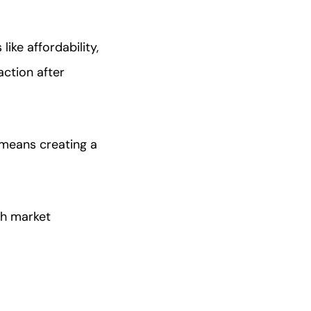
ike affordability,
ction after
 means creating a
ith market