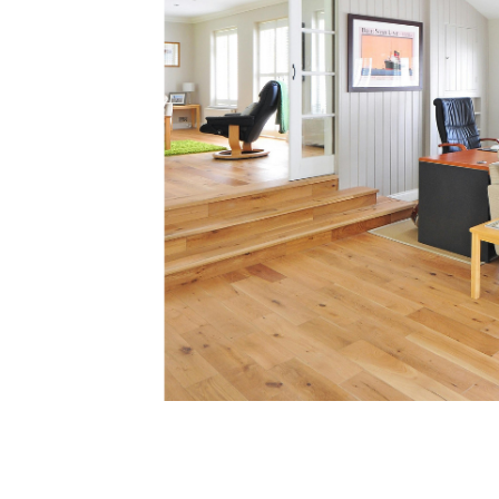
Soar Homes