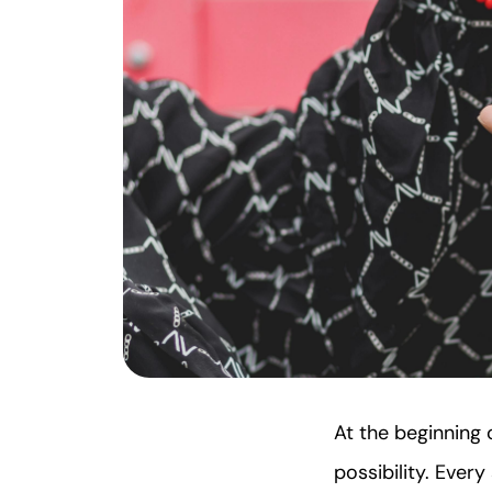
At the beginning o
possibility. Ever