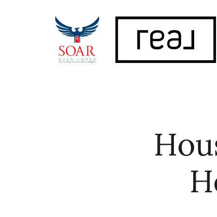
FOLLOW US
Hous
H