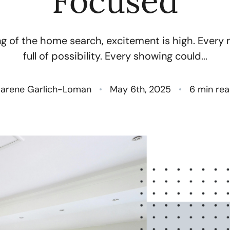
Focused
N
g of the home search, excitement is high. Every n
O
full of possibility. Every showing could...
S
arene Garlich-Loman
May 6th, 2025
6 min re
T
M
G
R
S