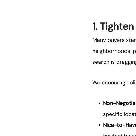
1. Tighten
Many buyers star
neighborhoods, pr
search is draggin
We encourage clie
Non-Negotiab
specific locat
Nice-to-Hav