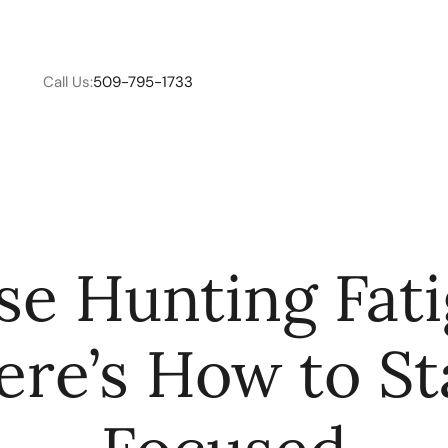
Call Us:
509-795-1733
W
e Hunting Fat
C
ere’s How to St
R
E