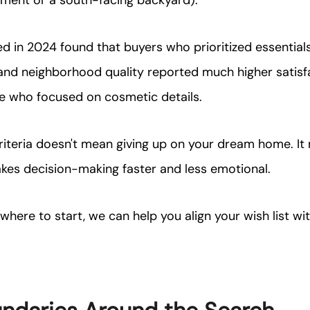
ement or a south-facing backyard).
 in 2024 found that buyers who prioritized essentials l
nd neighborhood quality reported much higher satisfa
se who focused on cosmetic details.
riteria doesn't mean giving up on your dream home. It
es decision-making faster and less emotional.
e where to start, we can help you align your wish list w