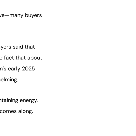
sive—many buyers
yers said that
e fact that about
n’s early 2025
elming.
taining energy,
comes along.