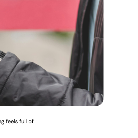
 feels full of