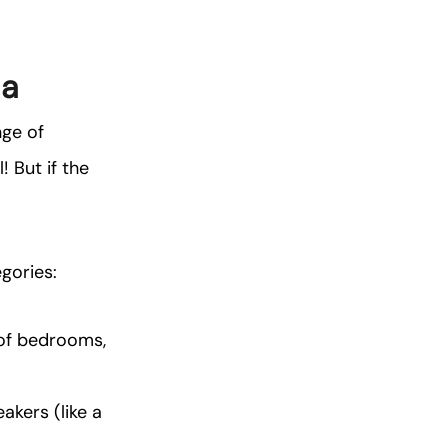
ia
nge of
 But if the
egories:
 of bedrooms,
akers (like a