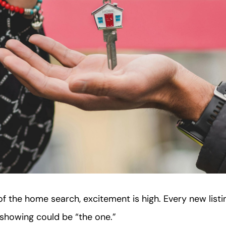
f the home search, excitement is high. Every new listing
y showing could be “the one.”