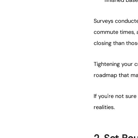
finished bas
Surveys conducted
commute times, a
closing than tho
Tightening your c
roadmap that mak
If you're not sur
realities.