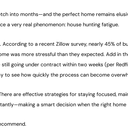
retch into months—and the perfect home remains elu
nce a very real phenomenon: house hunting fatigue.
. According to a recent Zillow survey, nearly 45% of bu
home was more stressful than they expected. Add in th
 still going under contract within two weeks (per Redfi
easy to see how quickly the process can become overwh
ere are effective strategies for staying focused, main
antly—making a smart decision when the right home 
recommend.