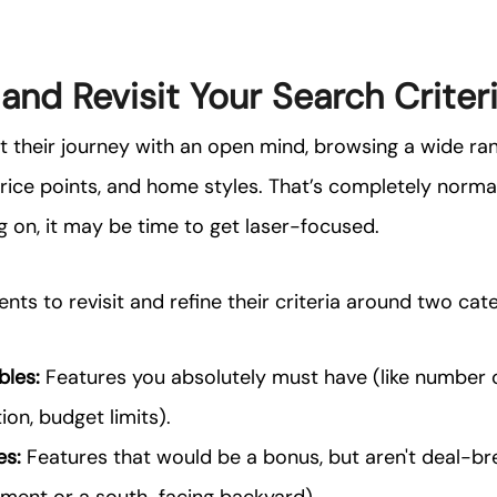
 and Revisit Your Search Criter
t their journey with an open mind, browsing a wide ra
ice points, and home styles. That’s completely normal!
g on, it may be time to get laser-focused.
nts to revisit and refine their criteria around two cat
les:
Features you absolutely must have (like number
ion, budget limits).
es:
Features that would be a bonus, but aren't deal-bre