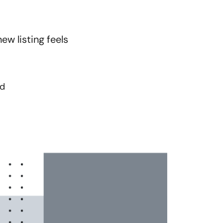
orthern Idaho
ew listing feels
ur Services
earch for Homes
ad
he Buyer Experience
ortgage Calculator
et Your Home's Value
eal Estate Marketing
old Gallery