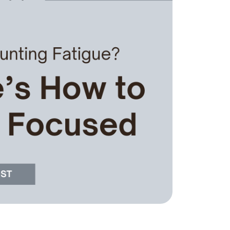
he Seller Experience
509-795-1733
karene@soarhome.net