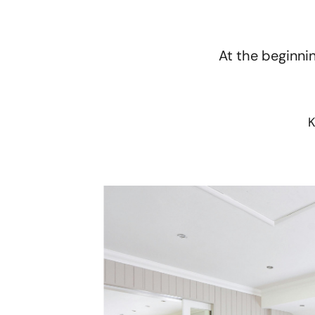
At the beginnin
K