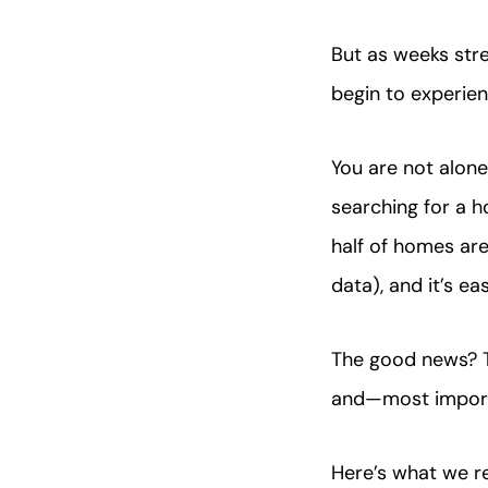
But as weeks st
begin to experie
You are not alone
searching for a 
half of homes are
data), and it’s 
The good news? Th
and—most import
Here’s what we 