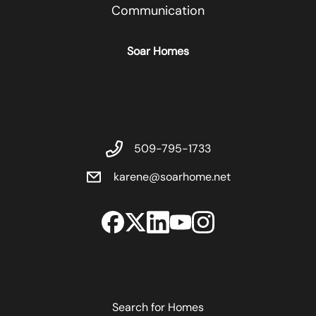
Communication
Soar Homes
509-795-1733
karene@soarhome.net
Search for Homes