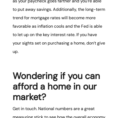
as your paycheck goes farther and you’re able
to put away savings. Additionally, the long-term
trend for mortgage rates will become more
favorable as inflation cools and the Fed is able
to let up on the key interest rate. If you have
your sights set on purchasing a home, don’t give
up.
Wondering if you can
afford a home in our
market?
Get in touch. National numbers are a great
measuring stick to see how the overall economy