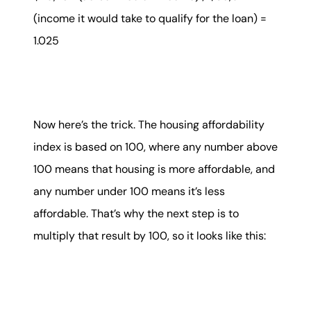
(income it would take to qualify for the loan) =
1.025
Now here’s the trick. The housing affordability
index is based on 100, where any number above
100 means that housing is more affordable, and
any number under 100 means it’s less
affordable. That’s why the next step is to
multiply that result by 100, so it looks like this: