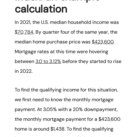
calculation
In 2021, the U.S. median household income was
$70,784
. By quarter four of the same year, the
median home purchase price was
$423,600
.
Mortgage rates at this time were hovering
between
3.0 to 3.12%
before they started to rise
in 2022.
To find the qualifying income for this situation,
we first need to know the monthly mortgage
payment. At 3.05% with a 20% downpayment,
the monthly mortgage payment for a $423,600
home is around $1,438. To find the qualifying