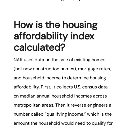
How is the housing
affordability index
calculated?
NAR uses data on the sale of existing homes
(not new construction homes), mortgage rates,
and household income to determine housing
affordability. First, it collects U.S. census data
on median annual household incomes across
metropolitan areas. Then it reverse engineers a
number called “qualifying income,” which is the
amount the household would need to qualify for