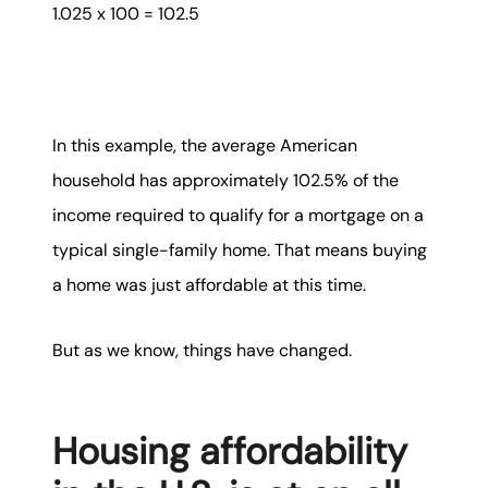
1.025 x 100 = 102.5
In this example, the average American
household has approximately 102.5% of the
income required to qualify for a mortgage on a
typical single-family home. That means buying
a home was just affordable at this time.
But as we know, things have changed.
Housing affordability