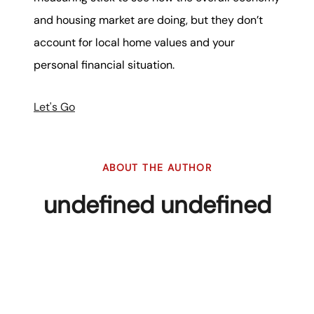
and housing market are doing, but they don’t
account for local home values and your
personal financial situation.
Let's Go
ABOUT THE AUTHOR
undefined undefined