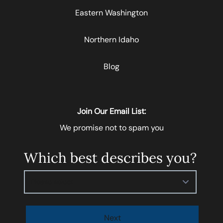
Eastern Washington
Northern Idaho
Blog
Join Our Email List:
We promise not to spam you
Which best describes you?
Please select
Next