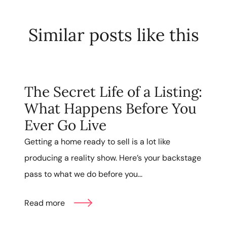
Similar posts like this
The Secret Life of a Listing:
What Happens Before You
Ever Go Live
Getting a home ready to sell is a lot like
producing a reality show. Here’s your backstage
pass to what we do before you...
Read more