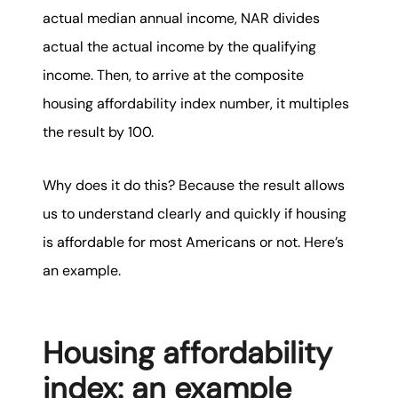
actual median annual income, NAR divides
actual the actual income by the qualifying
income. Then, to arrive at the composite
housing affordability index number, it multiples
the result by 100.
Why does it do this? Because the result allows
us to understand clearly and quickly if housing
is affordable for most Americans or not. Here’s
an example.
Housing affordability
index: an example