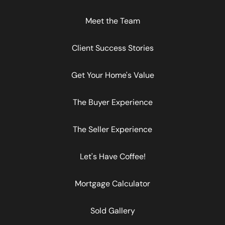
Meet the Team
Client Success Stories
Get Your Home's Value
The Buyer Experience
The Seller Experience
Let's Have Coffee!
Mortgage Calculator
Sold Gallery