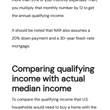
you multiply that monthly number by 12 to get
the annual qualifying income.
It should be noted that NAR also assumes a
20% down payment and a 30-year fixed-rate
mortgage.
Comparing qualifying
income with actual
median income
To compare the qualifying income that U.S.
households would need to buy a home with the