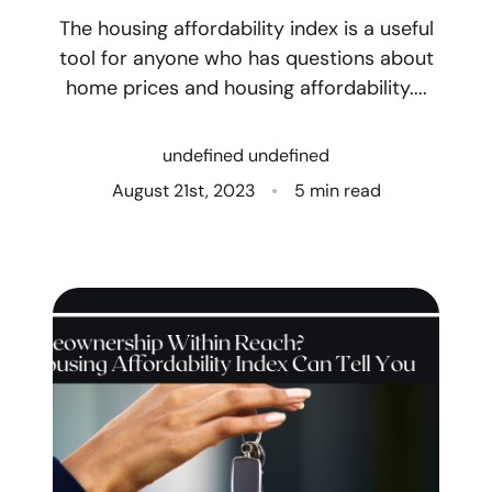
The housing affordability index is a useful
Who We Are
tool for anyone who has questions about
home prices and housing affordability....
Client Success Stories
Read Our Blog
undefined undefined
August 21st, 2023
5 min read
Eastern Washington
Northern Idaho
Our Services
Search for Homes
The Buyer Experience