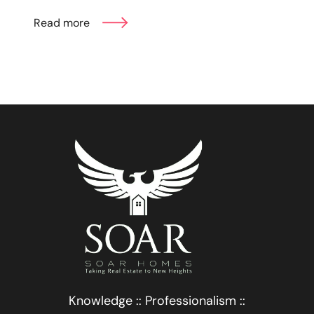
Read more
Knowledge :: Professionalism ::