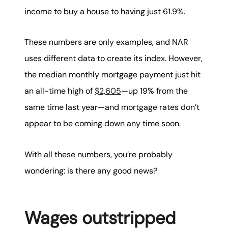
income to buy a house to having just 61.9%.
These numbers are only examples, and NAR
uses different data to create its index. However,
the median monthly mortgage payment just hit
an all-time high of
$2,605
—up 19% from the
same time last year—and mortgage rates don’t
appear to be coming down any time soon.
With all these numbers, you’re probably
wondering: is there any good news?
Wages outstripped