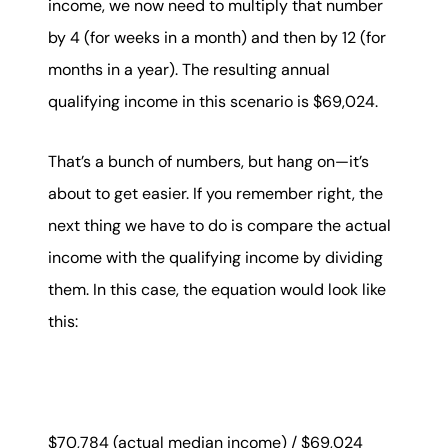
income, we now need to multiply that number
by 4 (for weeks in a month) and then by 12 (for
months in a year). The resulting annual
qualifying income in this scenario is $69,024.
That’s a bunch of numbers, but hang on—it’s
about to get easier. If you remember right, the
next thing we have to do is compare the actual
income with the qualifying income by dividing
them. In this case, the equation would look like
this:
$70,784 (actual median income) / $69,024