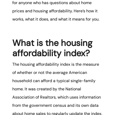
karene@soarhome.net
for anyone who has questions about home
prices and housing affordability. Here’s how it
works, what it does, and what it means for you.
What is the housing
affordability index?
The housing affordability index is the measure
of whether or not the average American
household can afford a typical single-family
home. It was created by the National
Association of Realtors, which uses information
from the government census and its own data
about home sales to regularly update the index.