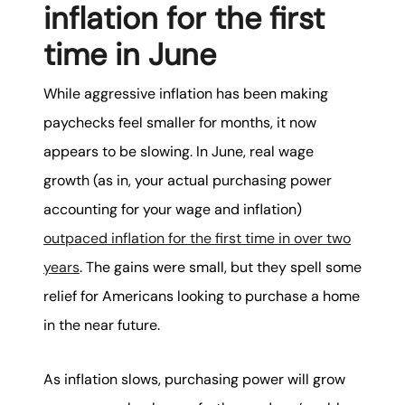
inflation for the first
time in June
While aggressive inflation has been making
paychecks feel smaller for months, it now
appears to be slowing. In June, real wage
growth (as in, your actual purchasing power
accounting for your wage and inflation)
outpaced inflation for the first time in over two
years
. The gains were small, but they spell some
relief for Americans looking to purchase a home
in the near future.
As inflation slows, purchasing power will grow