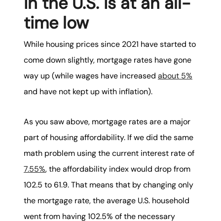
in the U.S. is at an all-
time low
While housing prices since 2021 have started to
come down slightly, mortgage rates have gone
way up (while wages have increased
about 5%
and have not kept up with inflation).
As you saw above, mortgage rates are a major
part of housing affordability. If we did the same
math problem using the current interest rate of
7.55%
, the affordability index would drop from
102.5 to 61.9. That means that by changing only
the mortgage rate, the average U.S. household
went from having 102.5% of the necessary