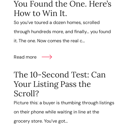
You Found the One. Here’s
How to Win It.
So you’ve toured a dozen homes, scrolled
through hundreds more, and finally… you found
it. The one. Now comes the real c...
Read more
The 10-Second Test: Can
Your Listing Pass the
Scroll?
Picture this: a buyer is thumbing through listings
on their phone while waiting in line at the
grocery store. You’ve got...