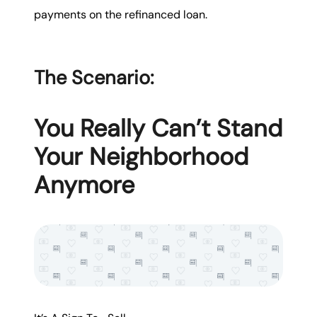
payments on the refinanced loan.
The Scenario:
You Really Can’t Stand
Your Neighborhood
Anymore