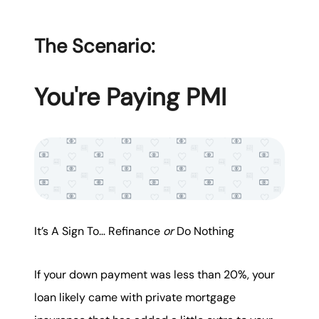
The Scenario:
You're Paying PMI
It’s A Sign To… Refinance
or
Do Nothing
If your down payment was less than 20%, your
loan likely came with private mortgage