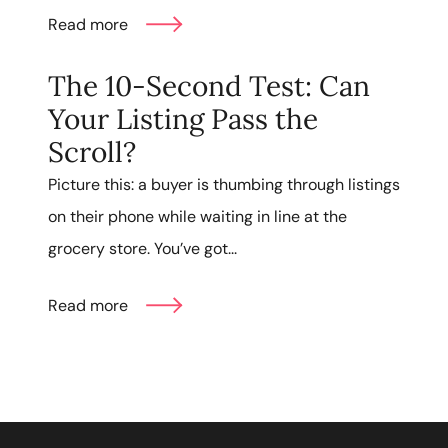
Read more
The 10-Second Test: Can
Your Listing Pass the
Scroll?
Picture this: a buyer is thumbing through listings
on their phone while waiting in line at the
grocery store. You’ve got...
Read more