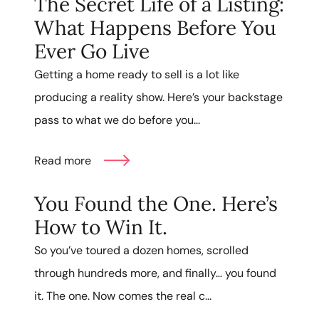
The Secret Life of a Listing:
What Happens Before You
Ever Go Live
Getting a home ready to sell is a lot like
producing a reality show. Here’s your backstage
pass to what we do before you...
Read more
You Found the One. Here’s
How to Win It.
So you’ve toured a dozen homes, scrolled
through hundreds more, and finally… you found
it. The one. Now comes the real c...