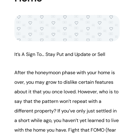
It’s A Sign To… Stay Put and Update or Sell
After the honeymoon phase with your home is
over, you may grow to dislike certain features
about it that you once loved. However, who is to
say that the pattern won’t repeat with a
different property? If you’ve only just settled in
a short while ago, you haven’t yet learned to live
with the home you have. Fight that FOMO (fear