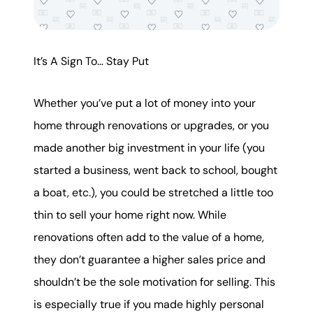
It’s A Sign To… Stay Put
Whether you’ve put a lot of money into your
home through renovations or upgrades, or you
made another big investment in your life (you
started a business, went back to school, bought
a boat, etc.), you could be stretched a little too
thin to sell your home right now. While
renovations often add to the value of a home,
they don’t guarantee a higher sales price and
shouldn’t be the sole motivation for selling. This
is especially true if you made highly personal