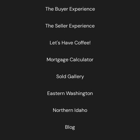
The Buyer Experience
The Seller Experience
Let's Have Coffee!
Mortgage Calculator
Sold Gallery
Eastern Washington
Northern Idaho
Blog