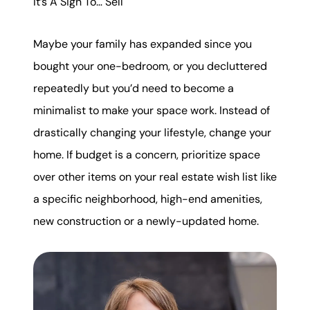
It’s A Sign To… Sell
Maybe your family has expanded since you
bought your one-bedroom, or you decluttered
repeatedly but you’d need to become a
minimalist to make your space work. Instead of
drastically changing your lifestyle, change your
home. If budget is a concern, prioritize space
over other items on your real estate wish list like
a specific neighborhood, high-end amenities,
new construction or a newly-updated home.