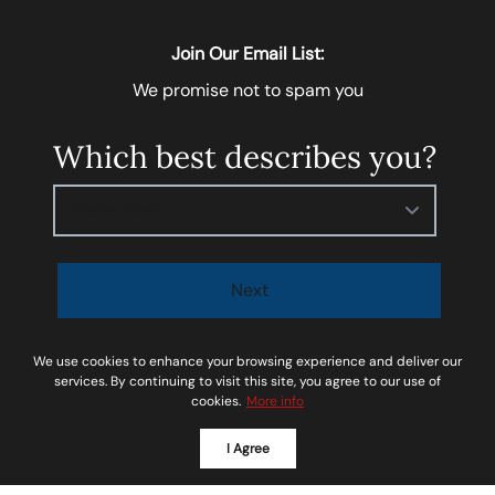
Join Our Email List:
We promise not to spam you
Which best describes you?
Please select
Next
I agree to be contacted by
Soar Homes
via call, email,
We use cookies to enhance your browsing experience and deliver our
and text for real estate services. To opt-out, you can
services. By continuing to visit this site, you agree to our use of
cookies.
More info
reply ‘STOP’ at any time or reply 'help' for assistance.
You can also click the unsubscribe link in the emails.
I Agree
Message and data rates may apply. Message