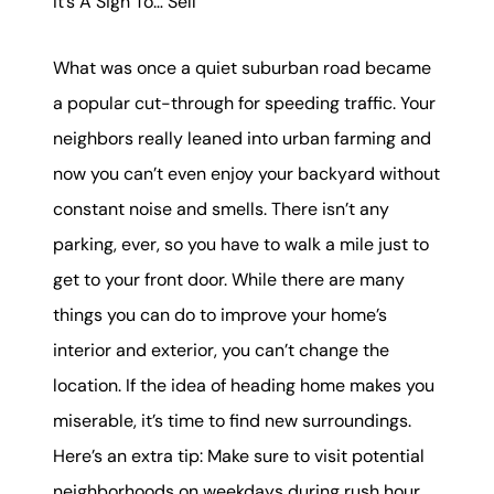
It’s A Sign To… Sell
What was once a quiet suburban road became
a popular cut-through for speeding traffic. Your
neighbors really leaned into urban farming and
now you can’t even enjoy your backyard without
constant noise and smells. There isn’t any
parking, ever, so you have to walk a mile just to
get to your front door. While there are many
things you can do to improve your home’s
interior and exterior, you can’t change the
location. If the idea of heading home makes you
miserable, it’s time to find new surroundings.
Here’s an extra tip: Make sure to visit potential
neighborhoods on weekdays during rush hour