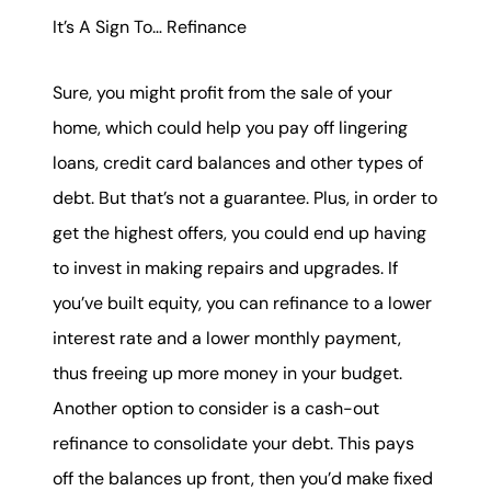
It’s A Sign To… Refinance
Sure, you might profit from the sale of your
home, which could help you pay off lingering
loans, credit card balances and other types of
debt. But that’s not a guarantee. Plus, in order to
get the highest offers, you could end up having
to invest in making repairs and upgrades. If
you’ve built equity, you can refinance to a lower
interest rate and a lower monthly payment,
thus freeing up more money in your budget.
Another option to consider is a cash-out
refinance to consolidate your debt. This pays
off the balances up front, then you’d make fixed