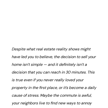
Mortgage Calculator
Get Your Home's Value
Real Estate Marketing
Sold Gallery
Despite what real estate reality shows might
The Seller Experience
have led you to believe, the decision to sell your
home isn’t simple — and it definitely isn’t a
decision that you can reach in 30 minutes. This
is true even if you never really loved your
Soar Homes
property in the first place, or it’s become a daily
cause of stress. Maybe the commute is awful,
509-795-1733
your neighbors live to find new ways to annoy