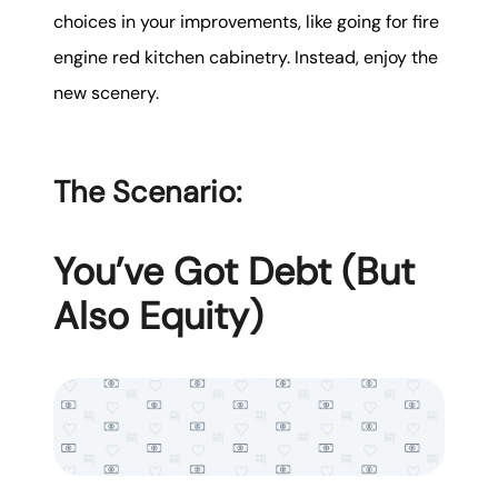
choices in your improvements, like going for fire
engine red kitchen cabinetry. Instead, enjoy the
new scenery.
The Scenario:
You’ve Got Debt (But
Also Equity)