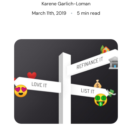
Karene Garlich-Loman
Who We Are
March 11th, 2019
5 min read
Client Success Stories
Read Our Blog
Eastern Washington
Northern Idaho
Our Services
Search for Homes
The Buyer Experience