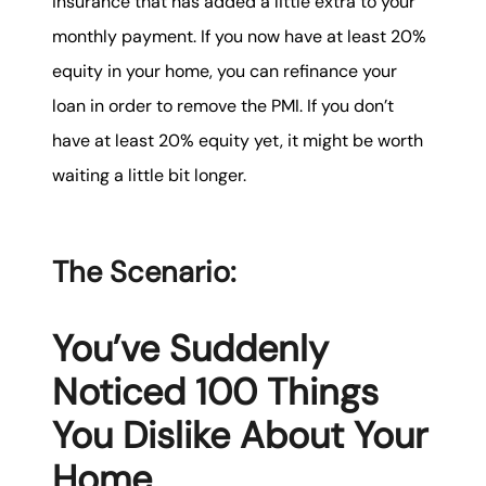
insurance that has added a little extra to your
monthly payment. If you now have at least 20%
equity in your home, you can refinance your
loan in order to remove the PMI. If you don’t
have at least 20% equity yet, it might be worth
waiting a little bit longer.
The Scenario:
You’ve Suddenly
Noticed 100 Things
You Dislike About Your
Home