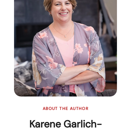
ABOUT THE AUTHOR
Karene Garlich-