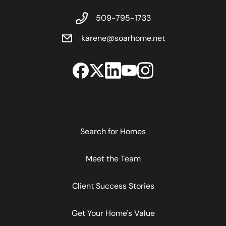
509-795-1733
karene@soarhome.net
Search for Homes
Meet the Team
Client Success Stories
Get Your Home's Value