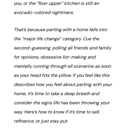
karene@soarhome.net
you, or the “fixer upper” kitchen is still an
avocado-colored nightmare.
That’s because parting with a home falls into
the “major life change” category. Cue the
second-guessing, polling all friends and family
for opinions, obsessive list-making and
mentally running through all scenarios as soon
as your head hits the pillow. If you feel like this
describes how you feel about parting with your
home, it’s time to take a deep breath and
consider the signs life has been throwing your
way. Here’s how to know if it’s time to sell,
refinance, or just stay put.