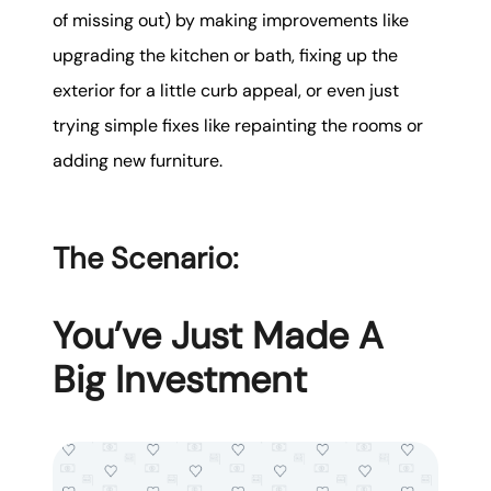
of missing out) by making improvements like
upgrading the kitchen or bath, fixing up the
exterior for a little curb appeal, or even just
trying simple fixes like repainting the rooms or
adding new furniture.
The Scenario:
You’ve Just Made A
Big Investment