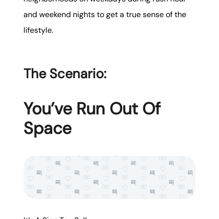
and weekend nights to get a true sense of the
lifestyle.
The Scenario:
You’ve Run Out Of
Space