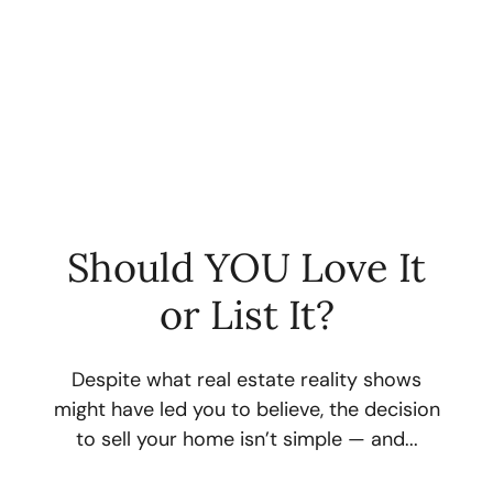
Should YOU Love It
or List It?
FOLLOW US
Despite what real estate reality shows
might have led you to believe, the decision
to sell your home isn’t simple — and...
About Us