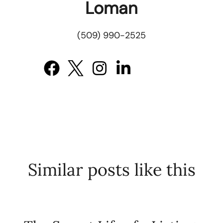
Loman
(509) 990-2525
Similar posts like this