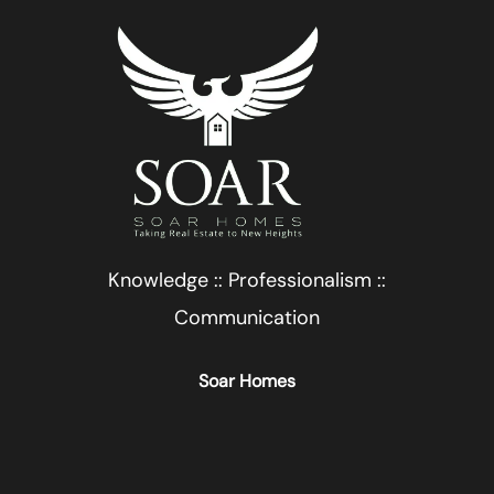
Knowledge :: Professionalism ::
Communication
Soar Homes