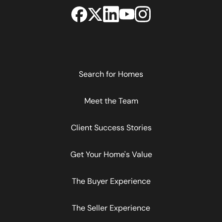
Search for Homes
Meet the Team
Client Success Stories
Get Your Home's Value
The Buyer Experience
The Seller Experience