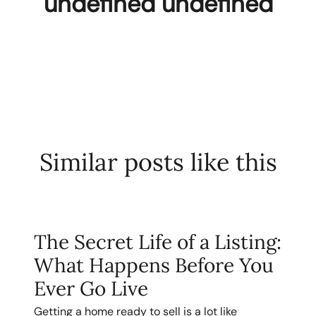
undefined undefined
Similar posts like this
The Secret Life of a Listing:
What Happens Before You
Ever Go Live
Getting a home ready to sell is a lot like