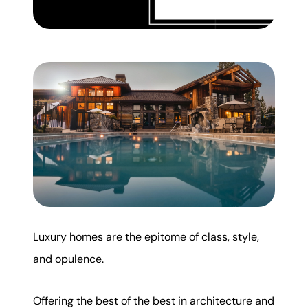
Mortgage Calculator
Get Your Home's Value
Real Estate Marketing
Sold Gallery
The Seller Experience
Luxury homes are the epitome of class, style,
Soar Homes
and opulence.
509-795-1733
Offering the best of the best in architecture and