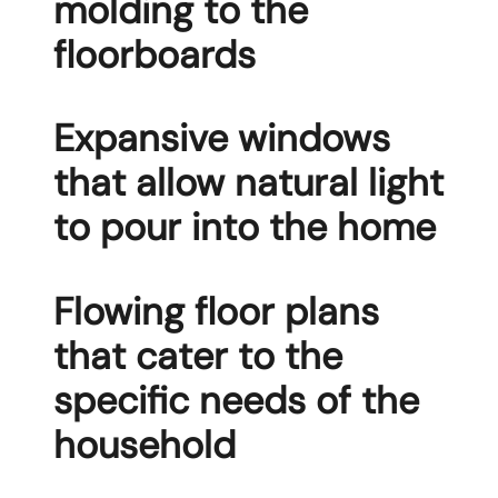
molding to the
floorboards
Expansive windows
that allow natural light
to pour into the home
Flowing floor plans
that cater to the
specific needs of the
household