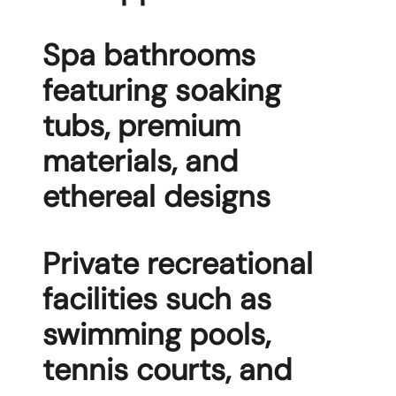
Spa bathrooms
featuring soaking
tubs, premium
materials, and
ethereal designs
Private recreational
facilities such as
swimming pools,
tennis courts, and