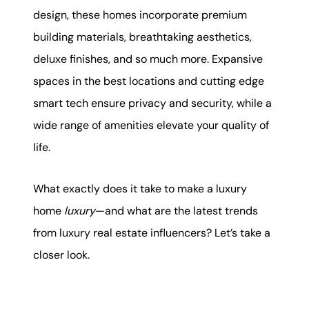
karene@soarhome.net
design, these homes incorporate premium
building materials, breathtaking aesthetics,
deluxe finishes, and so much more. Expansive
spaces in the best locations and cutting edge
smart tech ensure privacy and security, while a
wide range of amenities elevate your quality of
life.
What exactly does it take to make a luxury
home
luxury
—and what are the latest trends
from luxury real estate influencers? Let’s take a
closer look.