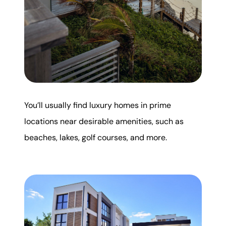
You’ll usually find luxury homes in prime
locations near desirable amenities, such as
beaches, lakes, golf courses, and more.