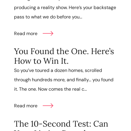
producing a reality show. Here’s your backstage
pass to what we do before you...
Read more
You Found the One. Here’s
How to Win It.
So you’ve toured a dozen homes, scrolled
through hundreds more, and finally… you found
it. The one. Now comes the real c...
Read more
The 10-Second Test: Can