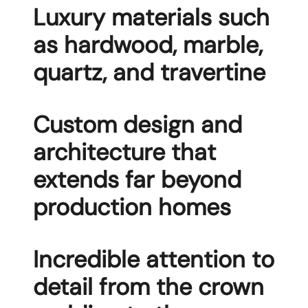
Luxury materials such
as hardwood, marble,
quartz, and travertine
Custom design and
architecture that
extends far beyond
production homes
Incredible attention to
detail from the crown