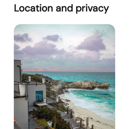
Location and privacy