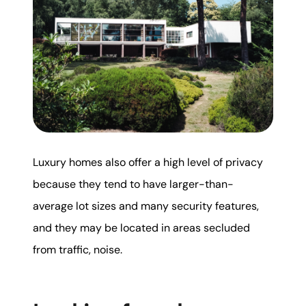
Luxury homes also offer a high level of privacy
because they tend to have larger-than-
average lot sizes and many security features,
and they may be located in areas secluded
from traffic, noise.