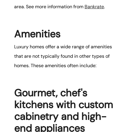
area. See more information from
Bankrate
.
Amenities
Luxury homes offer a wide range of amenities
that are not typically found in other types of
homes. These amenities often include:
Gourmet, chef's
kitchens with custom
cabinetry and high-
end appliances