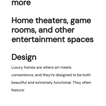
more
Home theaters, game
rooms, and other
entertainment spaces
Design
Luxury homes are where art meets
convenience, and they’re designed to be both
beautiful and extremely functional. They often
feature: