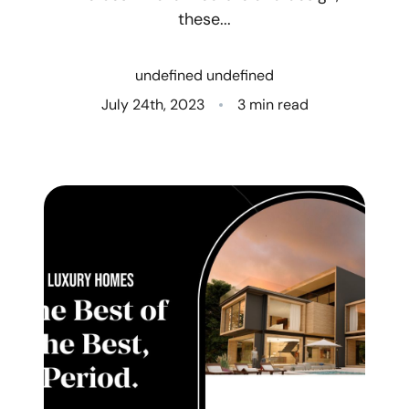
these...
Who We Are
undefined undefined
Client Success Stories
July 24th, 2023
3 min read
Read Our Blog
Eastern Washington
Northern Idaho
Our Services
Search for Homes
The Buyer Experience