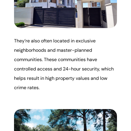
They’re also often located in exclusive
neighborhoods and master-planned
communities. These communities have
controlled access and 24-hour security, which
helps result in high property values and low
crime rates.