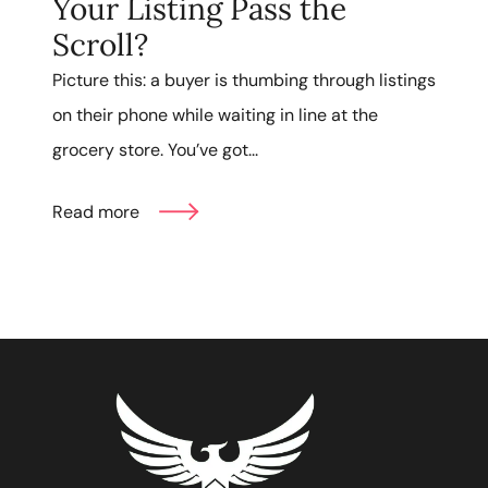
Your Listing Pass the
Scroll?
Picture this: a buyer is thumbing through listings
on their phone while waiting in line at the
grocery store. You’ve got...
Read more