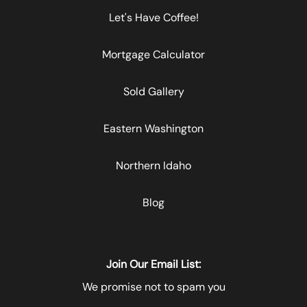
Let's Have Coffee!
Mortgage Calculator
Sold Gallery
Eastern Washington
Northern Idaho
Blog
Join Our Email List:
We promise not to spam you