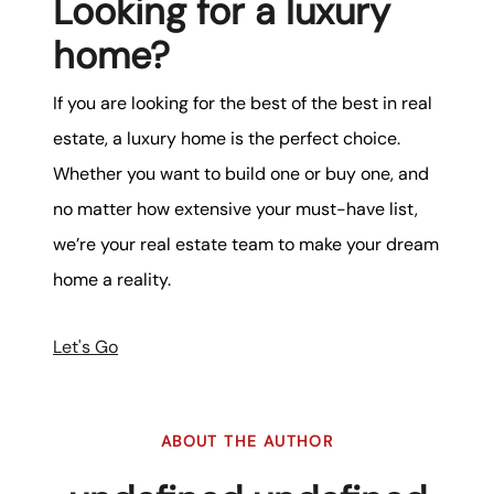
Looking for a luxury
home?
If you are looking for the best of the best in real
estate, a luxury home is the perfect choice.
Whether you want to build one or buy one, and
no matter how extensive your must-have list,
we’re your real estate team to make your dream
home a reality.
Let's Go
ABOUT THE AUTHOR