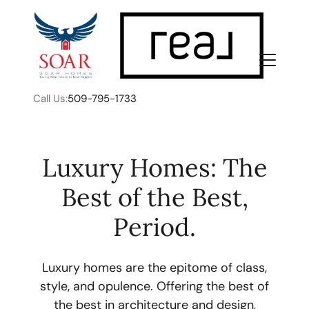
Call Us:
509-795-1733
Luxury Homes: The
Best of the Best,
FOLLOW US
Period.
Luxury homes are the epitome of class,
style, and opulence. Offering the best of
About Us
the best in architecture and design,