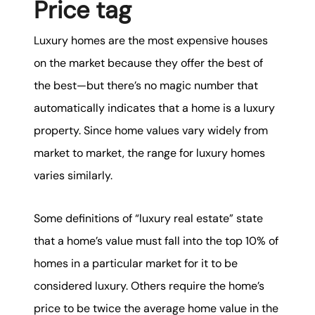
Price tag
Luxury homes are the most expensive houses
on the market because they offer the best of
the best—but there’s no magic number that
automatically indicates that a home is a luxury
property. Since home values vary widely from
market to market, the range for luxury homes
varies similarly.
Some definitions of “luxury real estate” state
that a home’s value must fall into the top 10% of
homes in a particular market for it to be
considered luxury. Others require the home’s
price to be twice the average home value in the