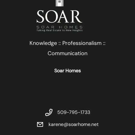
Knowledge :: Professionalism ::
Communication
Soar Homes
509-795-1733
karene@soarhome.net