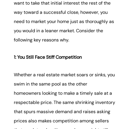
want to take that initial interest the rest of the
way toward a successful close, however, you
need to market your home just as thoroughly as
you would in a leaner market. Consider the
following key reasons why.
1: You Still Face Stiff Competition
Whether a real estate market soars or sinks, you
swim in the same pool as the other
homeowners looking to make a timely sale at a
respectable price. The same shrinking inventory
that spurs massive demand and raises asking
prices also makes competition among sellers