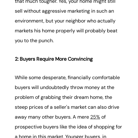
that much tougher. Yes, your home might still
sell without aggressive marketing in such an
environment, but your neighbor who actually
markets his home properly will probably beat
you to the punch.
2: Buyers Require More Convincing
While some desperate, financially comfortable
buyers will undoubtedly throw money at the
problem of grabbing their dream home, the
steep prices of a seller's market can also drive
away many other buyers. A mere
25%
of
prospective buyers like the idea of shopping for
a home in this market. Younger buyers, in