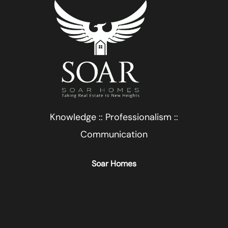
Knowledge :: Professionalism ::
Communication
Soar Homes