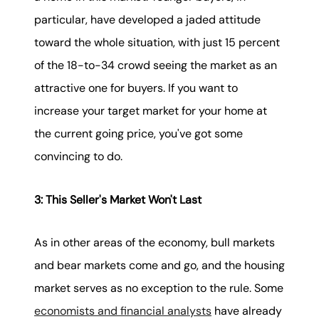
particular, have developed a jaded attitude
toward the whole situation, with just 15 percent
of the 18-to-34 crowd seeing the market as an
attractive one for buyers. If you want to
increase your target market for your home at
the current going price, you've got some
convincing to do.
3: This Seller's Market Won't Last
As in other areas of the economy, bull markets
and bear markets come and go, and the housing
market serves as no exception to the rule. Some
economists and financial analysts
have already