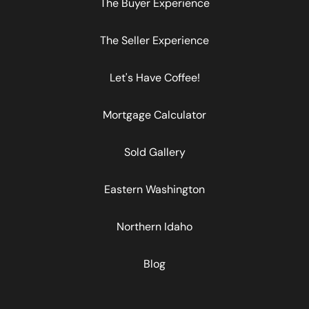
The Buyer Experience
The Seller Experience
Let's Have Coffee!
Mortgage Calculator
Sold Gallery
Eastern Washington
Northern Idaho
Blog