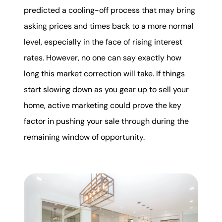
predicted a cooling-off process that may bring
asking prices and times back to a more normal
level, especially in the face of rising interest
rates. However, no one can say exactly how
long this market correction will take. If things
start slowing down as you gear up to sell your
home, active marketing could prove the key
factor in pushing your sale through during the
remaining window of opportunity.