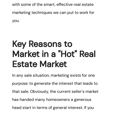
with some of the smart, effective real estate
marketing techniques we can put to work for
you.
Key Reasons to
Market in a "Hot" Real
Estate Market
In any sale situation, marketing exists for one
purpose: to generate the interest that leads to
that sale. Obviously, the current seller's market
has handed many homeowners a generous
head start in terms of general interest. If you