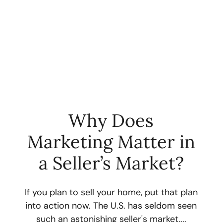
Why Does
Marketing Matter in
FOLLOW US
a Seller’s Market?
If you plan to sell your home, put that plan
into action now. The U.S. has seldom seen
About Us
such an astonishing seller's market,...