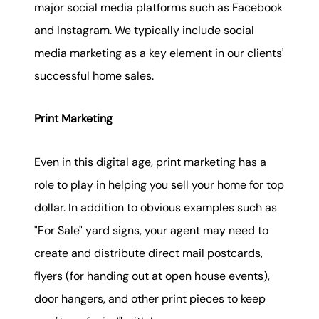
major social media platforms such as Facebook
and Instagram. We typically include social
media marketing as a key element in our clients'
successful home sales.
Print Marketing
Even in this digital age, print marketing has a
role to play in helping you sell your home for top
dollar. In addition to obvious examples such as
"For Sale" yard signs, your agent may need to
create and distribute direct mail postcards,
flyers (for handing out at open house events),
door hangers, and other print pieces to keep