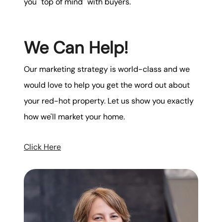
you "top of mind" with buyers.
We Can Help!
Our marketing strategy is world-class and we
would love to help you get the word out about
your red-hot property. Let us show you exactly
how we'll market your home.
Click Here