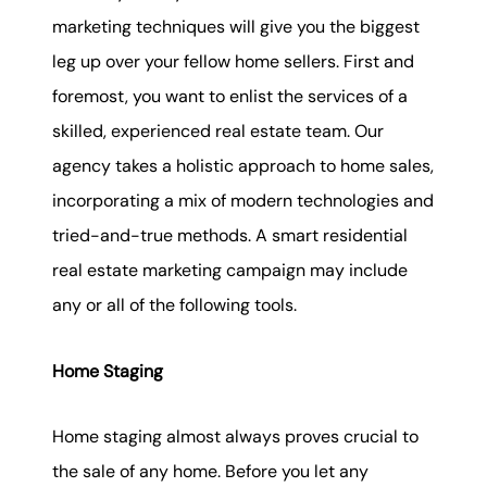
marketing techniques will give you the biggest
leg up over your fellow home sellers. First and
foremost, you want to enlist the services of a
skilled, experienced real estate team. Our
agency takes a holistic approach to home sales,
incorporating a mix of modern technologies and
tried-and-true methods. A smart residential
real estate marketing campaign may include
any or all of the following tools.
Home Staging
Home staging almost always proves crucial to
the sale of any home. Before you let any