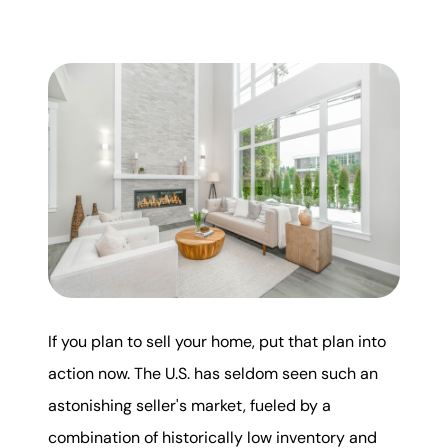
Mortgage Calculator
Get Your Home's Value
Real Estate Marketing
Sold Gallery
The Seller Experience
If you plan to sell your home, put that plan into
Soar Homes
action now. The U.S. has seldom seen such an
astonishing seller's market, fueled by a
509-795-1733
combination of historically low inventory and