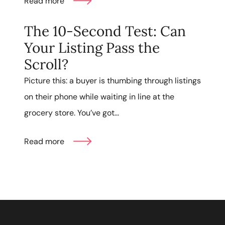
Read more
The 10-Second Test: Can
Your Listing Pass the
Scroll?
Picture this: a buyer is thumbing through listings
on their phone while waiting in line at the
grocery store. You’ve got...
Read more