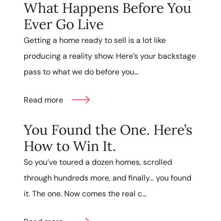
What Happens Before You
Ever Go Live
Getting a home ready to sell is a lot like
producing a reality show. Here’s your backstage
pass to what we do before you...
Read more
You Found the One. Here’s
How to Win It.
So you’ve toured a dozen homes, scrolled
through hundreds more, and finally… you found
it. The one. Now comes the real c...