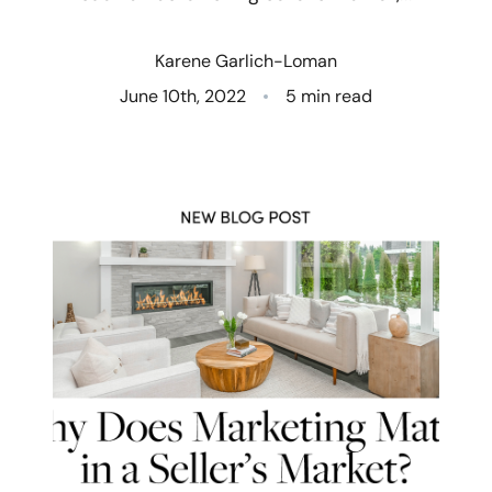
Who We Are
Karene Garlich-Loman
Client Success Stories
June 10th, 2022
5 min read
Read Our Blog
Eastern Washington
Northern Idaho
Our Services
Search for Homes
The Buyer Experience