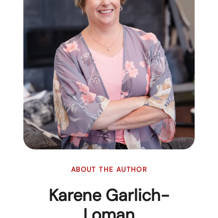
ABOUT THE AUTHOR
Karene Garlich-
Loman