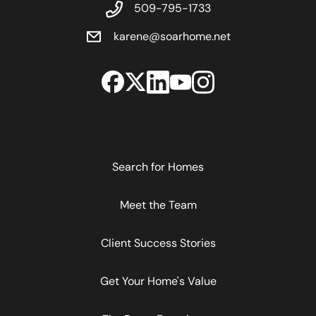
509-795-1733
karene@soarhome.net
Search for Homes
Meet the Team
Client Success Stories
Get Your Home's Value