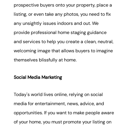
prospective buyers onto your property, place a
listing, or even take any photos, you need to fix
any unsightly issues indoors and out. We
provide professional home staging guidance
and services to help you create a clean, neutral,
welcoming image that allows buyers to imagine
themselves blissfully at home.
Social Media Marketing
Today's world lives online, relying on social
media for entertainment, news, advice, and
opportunities. If you want to make people aware
of your home, you must promote your listing on