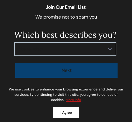
Join Our Email List:
We promise not to spam you
Which best describes you?
Please select
Next
I agree to be contacted by
Soar Homes
via call, email,
We use cookies to enhance your browsing experience and deliver our
and text for real estate services. To opt-out, you can
services. By continuing to visit this site, you agree to our use of
cookies.
More info
reply ‘STOP’ at any time or reply 'help' for assistance.
You can also click the unsubscribe link in the emails.
I Agree
Message and data rates may apply. Message
frequency may vary.
Privacy Policy and Terms of