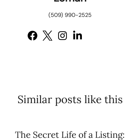
(509) 990-2525
Similar posts like this
The Secret Life of a Listing: