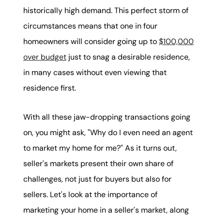
karene@soarhome.net
historically high demand. This perfect storm of
circumstances means that one in four
homeowners will consider going up to
$100,000
over budget
just to snag a desirable residence,
in many cases without even viewing that
residence first.
With all these jaw-dropping transactions going
on, you might ask, "Why do I even need an agent
to market my home for me?" As it turns out,
seller's markets present their own share of
challenges, not just for buyers but also for
sellers. Let's look at the importance of
marketing your home in a seller's market, along