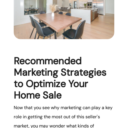
Recommended
Marketing Strategies
to Optimize Your
Home Sale
Now that you see why marketing can play a key
role in getting the most out of this seller's
market, you may wonder what kinds of