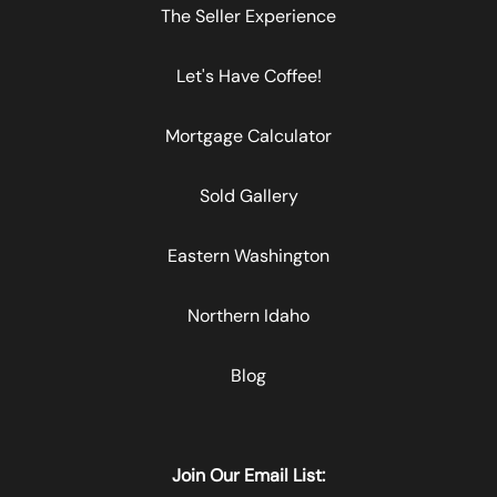
The Seller Experience
Let's Have Coffee!
Mortgage Calculator
Sold Gallery
Eastern Washington
Northern Idaho
Blog
Join Our Email List: