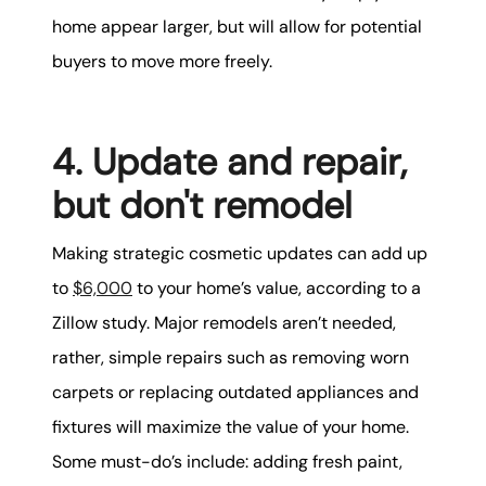
home appear larger, but will allow for potential
buyers to move more freely.
4. Update and repair,
but don't remodel
Making strategic cosmetic updates can add up
to
$6,000
to your home’s value, according to a
Zillow study. Major remodels aren’t needed,
rather, simple repairs such as removing worn
carpets or replacing outdated appliances and
fixtures will maximize the value of your home.
Some must-do’s include: adding fresh paint,