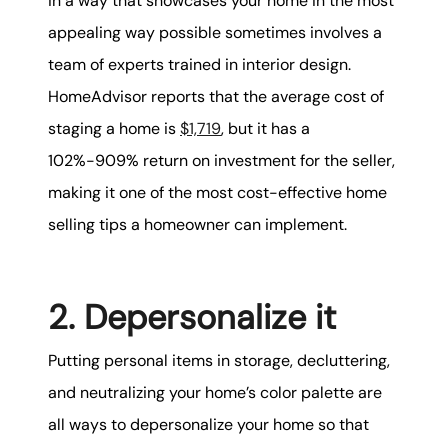
in a way that showcases your home in the most
appealing way possible sometimes involves a
team of experts trained in interior design.
HomeAdvisor reports that the average cost of
staging a home is
$1,719
, but it has a
102%-909% return on investment for the seller,
making it one of the most cost-effective home
selling tips a homeowner can implement.
2. Depersonalize it
Putting personal items in storage, decluttering,
and neutralizing your home’s color palette are
all ways to depersonalize your home so that