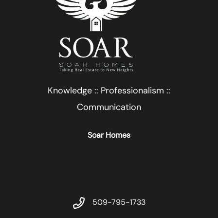
Knowledge :: Professionalism ::
Communication
Soar Homes
509-795-1733