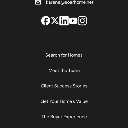
karene@soarhome.net
Search for Homes
Meet the Team
Client Success Stories
Get Your Home's Value
The Buyer Experience