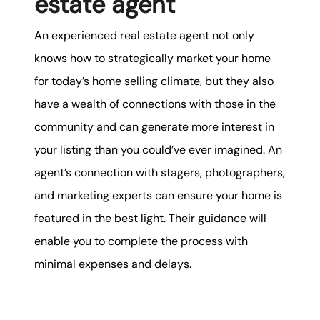
estate agent
An experienced real estate agent not only
knows how to strategically market your home
for today’s home selling climate, but they also
have a wealth of connections with those in the
community and can generate more interest in
your listing than you could’ve ever imagined. An
agent’s connection with stagers, photographers,
and marketing experts can ensure your home is
featured in the best light. Their guidance will
enable you to complete the process with
minimal expenses and delays.