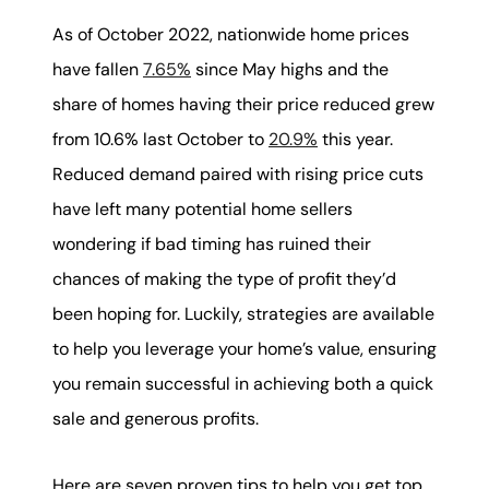
karene@soarhome.net
As of October 2022, nationwide home prices
have fallen
7.65%
since May highs and the
share of homes having their price reduced grew
from 10.6% last October to
20.9%
this year.
Reduced demand paired with rising price cuts
have left many potential home sellers
wondering if bad timing has ruined their
chances of making the type of profit they’d
been hoping for. Luckily, strategies are available
to help you leverage your home’s value, ensuring
you remain successful in achieving both a quick
sale and generous profits.
Here are seven proven tips to help you get top