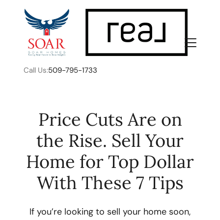
Call Us:
509-795-1733
Price Cuts Are on
the Rise. Sell Your
FOLLOW US
Home for Top Dollar
With These 7 Tips
About Us
If you’re looking to sell your home soon,