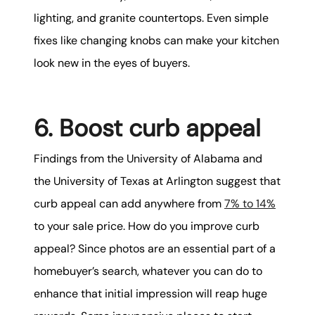
lighting, and granite countertops. Even simple
fixes like changing knobs can make your kitchen
look new in the eyes of buyers.
6. Boost curb appeal
Findings from the University of Alabama and
the University of Texas at Arlington suggest that
curb appeal can add anywhere from
7% to 14%
to your sale price. How do you improve curb
appeal? Since photos are an essential part of a
homebuyer’s search, whatever you can do to
enhance that initial impression will reap huge