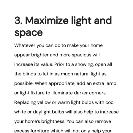
3. Maximize light and
space
Whatever you can do to make your home
appear brighter and more spacious will
increase its value. Prior to a showing, open all
the blinds to let in as much natural light as
possible. When appropriate, add an extra lamp
or light fixture to illuminate darker corners.
Replacing yellow or warm light bulbs with cool
white or daylight bulbs will also help to increase
your home’s brightness. You can also remove
excess furniture which will not only help your