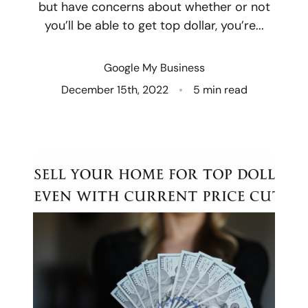
but have concerns about whether or not
you’ll be able to get top dollar, you’re...
Who We Are
Client Success Stories
Google My Business
December 15th, 2022
5 min read
Read Our Blog
Eastern Washington
Northern Idaho
Our Services
Search for Homes
The Buyer Experience