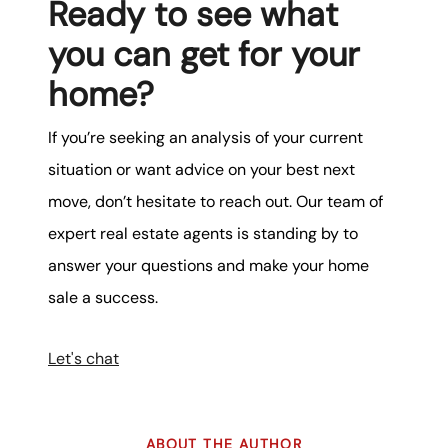
Ready to see what
you can get for your
home?
If you’re seeking an analysis of your current
situation or want advice on your best next
move, don’t hesitate to reach out. Our team of
expert real estate agents is standing by to
answer your questions and make your home
sale a success.
Let's chat
ABOUT THE AUTHOR