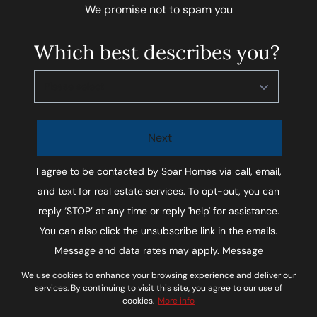
We promise not to spam you
Which best describes you?
Please select
Next
I agree to be contacted by
Soar Homes
via call, email,
and text for real estate services. To opt-out, you can
reply ‘STOP’ at any time or reply 'help' for assistance.
You can also click the unsubscribe link in the emails.
Message and data rates may apply. Message
frequency may vary.
Privacy Policy and Terms of
We use cookies to enhance your browsing experience and deliver our
services. By continuing to visit this site, you agree to our use of
Service
.
cookies.
More info
*We respect your inbox. We only send interesting and