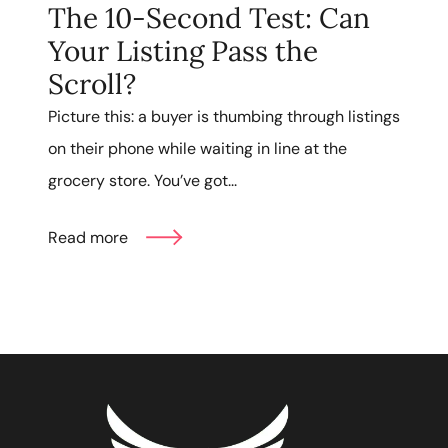
The 10-Second Test: Can
Your Listing Pass the
Scroll?
Picture this: a buyer is thumbing through listings
on their phone while waiting in line at the
grocery store. You’ve got...
Read more