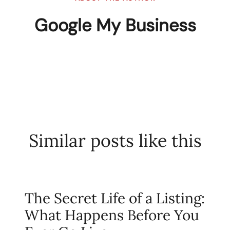
Google My Business
Similar posts like this
The Secret Life of a Listing:
What Happens Before You