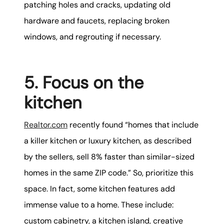
patching holes and cracks, updating old
hardware and faucets, replacing broken
windows, and regrouting if necessary.
5. Focus on the
kitchen
Realtor.com
recently found “homes that include
a killer kitchen or luxury kitchen, as described
by the sellers, sell 8% faster than similar-sized
homes in the same ZIP code.” So, prioritize this
space. In fact, some kitchen features add
immense value to a home. These include:
custom cabinetry, a kitchen island, creative