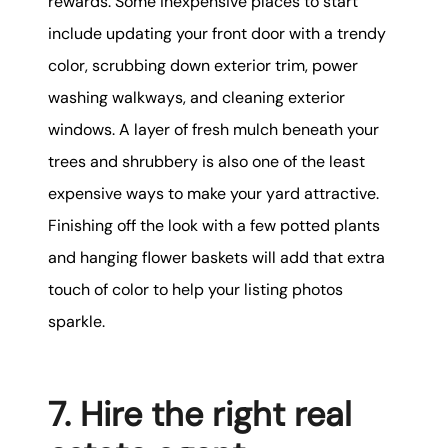
rewards. Some inexpensive places to start
include updating your front door with a trendy
color, scrubbing down exterior trim, power
washing walkways, and cleaning exterior
windows. A layer of fresh mulch beneath your
trees and shrubbery is also one of the least
expensive ways to make your yard attractive.
Finishing off the look with a few potted plants
and hanging flower baskets will add that extra
touch of color to help your listing photos
sparkle.
7. Hire the right real