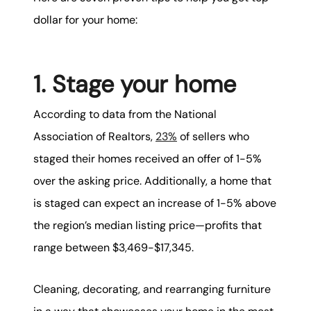
dollar for your home:
1. Stage your home
According to data from the National
Association of Realtors,
23%
of sellers who
staged their homes received an offer of 1-5%
over the asking price. Additionally, a home that
is staged can expect an increase of 1-5% above
the region’s median listing price—profits that
range between $3,469-$17,345.
Cleaning, decorating, and rearranging furniture