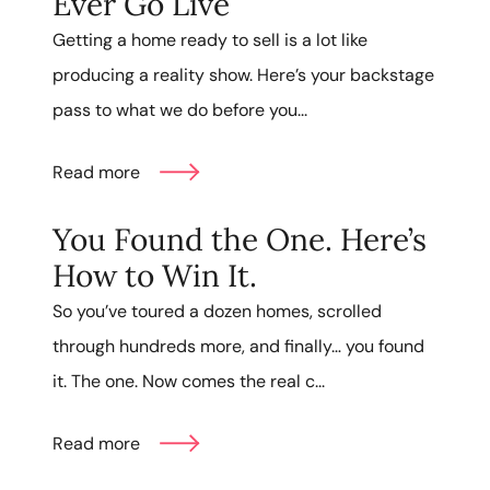
Ever Go Live
Getting a home ready to sell is a lot like
producing a reality show. Here’s your backstage
pass to what we do before you...
Read more
You Found the One. Here’s
How to Win It.
So you’ve toured a dozen homes, scrolled
through hundreds more, and finally… you found
it. The one. Now comes the real c...
Read more