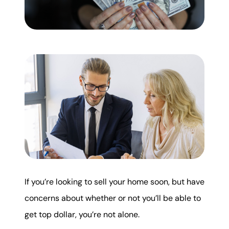
Mortgage Calculator
Get Your Home's Value
Real Estate Marketing
Sold Gallery
The Seller Experience
If you’re looking to sell your home soon, but have
Soar Homes
concerns about whether or not you’ll be able to
509-795-1733
get top dollar, you’re not alone.