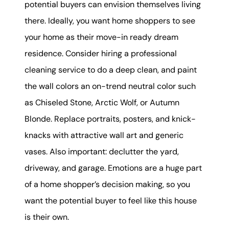
potential buyers can envision themselves living
there. Ideally, you want home shoppers to see
your home as their move-in ready dream
residence. Consider hiring a professional
cleaning service to do a deep clean, and paint
the wall colors an on-trend neutral color such
as Chiseled Stone, Arctic Wolf, or Autumn
Blonde. Replace portraits, posters, and knick-
knacks with attractive wall art and generic
vases. Also important: declutter the yard,
driveway, and garage. Emotions are a huge part
of a home shopper’s decision making, so you
want the potential buyer to feel like this house
is their own.