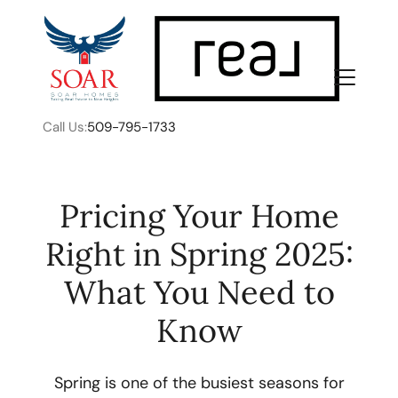
Call Us:
509-795-1733
Pricing Your Home
Right in Spring 2025:
FOLLOW US
What You Need to
Know
About Us
Spring is one of the busiest seasons for