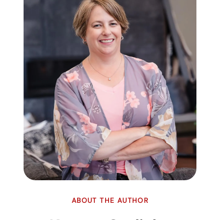
ABOUT THE AUTHOR