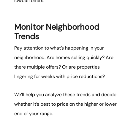
lowball offers.
Monitor Neighborhood
Trends
Pay attention to what’s happening in your
neighborhood. Are homes selling quickly? Are
there multiple offers? Or are properties
lingering for weeks with price reductions?
We’ll help you analyze these trends and decide
whether it’s best to price on the higher or lower
end of your range.