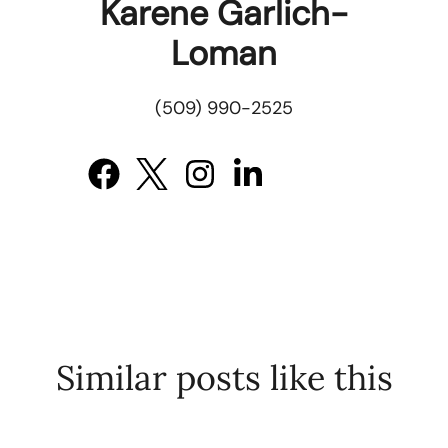
Karene Garlich-
Loman
(509) 990-2525
Similar posts like this