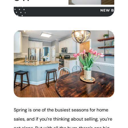
Mortgage Calculator
Get Your Home's Value
Real Estate Marketing
Sold Gallery
The Seller Experience
Soar Homes
Spring is one of the busiest seasons for home
509-795-1733
sales, and if you’re thinking about selling, you’re