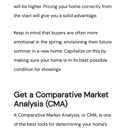
will be higher. Pricing your home correctly from
the start will give you a solid advantage.
Keep in mind that buyers are often more
emotional in the spring, envisioning their future
summer in a new home. Capitalize on this by
making sure your home is in its best possible
condition for showings.
Get a Comparative Market
Analysis (CMA)
A Comparative Market Analysis, or CMA, is one
of the best tools for determining your home’s