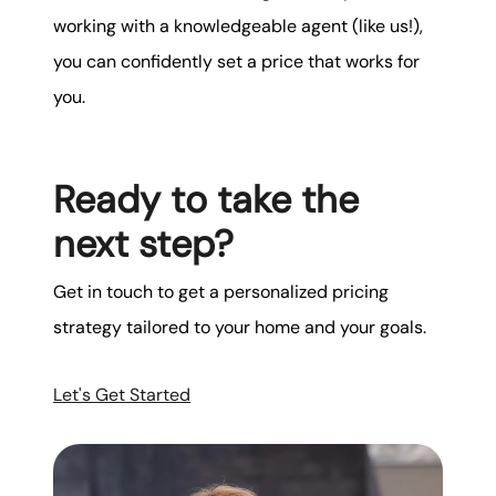
working with a knowledgeable agent (like us!),
you can confidently set a price that works for
you.
Ready to take the
next step?
Get in touch to get a personalized pricing
strategy tailored to your home and your goals.
Let's Get Started