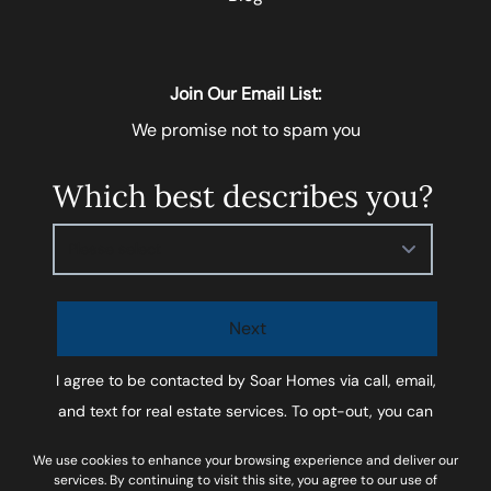
Join Our Email List:
We promise not to spam you
Which best describes you?
Please select
Next
I agree to be contacted by
Soar Homes
via call, email,
and text for real estate services. To opt-out, you can
reply ‘STOP’ at any time or reply 'help' for assistance.
We use cookies to enhance your browsing experience and deliver our
You can also click the unsubscribe link in the emails.
services. By continuing to visit this site, you agree to our use of