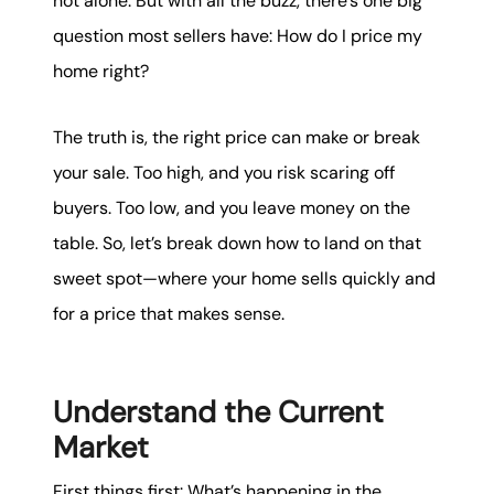
not alone. But with all the buzz, there’s one big
karene@soarhome.net
question most sellers have: How do I price my
home right?
The truth is, the right price can make or break
your sale. Too high, and you risk scaring off
buyers. Too low, and you leave money on the
table. So, let’s break down how to land on that
sweet spot—where your home sells quickly and
for a price that makes sense.
Understand the Current
Market
First things first: What’s happening in the