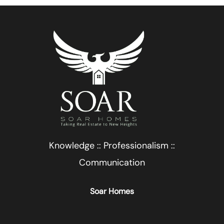
Knowledge :: Professionalism ::
Communication
Soar Homes