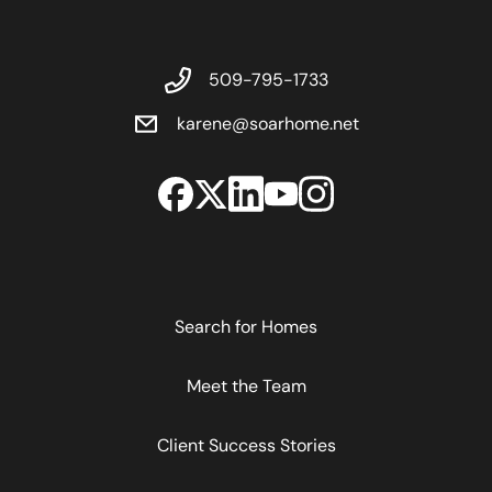
509-795-1733
karene@soarhome.net
Search for Homes
Meet the Team
Client Success Stories