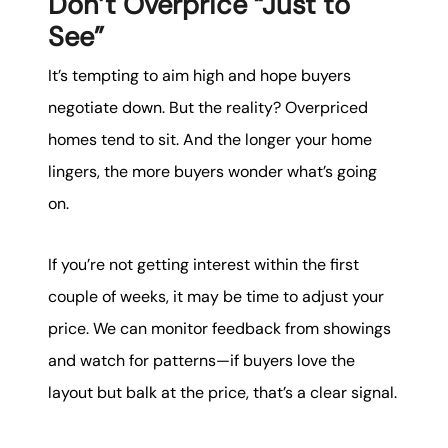
Don’t Overprice “Just to
See”
It’s tempting to aim high and hope buyers
negotiate down. But the reality? Overpriced
homes tend to sit. And the longer your home
lingers, the more buyers wonder what’s going
on.
If you’re not getting interest within the first
couple of weeks, it may be time to adjust your
price. We can monitor feedback from showings
and watch for patterns—if buyers love the
layout but balk at the price, that’s a clear signal.