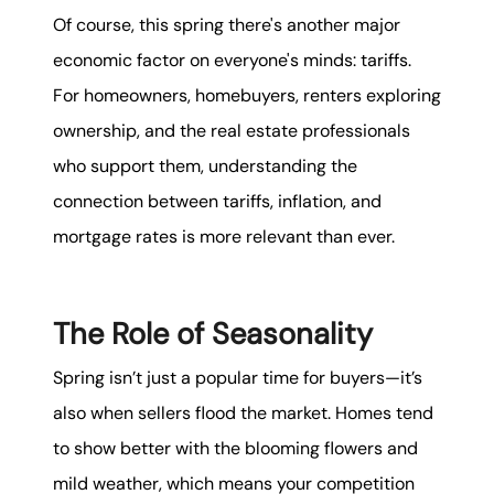
Of course, this spring there's another major
economic factor on everyone's minds: tariffs.
For homeowners, homebuyers, renters exploring
ownership, and the real estate professionals
who support them, understanding the
connection between tariffs, inflation, and
mortgage rates is more relevant than ever.
The Role of Seasonality
Spring isn’t just a popular time for buyers—it’s
also when sellers flood the market. Homes tend
to show better with the blooming flowers and
mild weather, which means your competition