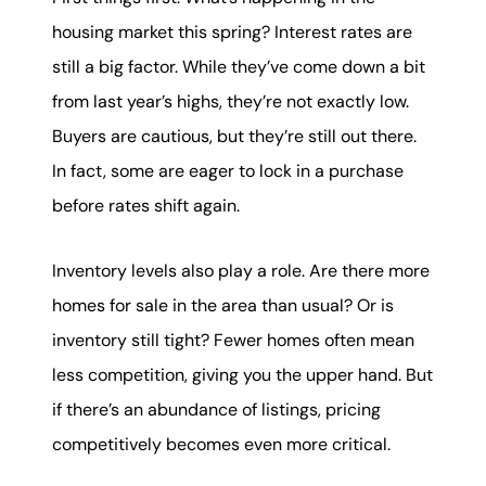
housing market this spring? Interest rates are
still a big factor. While they’ve come down a bit
from last year’s highs, they’re not exactly low.
Buyers are cautious, but they’re still out there.
In fact, some are eager to lock in a purchase
before rates shift again.
Inventory levels also play a role. Are there more
homes for sale in the area than usual? Or is
inventory still tight? Fewer homes often mean
less competition, giving you the upper hand. But
if there’s an abundance of listings, pricing
competitively becomes even more critical.