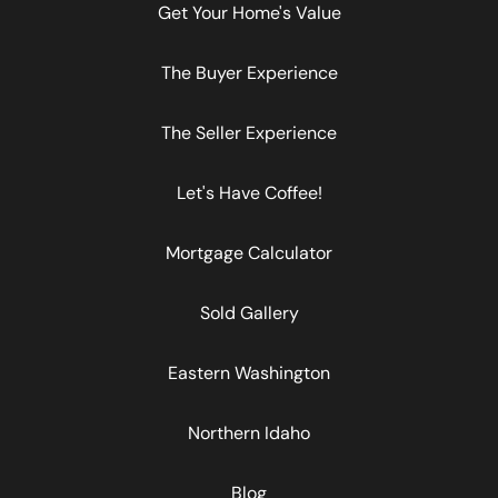
Get Your Home's Value
The Buyer Experience
The Seller Experience
Let's Have Coffee!
Mortgage Calculator
Sold Gallery
Eastern Washington
Northern Idaho
Blog