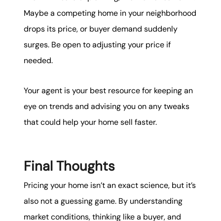
Maybe a competing home in your neighborhood
drops its price, or buyer demand suddenly
surges. Be open to adjusting your price if
needed.
Your agent is your best resource for keeping an
eye on trends and advising you on any tweaks
that could help your home sell faster.
Final Thoughts
Pricing your home isn’t an exact science, but it’s
also not a guessing game. By understanding
market conditions, thinking like a buyer, and