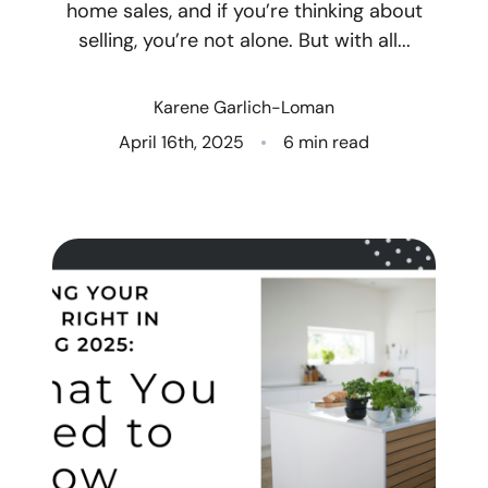
home sales, and if you’re thinking about
selling, you’re not alone. But with all...
Who We Are
Client Success Stories
Karene Garlich-Loman
April 16th, 2025
6 min read
Read Our Blog
Eastern Washington
Northern Idaho
Our Services
Search for Homes
The Buyer Experience