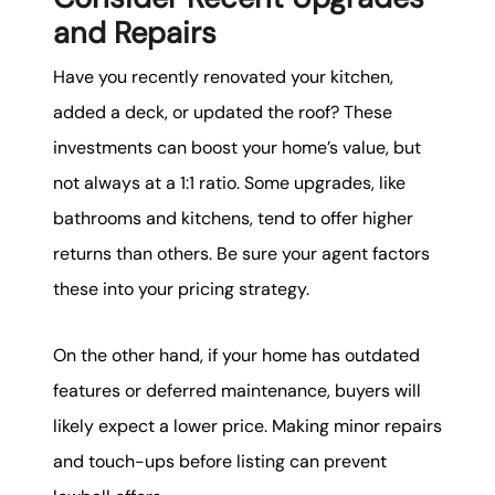
and Repairs
Have you recently renovated your kitchen,
added a deck, or updated the roof? These
investments can boost your home’s value, but
not always at a 1:1 ratio. Some upgrades, like
bathrooms and kitchens, tend to offer higher
returns than others. Be sure your agent factors
these into your pricing strategy.
On the other hand, if your home has outdated
features or deferred maintenance, buyers will
likely expect a lower price. Making minor repairs
and touch-ups before listing can prevent