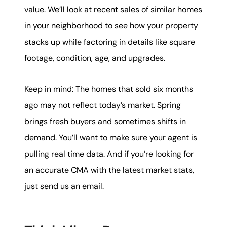
value. We’ll look at recent sales of similar homes
in your neighborhood to see how your property
stacks up while factoring in details like square
footage, condition, age, and upgrades.
Keep in mind: The homes that sold six months
ago may not reflect today’s market. Spring
brings fresh buyers and sometimes shifts in
demand. You’ll want to make sure your agent is
pulling real time data. And if you’re looking for
an accurate CMA with the latest market stats,
just send us an email.