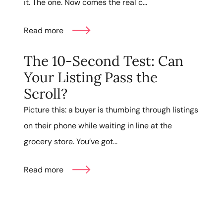
it. The one. Now comes the real c...
Read more
The 10-Second Test: Can
Your Listing Pass the
Scroll?
Picture this: a buyer is thumbing through listings
on their phone while waiting in line at the
grocery store. You’ve got...
Read more