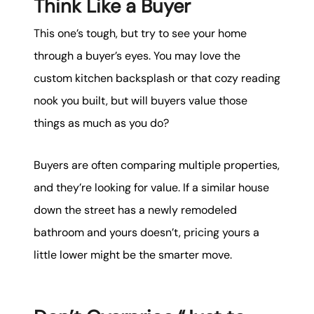
Think Like a Buyer
This one’s tough, but try to see your home
through a buyer’s eyes. You may love the
custom kitchen backsplash or that cozy reading
nook you built, but will buyers value those
things as much as you do?
Buyers are often comparing multiple properties,
and they’re looking for value. If a similar house
down the street has a newly remodeled
bathroom and yours doesn’t, pricing yours a
little lower might be the smarter move.