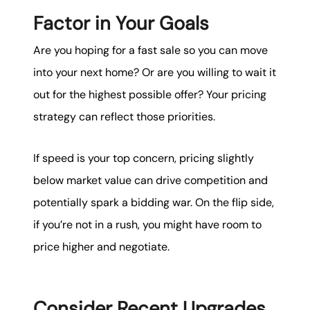
Factor in Your Goals
Are you hoping for a fast sale so you can move
into your next home? Or are you willing to wait it
out for the highest possible offer? Your pricing
strategy can reflect those priorities.
If speed is your top concern, pricing slightly
below market value can drive competition and
potentially spark a bidding war. On the flip side,
if you’re not in a rush, you might have room to
price higher and negotiate.
Consider Recent Upgrades