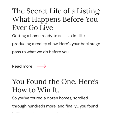
The Secret Life of a Listing:
What Happens Before You
Ever Go Live
Getting a home ready to sell is a lot like
producing a reality show. Here’s your backstage
pass to what we do before you...
Read more
You Found the One. Here’s
How to Win It.
So you’ve toured a dozen homes, scrolled
through hundreds more, and finally… you found