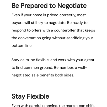
Be Prepared to Negotiate
Even if your home is priced correctly, most
buyers will still try to negotiate. Be ready to
respond to offers with a counteroffer that keeps
the conversation going without sacrificing your
bottom line.
Stay calm, be flexible, and work with your agent
to find common ground. Remember, a well-
negotiated sale benefits both sides.
Stay Flexible
Even with careful planning, the market can shift.