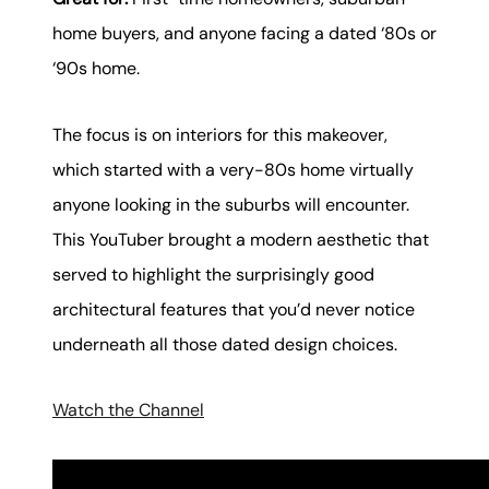
home buyers, and anyone facing a dated ‘80s or
‘90s home.
The focus is on interiors for this makeover,
which started with a very-80s home virtually
anyone looking in the suburbs will encounter.
This YouTuber brought a modern aesthetic that
served to highlight the surprisingly good
architectural features that you’d never notice
underneath all those dated design choices.
Watch the Channel