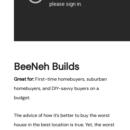
BeeNeh Builds
Great for:
First-time homebuyers, suburban
homebuyers, and DIY-savvy buyers on a
budget.
The advice of how it’s better to buy the worst
house in the best location is true. Yet, the worst