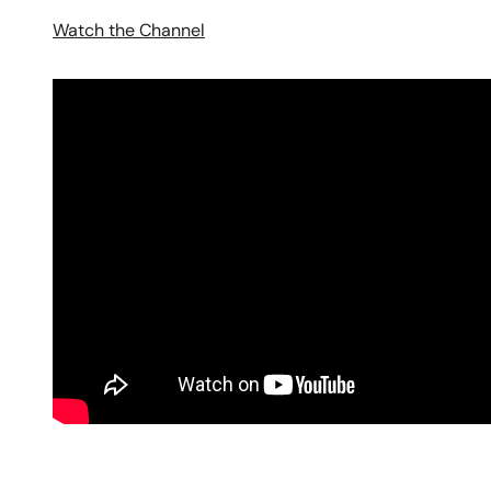
Watch the Channel