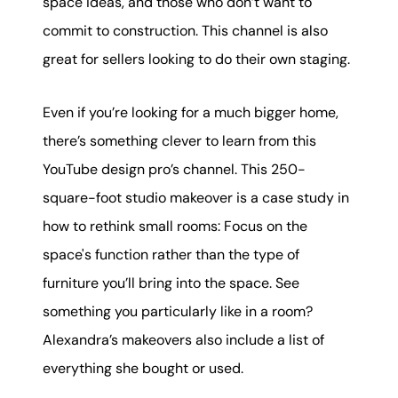
space ideas, and those who don’t want to
commit to construction. This channel is also
great for sellers looking to do their own staging.
Even if you’re looking for a much bigger home,
there’s something clever to learn from this
YouTube design pro’s channel. This 250-
square-foot studio makeover is a case study in
how to rethink small rooms: Focus on the
space's function rather than the type of
furniture you’ll bring into the space. See
something you particularly like in a room?
Alexandra’s makeovers also include a list of
everything she bought or used.