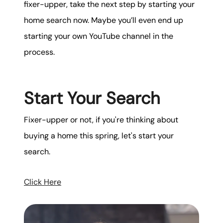
fixer-upper, take the next step by starting your
home search now. Maybe you’ll even end up
starting your own YouTube channel in the
process.
Start Your Search
Fixer-upper or not, if you're thinking about
buying a home this spring, let's start your
search.
Click Here