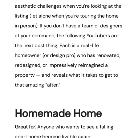
aesthetic challenges when you’re looking at the
listing (let alone when you’re touring the home
in person). If you don’t have a team of designers
at your command, the following YouTubers are
the next best thing. Each is a real-life
homeowner (or design pro) who has renovated,
redesigned, or impressively reimagined a
property — and reveals what it takes to get to
that amazing “after.”
Homemade Home
Great for:
Anyone who wants to see a falling-
apart home become livable again.