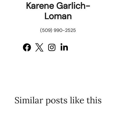
Karene Garlich-
Loman
(509) 990-2525
Similar posts like this