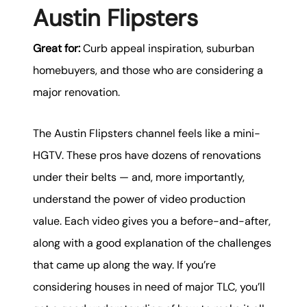
Austin Flipsters
Great for:
Curb appeal inspiration, suburban
homebuyers, and those who are considering a
major renovation.
The Austin Flipsters channel feels like a mini-
HGTV. These pros have dozens of renovations
under their belts — and, more importantly,
understand the power of video production
value. Each video gives you a before-and-after,
along with a good explanation of the challenges
that came up along the way. If you’re
considering houses in need of major TLC, you’ll