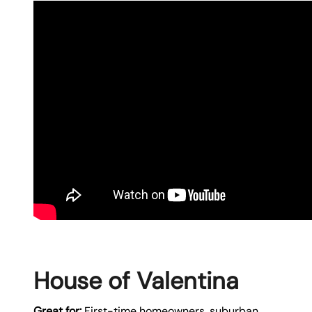
House of Valentina
Great for:
First-time homeowners, suburban