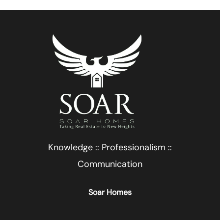
Knowledge :: Professionalism ::
Communication
Soar Homes