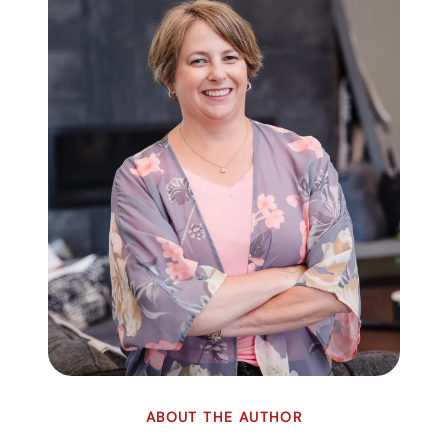
ABOUT THE AUTHOR