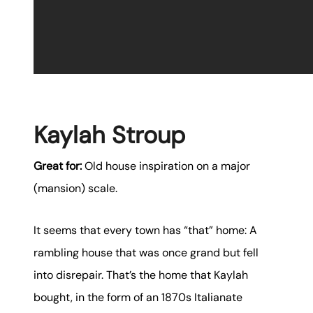
Kaylah Stroup
Great for:
Old house inspiration on a major
(mansion) scale.
It seems that every town has “that” home: A
rambling house that was once grand but fell
into disrepair. That’s the home that Kaylah
bought, in the form of an 1870s Italianate