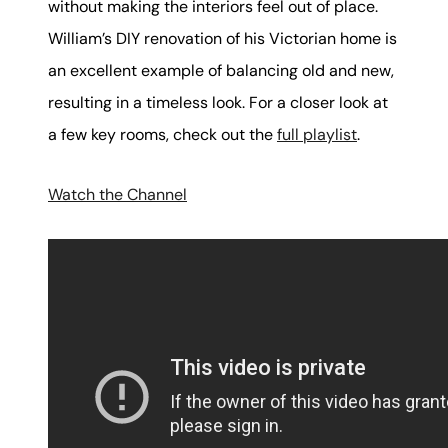
without making the interiors feel out of place.
William’s DIY renovation of his Victorian home is
an excellent example of balancing old and new,
resulting in a timeless look. For a closer look at
a few key rooms, check out the
full playlist
.
Watch the Channel