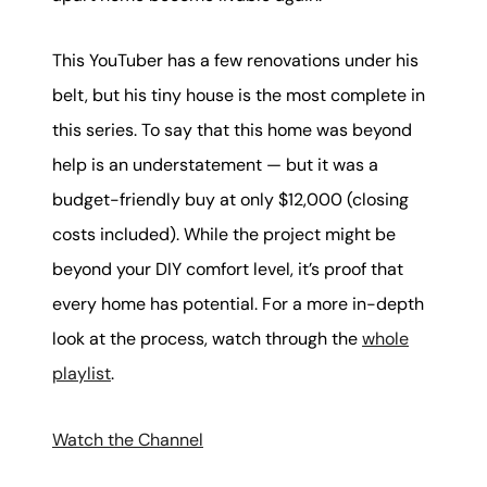
This YouTuber has a few renovations under his
belt, but his tiny house is the most complete in
this series. To say that this home was beyond
help is an understatement — but it was a
budget-friendly buy at only $12,000 (closing
costs included). While the project might be
beyond your DIY comfort level, it’s proof that
every home has potential. For a more in-depth
look at the process, watch through the
whole
playlist
.
Watch the Channel