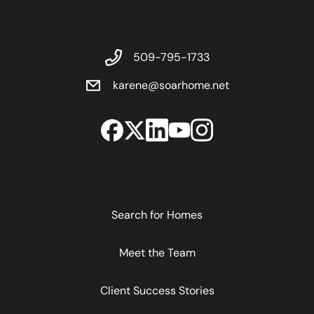
509-795-1733
karene@soarhome.net
Search for Homes
Meet the Team
Client Success Stories