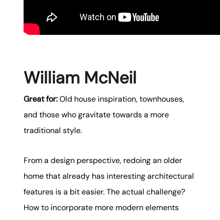
William McNeil
Great for:
Old house inspiration, townhouses,
and those who gravitate towards a more
traditional style.
From a design perspective, redoing an older
home that already has interesting architectural
features is a bit easier. The actual challenge?
How to incorporate more modern elements