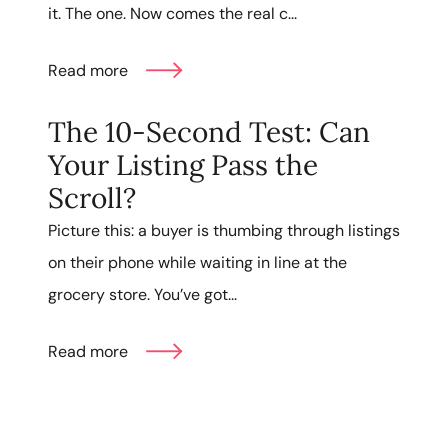
it. The one. Now comes the real c...
Read more
The 10-Second Test: Can
Your Listing Pass the
Scroll?
Picture this: a buyer is thumbing through listings
on their phone while waiting in line at the
grocery store. You’ve got...
Read more