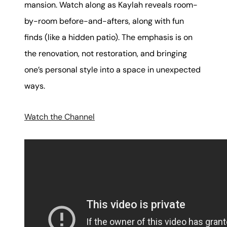
mansion. Watch along as Kaylah reveals room-
by-room before-and-afters, along with fun
finds (like a hidden patio). The emphasis is on
the renovation, not restoration, and bringing
one’s personal style into a space in unexpected
ways.
Watch the Channel