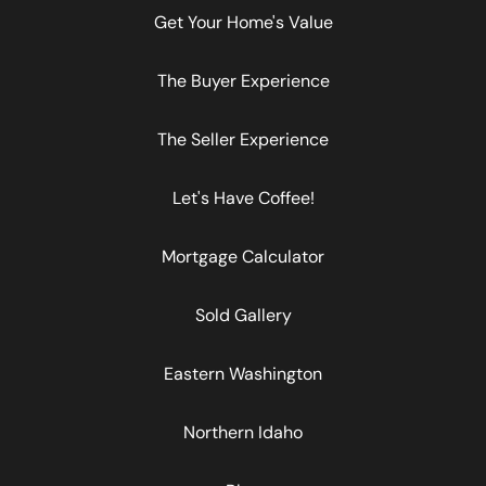
Get Your Home's Value
The Buyer Experience
The Seller Experience
Let's Have Coffee!
Mortgage Calculator
Sold Gallery
Eastern Washington
Northern Idaho