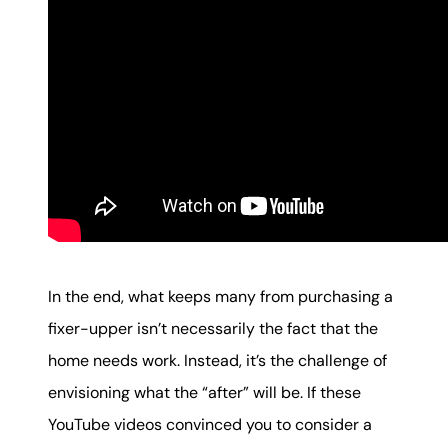
In the end, what keeps many from purchasing a
fixer-upper isn’t necessarily the fact that the
home needs work. Instead, it’s the challenge of
envisioning what the “after” will be. If these
YouTube videos convinced you to consider a