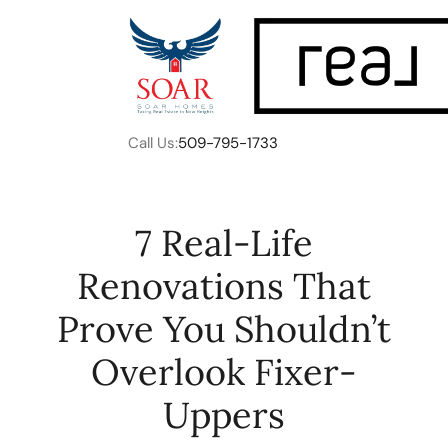
Call Us:
509-795-1733
7 Real-Life
Renovations That
FOLLOW US
Prove You Shouldn’t
Overlook Fixer-
Uppers
About Us