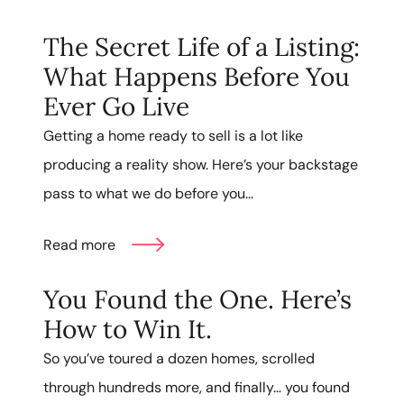
The Secret Life of a Listing:
What Happens Before You
Ever Go Live
Getting a home ready to sell is a lot like
producing a reality show. Here’s your backstage
pass to what we do before you...
Read more
You Found the One. Here’s
How to Win It.
So you’ve toured a dozen homes, scrolled
through hundreds more, and finally… you found