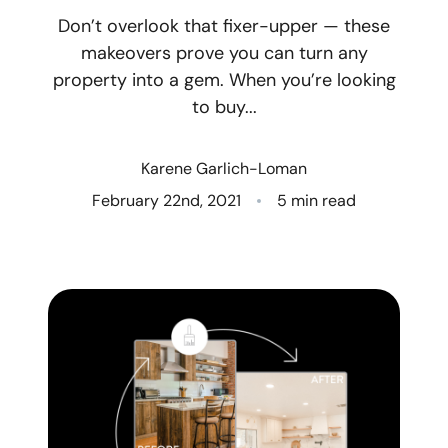
Don’t overlook that fixer-upper — these
Who We Are
makeovers prove you can turn any
property into a gem. When you’re looking
Client Success Stories
to buy...
Read Our Blog
Karene Garlich-Loman
Eastern Washington
February 22nd, 2021
5 min read
Northern Idaho
Our Services
Search for Homes
The Buyer Experience