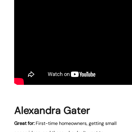
Alexandra Gater
Great for:
First-time homeowners, getting small