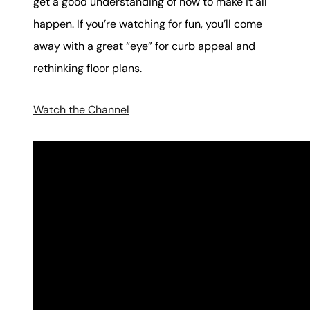
get a good understanding of how to make it all
happen. If you’re watching for fun, you’ll come
away with a great “eye” for curb appeal and
rethinking floor plans.
Watch the Channel