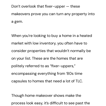
karene@soarhome.net
Don’t overlook that fixer-upper — these
makeovers prove you can turn any property into
a gem.
When you’re looking to buy a home in a heated
market with low inventory, you often have to
consider properties that wouldn’t normally be
on your list. These are the homes that are
politely referred to as “fixer-uppers,”
encompassing everything from ‘80s time
capsules to homes that need a lot of TLC.
Though home makeover shows make the
process look easy, it’s difficult to see past the