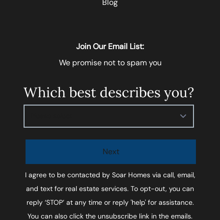
Blog
Join Our Email List:
We promise not to spam you
Which best describes you?
Please select
Next
I agree to be contacted by
Soar Homes
via call, email,
and text for real estate services. To opt-out, you can
reply ‘STOP’ at any time or reply 'help' for assistance.
You can also click the unsubscribe link in the emails.