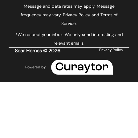
Message and data rates may apply. Message
frequency may vary.
Privacy Policy and Terms of
Service
.
*We respect your inbox. We only send interesting and
relevant emails.
Soar Homes © 2026
Privacy Policy
Powered by