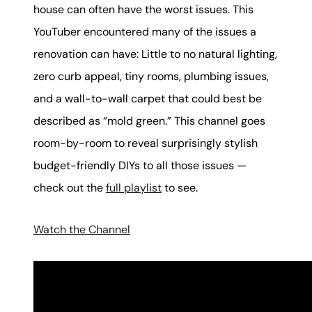
house can often have the worst issues. This
YouTuber encountered many of the issues a
renovation can have: Little to no natural lighting,
zero curb appeal, tiny rooms, plumbing issues,
and a wall-to-wall carpet that could best be
described as “mold green.” This channel goes
room-by-room to reveal surprisingly stylish
budget-friendly DIYs to all those issues —
check out the
full playlist
to see.
Watch the Channel