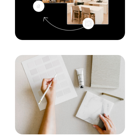
Mortgage Calculator
Get Your Home's Value
Real Estate Marketing
Sold Gallery
The Seller Experience
Soar Homes
509-795-1733