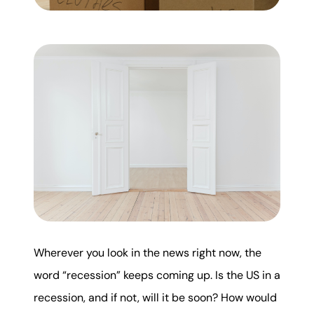
Mortgage Calculator
Get Your Home's Value
Real Estate Marketing
Sold Gallery
The Seller Experience
Soar Homes
Wherever you look in the news right now, the
word “recession” keeps coming up. Is the US in a
509-795-1733
recession, and if not, will it be soon? How would