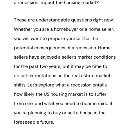
a recession impact the housing market?
karene@soarhome.net
These are understandable questions right now.
Whether you are a homebuyer or a home seller,
you will want to prepare yourself for the
potential consequences of a recession. Home
sellers have enjoyed a seller’s market conditions
for the past two years, but it may be time to
adjust expectations as the real estate market
shifts. Let’s explore what a recession entails,
how likely the US housing market is to suffer
from one, and what you need to bear in mind if
you’re planning to buy or sell a house in the
foreseeable future.