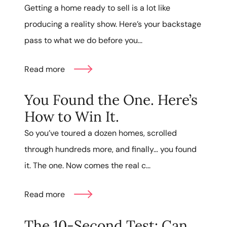
Getting a home ready to sell is a lot like
producing a reality show. Here’s your backstage
pass to what we do before you...
Read more
You Found the One. Here’s
How to Win It.
So you’ve toured a dozen homes, scrolled
through hundreds more, and finally… you found
it. The one. Now comes the real c...
Read more
The 10-Second Test: Can