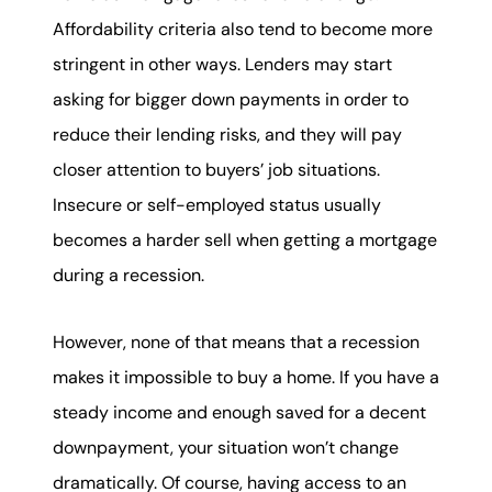
Affordability criteria also tend to become more
stringent in other ways. Lenders may start
asking for bigger down payments in order to
reduce their lending risks, and they will pay
closer attention to buyers’ job situations.
Insecure or self-employed status usually
becomes a harder sell when getting a mortgage
during a recession.
However, none of that means that a recession
makes it impossible to buy a home. If you have a
steady income and enough saved for a decent
downpayment, your situation won’t change
dramatically. Of course, having access to an