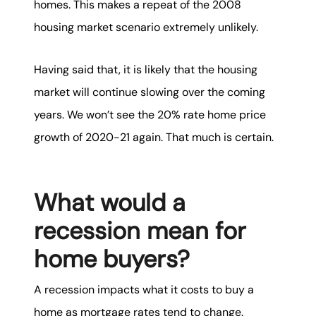
homes. This makes a repeat of the 2008
housing market scenario extremely unlikely.
Having said that, it is likely that the housing
market will continue slowing over the coming
years. We won’t see the 20% rate home price
growth of 2020-21 again. That much is certain.
What would a
recession mean for
home buyers?
A recession impacts what it costs to buy a
home as mortgage rates tend to change.