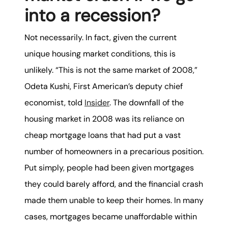
into a recession?
Not necessarily. In fact, given the current
unique housing market conditions, this is
unlikely. “This is not the same market of 2008,”
Odeta Kushi, First American’s deputy chief
economist, told
Insider
. The downfall of the
housing market in 2008 was its reliance on
cheap mortgage loans that had put a vast
number of homeowners in a precarious position.
Put simply, people had been given mortgages
they could barely afford, and the financial crash
made them unable to keep their homes. In many
cases, mortgages became unaffordable within