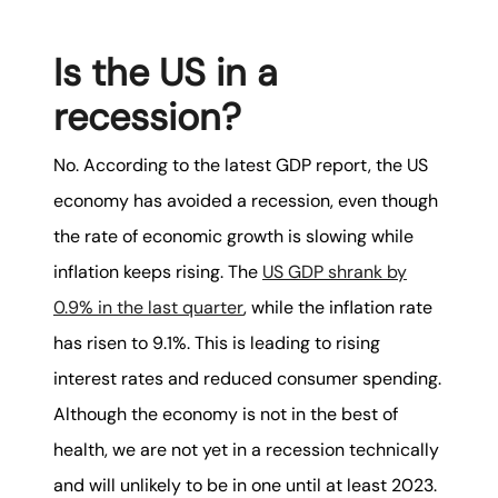
Is the US in a
recession?
No. According to the latest GDP report, the US
economy has avoided a recession, even though
the rate of economic growth is slowing while
inflation keeps rising. The
US GDP shrank by
0.9% in the last quarter
, while the inflation rate
has risen to 9.1%. This is leading to rising
interest rates and reduced consumer spending.
Although the economy is not in the best of
health, we are not yet in a recession technically
and will unlikely to be in one until at least 2023.