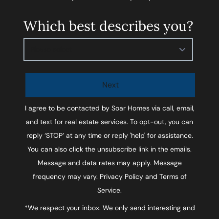
Which best describes you?
Please select
Next
I agree to be contacted by
Soar Homes
via call, email,
and text for real estate services. To opt-out, you can
reply ‘STOP’ at any time or reply 'help' for assistance.
You can also click the unsubscribe link in the emails.
Message and data rates may apply. Message
frequency may vary.
Privacy Policy and Terms of
Service
.
*We respect your inbox. We only send interesting and