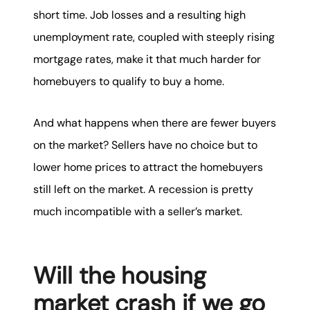
short time. Job losses and a resulting high
unemployment rate, coupled with steeply rising
mortgage rates, make it that much harder for
homebuyers to qualify to buy a home.
And what happens when there are fewer buyers
on the market? Sellers have no choice but to
lower home prices to attract the homebuyers
still left on the market. A recession is pretty
much incompatible with a seller’s market.
Will the housing
market crash if we go