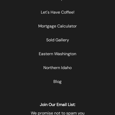
Let's Have Coffee!
Mortgage Calculator
Sold Gallery
Eastern Washington
Northern Idaho
Blog
Join Our Email List:
We promise not to spam you