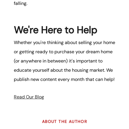
falling.
We're Here to Help
Whether you're thinking about selling your home
or getting ready to purchase your dream home
(or anywhere in between) it's important to
educate yourself about the housing market. We
publish new content every month that can help!
Read Our Blog
ABOUT THE AUTHOR