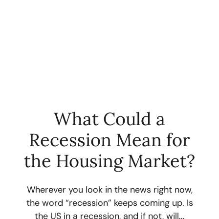
What Could a
Recession Mean for
FOLLOW US
the Housing Market?
Wherever you look in the news right now,
the word “recession” keeps coming up. Is
About Us
the US in a recession, and if not, will...