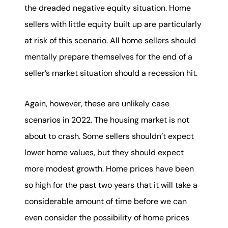
the dreaded negative equity situation. Home
sellers with little equity built up are particularly
at risk of this scenario. All home sellers should
mentally prepare themselves for the end of a
seller’s market situation should a recession hit.
Again, however, these are unlikely case
scenarios in 2022. The housing market is not
about to crash. Some sellers shouldn’t expect
lower home values, but they should expect
more modest growth. Home prices have been
so high for the past two years that it will take a
considerable amount of time before we can
even consider the possibility of home prices