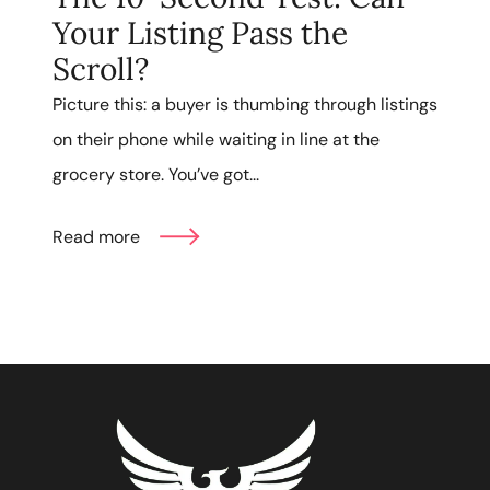
Your Listing Pass the
Scroll?
Picture this: a buyer is thumbing through listings
on their phone while waiting in line at the
grocery store. You’ve got...
Read more