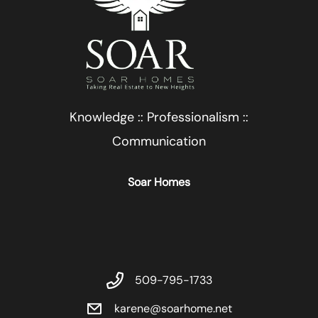
Knowledge :: Professionalism ::
Communication
Soar Homes
509-795-1733
karene@soarhome.net