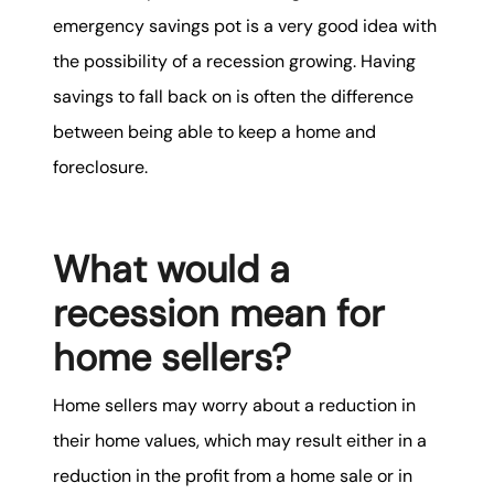
emergency savings pot is a very good idea with
the possibility of a recession growing. Having
savings to fall back on is often the difference
between being able to keep a home and
foreclosure.
What would a
recession mean for
home sellers?
Home sellers may worry about a reduction in
their home values, which may result either in a
reduction in the profit from a home sale or in