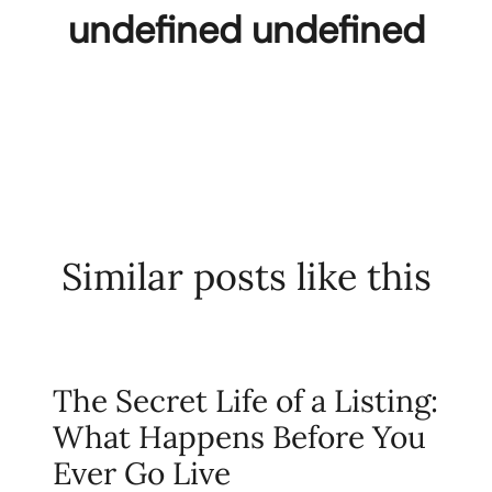
undefined undefined
Similar posts like this
The Secret Life of a Listing:
What Happens Before You
Ever Go Live