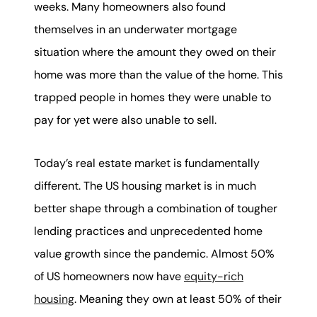
weeks. Many homeowners also found
themselves in an underwater mortgage
situation where the amount they owed on their
home was more than the value of the home. This
trapped people in homes they were unable to
pay for yet were also unable to sell.
Today’s real estate market is fundamentally
different. The US housing market is in much
better shape through a combination of tougher
lending practices and unprecedented home
value growth since the pandemic. Almost 50%
of US homeowners now have
equity-rich
housing
. Meaning they own at least 50% of their