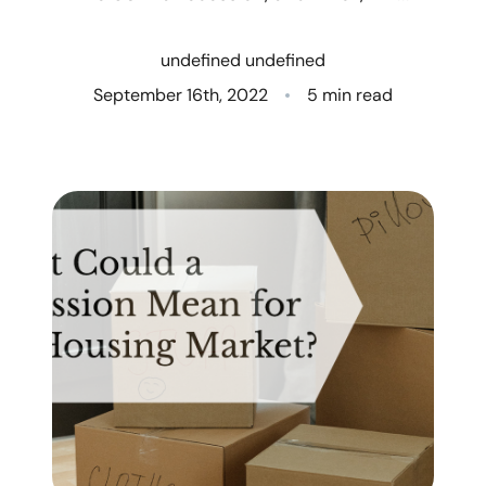
Who We Are
undefined undefined
Client Success Stories
September 16th, 2022
5 min read
Read Our Blog
Eastern Washington
Northern Idaho
Our Services
Search for Homes
The Buyer Experience