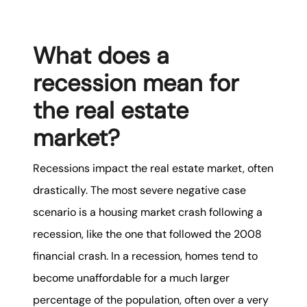
What does a
recession mean for
the real estate
market?
Recessions impact the real estate market, often
drastically. The most severe negative case
scenario is a housing market crash following a
recession, like the one that followed the 2008
financial crash. In a recession, homes tend to
become unaffordable for a much larger
percentage of the population, often over a very