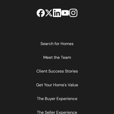
Search for Homes
Meet the Team
Client Success Stories
Get Your Home's Value
The Buyer Experience
The Seller Experience