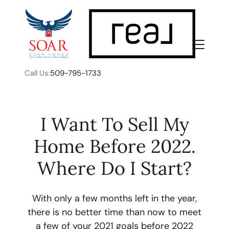
Call Us:
509-795-1733
I Want To Sell My
Home Before 2022.
FOLLOW US
Where Do I Start?
With only a few months left in the year,
there is no better time than now to meet
About Us
a few of your 2021 goals before 2022