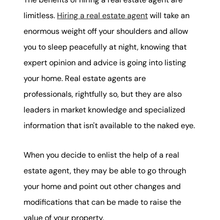
limitless.
Hiring a real estate agent
will take an
enormous weight off your shoulders and allow
you to sleep peacefully at night, knowing that
expert opinion and advice is going into listing
your home. Real estate agents are
professionals, rightfully so, but they are also
leaders in market knowledge and specialized
information that isn't available to the naked eye.
When you decide to enlist the help of a real
estate agent, they may be able to go through
your home and point out other changes and
modifications that can be made to raise the
value of your property.