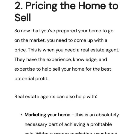
2. Pricing the Home to
Sell
So now that you've prepared your home to go
on the market, you need to come up with a
price. This is when you need a real estate agent.
They have the experience, knowledge, and
expertise to help sell your home for the best
potential profit.
Real estate agents can also help with:
Marketing your home
- this is an absolutely
necessary part of achieving a profitable
sale. Without proper marketing, your home