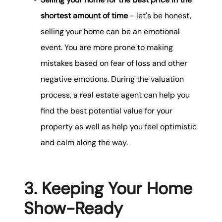
shortest amount of time
- let's be honest,
selling your home can be an emotional
event. You are more prone to making
mistakes based on fear of loss and other
negative emotions. During the valuation
process, a real estate agent can help you
find the best potential value for your
property as well as help you feel optimistic
and calm along the way.
3. Keeping Your Home
Show-Ready