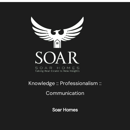
Knowledge :: Professionalism ::
Communication
Soar Homes