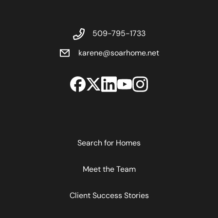
509-795-1733
karene@soarhome.net
Search for Homes
Meet the Team
Client Success Stories