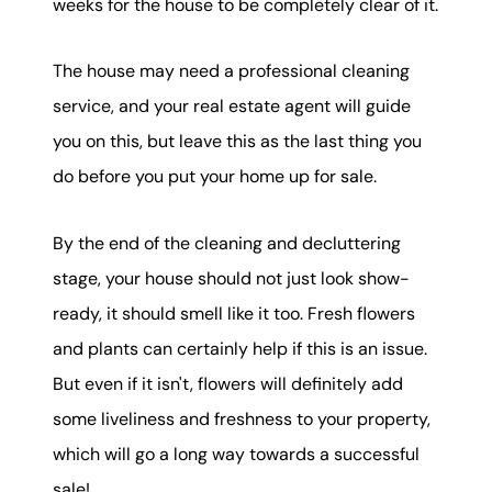
weeks for the house to be completely clear of it.
The house may need a professional cleaning
service, and your real estate agent will guide
you on this, but leave this as the last thing you
do before you put your home up for sale.
By the end of the cleaning and decluttering
stage, your house should not just look show-
ready, it should smell like it too. Fresh flowers
and plants can certainly help if this is an issue.
But even if it isn't, flowers will definitely add
some liveliness and freshness to your property,
which will go a long way towards a successful
sale!