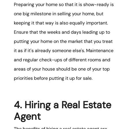
Preparing your home so that it is show-ready is
one big milestone in selling your home, but
keeping it that way is also equally important.
Ensure that the weeks and days leading up to
putting your home on the market that you treat
it as if it's already someone else's. Maintenance
and regular check-ups of different rooms and
areas of your house should be one of your top
priorities before putting it up for sale.
4. Hiring a Real Estate
Agent
The benefits of hiring a real estate agent are