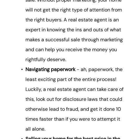
will not get the right type of attention from
the right buyers. A real estate agent is an
expert in knowing the ins and outs of what
makes a successful sale through marketing
and can help you receive the money you
rightfully deserve.
Navigating paperwork
- ah, paperwork, the
least exciting part of the entire process!
Luckily, a real estate agent can take care of
this, look out for disclosure laws that could
otherwise lead to fraud, and get it done 10
times faster than if you were to attempt it
all alone.
Selling your home for the best price in the