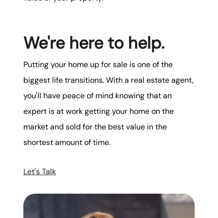
We're here to help.
Putting your home up for sale is one of the
biggest life transitions. With a real estate agent,
you'll have peace of mind knowing that an
expert is at work getting your home on the
market and sold for the best value in the
shortest amount of time.
Let's Talk