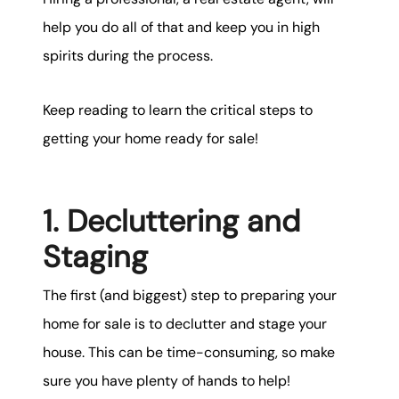
help you do all of that and keep you in high
spirits during the process.
Keep reading to learn the critical steps to
getting your home ready for sale!
1. Decluttering and
Staging
The first (and biggest) step to preparing your
home for sale is to declutter and stage your
house. This can be time-consuming, so make
sure you have plenty of hands to help!