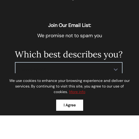
Join Our Email List:
We promise not to spam you
Which best describes you?
Please select
We use cookies to enhance your browsing experience and deliver our
services. By continuing to visit this site, you agree to our use of
Next
cookies.
More info
I Agree
I agree to be contacted by
Soar Homes
via call, email,
and text for real estate services. To opt-out, you can
reply ‘STOP’ at any time or reply 'help' for assistance.
You can also click the unsubscribe link in the emails.