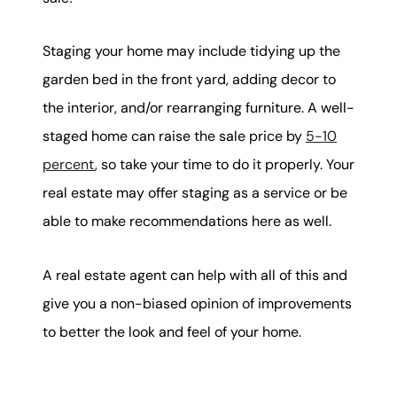
Staging your home may include tidying up the
garden bed in the front yard, adding decor to
the interior, and/or rearranging furniture. A well-
staged home can raise the sale price by
5-10
percent
, so take your time to do it properly. Your
real estate may offer staging as a service or be
able to make recommendations here as well.
A real estate agent can help with all of this and
give you a non-biased opinion of improvements
to better the look and feel of your home.