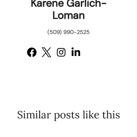
Karene Garlich-
Loman
(509) 990-2525
Similar posts like this