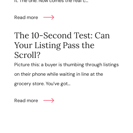
it. The one. Now comes the real c...
Read more
The 10-Second Test: Can
Your Listing Pass the
Scroll?
Picture this: a buyer is thumbing through listings
on their phone while waiting in line at the
grocery store. You’ve got...
Read more