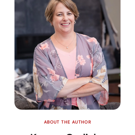
ABOUT THE AUTHOR