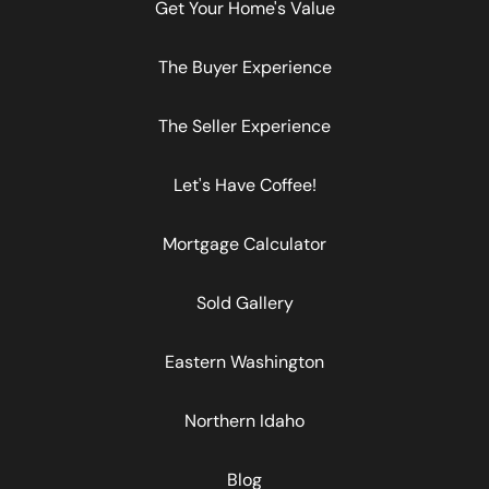
Get Your Home's Value
The Buyer Experience
The Seller Experience
Let's Have Coffee!
Mortgage Calculator
Sold Gallery
Eastern Washington
Northern Idaho
Blog