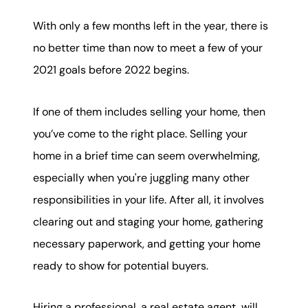
karene@soarhome.net
With only a few months left in the year, there is
no better time than now to meet a few of your
2021 goals before 2022 begins.
If one of them includes selling your home, then
you’ve come to the right place. Selling your
home in a brief time can seem overwhelming,
especially when you're juggling many other
responsibilities in your life. After all, it involves
clearing out and staging your home, gathering
necessary paperwork, and getting your home
ready to show for potential buyers.
Hiring a professional, a real estate agent, will