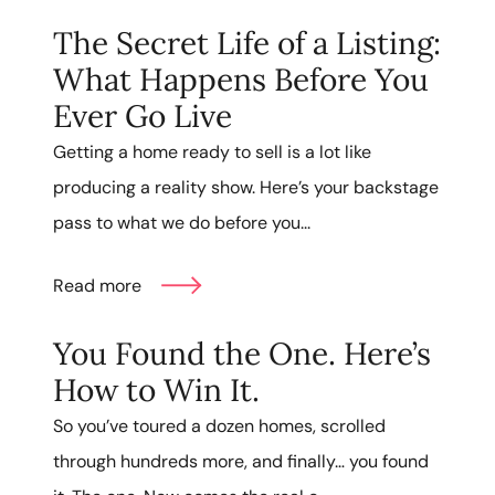
The Secret Life of a Listing:
What Happens Before You
Ever Go Live
Getting a home ready to sell is a lot like
producing a reality show. Here’s your backstage
pass to what we do before you...
Read more
You Found the One. Here’s
How to Win It.
So you’ve toured a dozen homes, scrolled
through hundreds more, and finally… you found