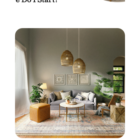
Mortgage Calculator
Get Your Home's Value
Real Estate Marketing
Sold Gallery
The Seller Experience
Soar Homes
509-795-1733