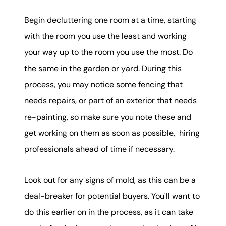
Begin decluttering one room at a time, starting
with the room you use the least and working
your way up to the room you use the most. Do
the same in the garden or yard. During this
process, you may notice some fencing that
needs repairs, or part of an exterior that needs
re-painting, so make sure you note these and
get working on them as soon as possible, hiring
professionals ahead of time if necessary.
Look out for any signs of mold, as this can be a
deal-breaker for potential buyers. You'll want to
do this earlier on in the process, as it can take