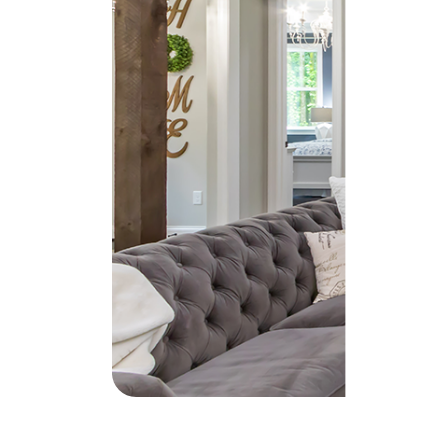
Soar Homes