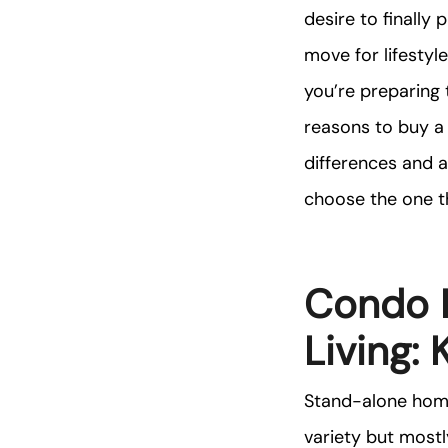
desire to finally
move for lifesty
you’re preparing
reasons to buy a 
differences and 
choose the one th
Condo L
Living:
Stand-alone home
variety but mostl