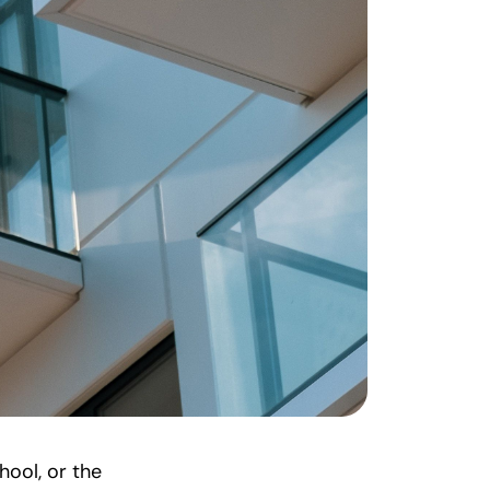
hool, or the