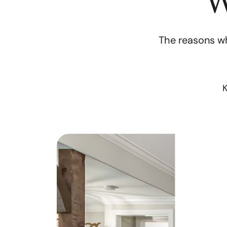
W
The reasons wh
K