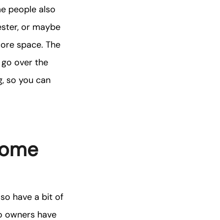
me people also
ester, or maybe
more space. The
l go over the
g, so you can
Home
so have a bit of
do owners have