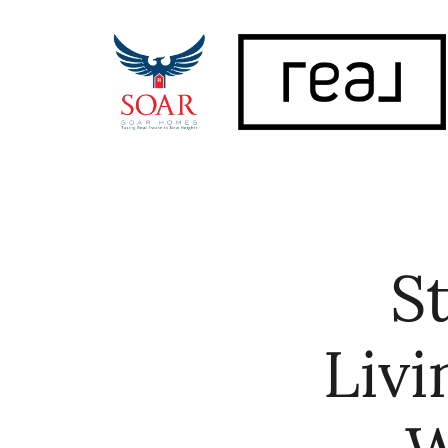
FOLLOW US
S
Livi