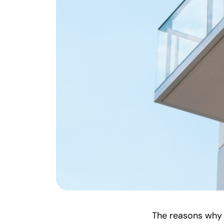
The reasons why p