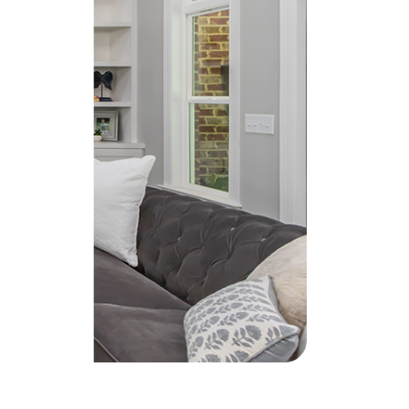
he Seller Experience
509-795-1733
karene@soarhome.net