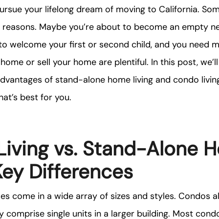
 pursue your lifelong dream of moving to California. So
le reasons. Maybe you’re about to become an empty n
 to welcome your first or second child, and you need 
home or sell your home are plentiful. In this post, we’l
advantages of stand-alone home living and condo livin
at’s best for you.
iving vs. Stand-Alone 
 Key Differences
s come in a wide array of sizes and styles. Condos al
y comprise single units in a larger building. Most con