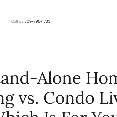
Call Us:
509-795-1733
W
tand-Alone Ho
C
ng vs. Condo Li
R
E