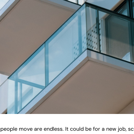
eople move are endless. It could be for a new job, sc