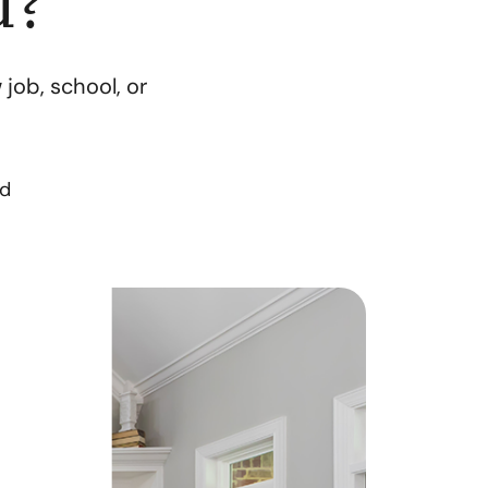
u?
orthern Idaho
job, school, or
ur Services
earch for Homes
ad
he Buyer Experience
ortgage Calculator
et Your Home's Value
eal Estate Marketing
old Gallery