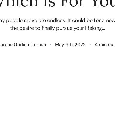
hich Is For Yo
N
y people move are endless. It could be for a new 
O
the desire to finally pursue your lifelong...
S
arene Garlich-Loman
May 9th, 2022
4 min re
T
M
G
R
S