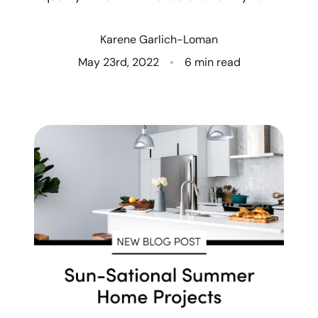
Who We Are
Karene Garlich-Loman
Client Success Stories
May 23rd, 2022
6 min read
Read Our Blog
Eastern Washington
Northern Idaho
Our Services
Search for Homes
The Buyer Experience