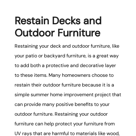
Restain Decks and
Outdoor Furniture
Restaining your deck and outdoor furniture, like
your patio or backyard furniture, is a great way
to add both a protective and decorative layer
to these items. Many homeowners choose to
restain their outdoor furniture because it is a
simple summer home improvement project that
can provide many positive benefits to your
outdoor furniture. Restaining your outdoor
furniture can help protect your furniture from
UV rays that are harmful to materials like wood,