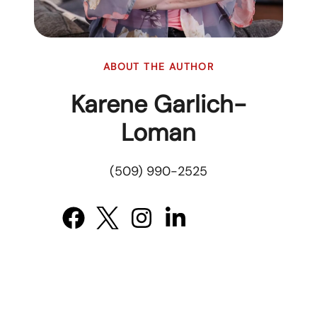
ABOUT THE AUTHOR
Karene Garlich-
Loman
(509) 990-2525