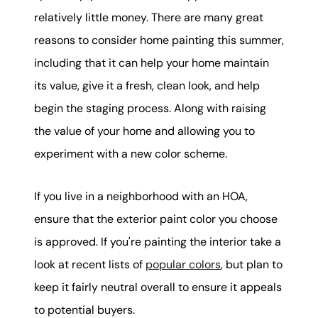
relatively little money. There are many great
reasons to consider home painting this summer,
including that it can help your home maintain
its value, give it a fresh, clean look, and help
begin the staging process. Along with raising
the value of your home and allowing you to
experiment with a new color scheme.
If you live in a neighborhood with an HOA,
ensure that the exterior paint color you choose
is approved. If you're painting the interior take a
look at recent lists of
popular colors
, but plan to
keep it fairly neutral overall to ensure it appeals
to potential buyers.