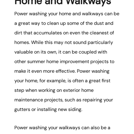
Home and Walkways
Power washing your home and walkways can be
a great way to clean up some of the dust and
dirt that accumulates on even the cleanest of
homes. While this may not sound particularly
valuable on its own, it can be coupled with
other summer home improvement projects to
make it even more effective. Power washing
your home, for example, is often a great first
step when working on exterior home
maintenance projects, such as repairing your
gutters or installing new siding.
Power washing your walkways can also be a