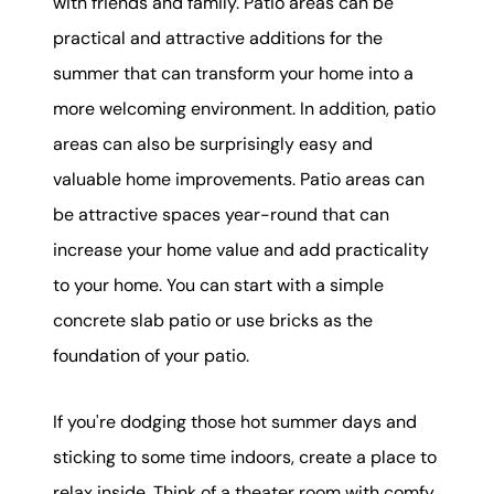
with friends and family. Patio areas can be
practical and attractive additions for the
summer that can transform your home into a
more welcoming environment. In addition, patio
areas can also be surprisingly easy and
valuable home improvements. Patio areas can
be attractive spaces year-round that can
increase your home value and add practicality
to your home. You can start with a simple
concrete slab patio or use bricks as the
foundation of your patio.
If you're dodging those hot summer days and
sticking to some time indoors, create a place to
relax inside. Think of a theater room with comfy