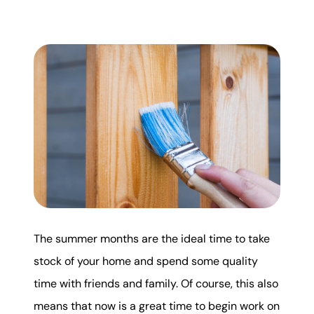
Mortgage Calculator
Get Your Home's Value
Real Estate Marketing
Sold Gallery
The Seller Experience
The summer months are the ideal time to take
Soar Homes
stock of your home and spend some quality
time with friends and family. Of course, this also
509-795-1733
means that now is a great time to begin work on