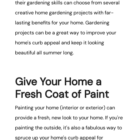
their gardening skills can choose from several
creative home gardening projects with far-
lasting benefits for your home. Gardening
projects can be a great way to improve your
home's curb appeal and keep it looking
beautiful all summer long.
Give Your Home a
Fresh Coat of Paint
Painting your home (interior or exterior) can
provide a fresh, new look to your home. If you're
painting the outside, it's also a fabulous way to
spruce up your home's curb appeal for