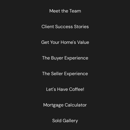
Meet the Team
Client Success Stories
Get Your Home's Value
The Buyer Experience
The Seller Experience
Let's Have Coffee!
Mortgage Calculator
Sold Gallery