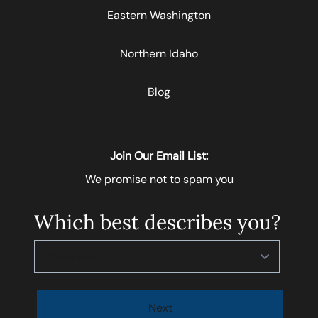
Eastern Washington
Northern Idaho
Blog
Join Our Email List:
We promise not to spam you
Which best describes you?
Please select
Next