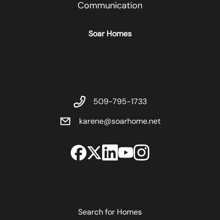
Communication
Soar Homes
509-795-1733
karene@soarhome.net
Search for Homes