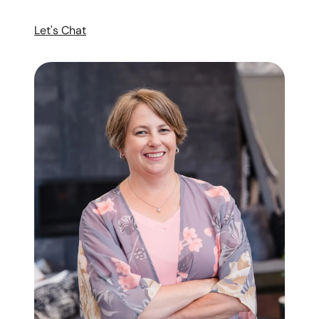
Let's Chat