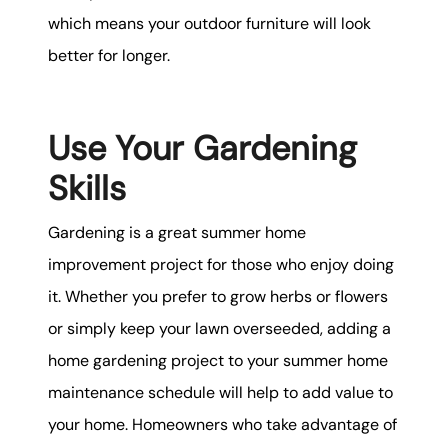
which means your outdoor furniture will look
better for longer.
Use Your Gardening
Skills
Gardening is a great summer home
improvement project for those who enjoy doing
it. Whether you prefer to grow herbs or flowers
or simply keep your lawn overseeded, adding a
home gardening project to your summer home
maintenance schedule will help to add value to
your home. Homeowners who take advantage of