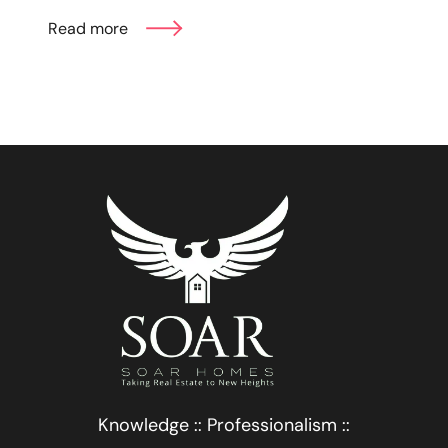
Read more
Knowledge :: Professionalism ::