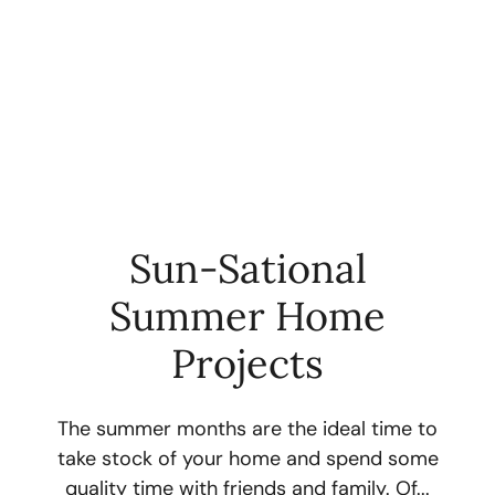
Sun-Sational
Summer Home
FOLLOW US
Projects
The summer months are the ideal time to
take stock of your home and spend some
About Us
quality time with friends and family. Of...