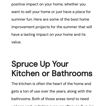
positive impact on your home, whether you
want to sell your home or just have a place for
summer fun. Here are some of the best home
improvement projects for the summer that will
have a lasting impact on your home and its
value.
Spruce Up Your
Kitchen or Bathrooms
The kitchen is often the heart of the home and
gets a ton of use over the years, along with the
bathrooms. Both of those areas tend to need