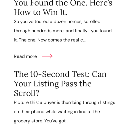
You Found the One. Here’s
How to Win It.
So you’ve toured a dozen homes, scrolled
through hundreds more, and finally… you found
it. The one. Now comes the real c...
Read more
The 10-Second Test: Can
Your Listing Pass the
Scroll?
Picture this: a buyer is thumbing through listings
on their phone while waiting in line at the
grocery store. You’ve got...