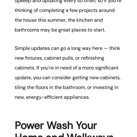
upkeep and updating every so often, so if you're
thinking of completing a few projects around
the house this summer, the kitchen and
bathrooms may be great places to start.
Simple updates can go a long way here — think
new fixtures, cabinet pulls, or refinishing
cabinets. If you're in need of a more significant
update, you can consider getting new cabinets,
tiling the floors in the bathroom, or investing in
new, energy-efficient appliances.
Power Wash Your