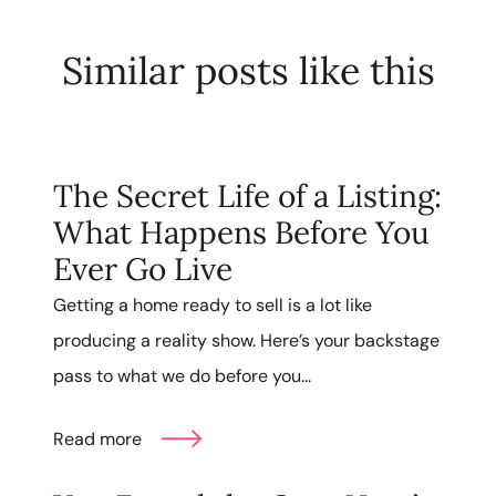
Similar posts like this
The Secret Life of a Listing:
What Happens Before You
Ever Go Live
Getting a home ready to sell is a lot like
producing a reality show. Here’s your backstage
pass to what we do before you...
Read more