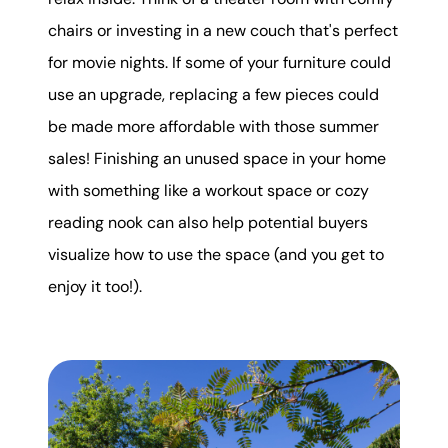
chairs or investing in a new couch that's perfect
for movie nights. If some of your furniture could
use an upgrade, replacing a few pieces could
be made more affordable with those summer
sales! Finishing an unused space in your home
with something like a workout space or cozy
reading nook can also help potential buyers
visualize how to use the space (and you get to
enjoy it too!).