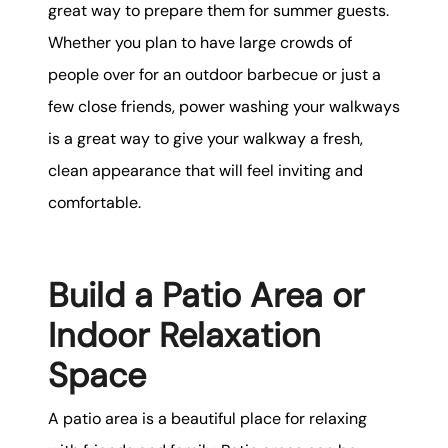
great way to prepare them for summer guests.
Whether you plan to have large crowds of
people over for an outdoor barbecue or just a
few close friends, power washing your walkways
is a great way to give your walkway a fresh,
clean appearance that will feel inviting and
comfortable.
Build a Patio Area or
Indoor Relaxation
Space
A patio area is a beautiful place for relaxing