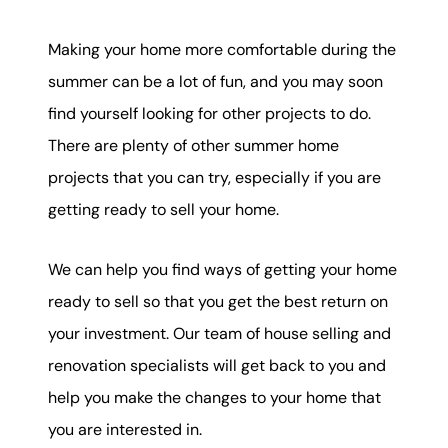
Making your home more comfortable during the
summer can be a lot of fun, and you may soon
find yourself looking for other projects to do.
There are plenty of other summer home
projects that you can try, especially if you are
getting ready to sell your home.
We can help you find ways of getting your home
ready to sell so that you get the best return on
your investment. Our team of house selling and
renovation specialists will get back to you and
help you make the changes to your home that
you are interested in.