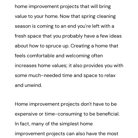
karene@soarhome.net
home improvement projects that will bring
value to your home. Now that spring cleaning
season is coming to an end you're left with a
fresh space that you probably have a few ideas
about how to spruce up. Creating a home that
feels comfortable and welcoming often
increases home values; it also provides you with
some much-needed time and space to relax
and unwind.
Home improvement projects don't have to be
expensive or time-consuming to be beneficial.
In fact, many of the simplest home
improvement projects can also have the most