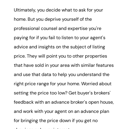
Ultimately, you decide what to ask for your
home. But you deprive yourself of the
professional counsel and expertise you're
paying for if you fail to listen to your agent's
advice and insights on the subject of listing
price. They will point you to other properties
that have sold in your area with similar features
and use that data to help you understand the
right price range for your home. Worried about
setting the price too low? Get buyer's brokers'
feedback with an advance broker's open house,
and work with your agent on an advance plan
for bringing the price down if you get no