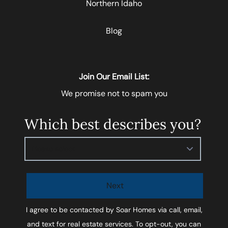
Northern Idaho
Blog
Join Our Email List:
We promise not to spam you
Which best describes you?
Please select
Next
I agree to be contacted by
Soar Homes
via call, email,
and text for real estate services. To opt-out, you can