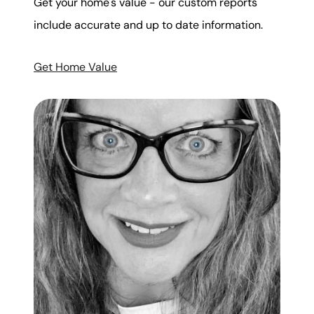
Get your home's value - our custom reports
include accurate and up to date information.
Get Home Value