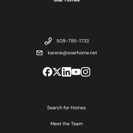
509-795-1733
karene@soarhome.net
Search for Homes
Meet the Team