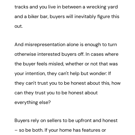
tracks and you live in between a wrecking yard
and a biker bar, buyers will inevitably figure this
out.
And misrepresentation alone is enough to turn
otherwise interested buyers off. In cases where
the buyer feels misled, whether or not that was
your intention, they can't help but wonder: If
they can't trust you to be honest about this, how
can they trust you to be honest about
everything else?
Buyers rely on sellers to be upfront and honest
– so be both. If your home has features or