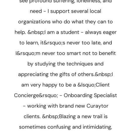
see profound suffering, loneliness, and
need - I support several local
organizations who do what they can to
help. &nbsp;I am a student - always eager
to learn, it&rsquo;s never too late, and
I&rsquo;m never too smart not to benefit
by studying the techniques and
appreciating the gifts of others.&nbsp;I
am very happy to be a &lsquo;Client
Concierge&rsquo; - Onboarding Specialist
- working with brand new Curaytor
clients. &nbsp;Blazing a new trail is
sometimes confusing and intimidating,