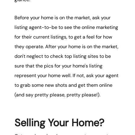
Before your home is on the market, ask your
listing agent-to-be to see the online marketing
for their current listings, to get a feel for how
they operate. After your home is on the market,
don't neglect to check top listing sites to be
sure that the pics for your home's listing
represent your home well. If not, ask your agent
to grab some new shots and get them online
(and say pretty please, pretty please!).
Selling Your Home?