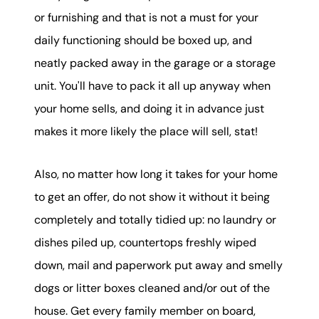
or furnishing and that is not a must for your
daily functioning should be boxed up, and
neatly packed away in the garage or a storage
unit. You'll have to pack it all up anyway when
your home sells, and doing it in advance just
makes it more likely the place will sell, stat!
Also, no matter how long it takes for your home
to get an offer, do not show it without it being
completely and totally tidied up: no laundry or
dishes piled up, countertops freshly wiped
down, mail and paperwork put away and smelly
dogs or litter boxes cleaned and/or out of the
house. Get every family member on board,