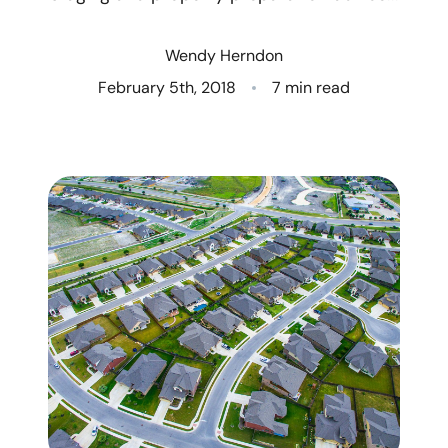
Who We Are
Wendy Herndon
Client Success Stories
February 5th, 2018
7 min read
Read Our Blog
Eastern Washington
Northern Idaho
Our Services
Search for Homes
The Buyer Experience