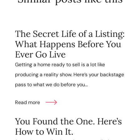
The Secret Life of a Listing:
What Happens Before You
Ever Go Live
Getting a home ready to sell is a lot like
producing a reality show. Here’s your backstage
pass to what we do before you...
Read more
You Found the One. Here’s
How to Win It.