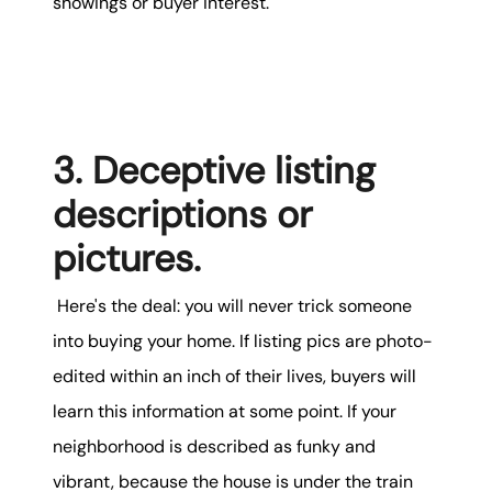
showings or buyer interest.
3. Deceptive listing
descriptions or
pictures.
Here's the deal: you will never trick someone
into buying your home. If listing pics are photo-
edited within an inch of their lives, buyers will
learn this information at some point. If your
neighborhood is described as funky and
vibrant, because the house is under the train