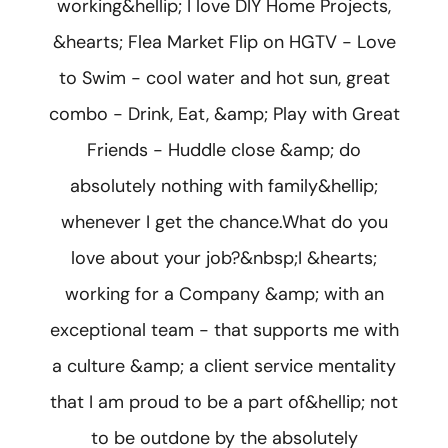
working&hellip; I love DIY Home Projects,
&hearts; Flea Market Flip on HGTV - Love
to Swim - cool water and hot sun, great
combo - Drink, Eat, &amp; Play with Great
Friends - Huddle close &amp; do
absolutely nothing with family&hellip;
whenever I get the chance.What do you
love about your job?&nbsp;I &hearts;
working for a Company &amp; with an
exceptional team - that supports me with
a culture &amp; a client service mentality
that I am proud to be a part of&hellip; not
to be outdone by the absolutely