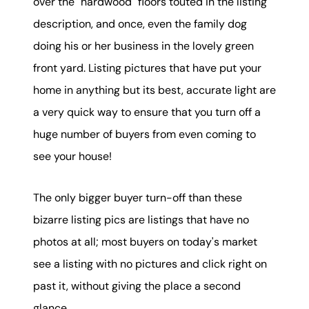
over the "hardwood" floors touted in the listing
description, and once, even the family dog
doing his or her business in the lovely green
front yard. Listing pictures that have put your
home in anything but its best, accurate light are
a very quick way to ensure that you turn off a
huge number of buyers from even coming to
see your house!
The only bigger buyer turn-off than these
bizarre listing pics are listings that have no
photos at all; most buyers on today's market
see a listing with no pictures and click right on
past it, without giving the place a second
glance.