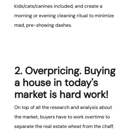
kids/cats/canines included, and create a
morning or evening cleaning ritual to minimize
mad, pre-showing dashes.
2. Overpricing. Buying
a house in today's
market is hard work!
On top of all the research and analysis about
the market, buyers have to work overtime to
separate the real estate wheat from the chaff,