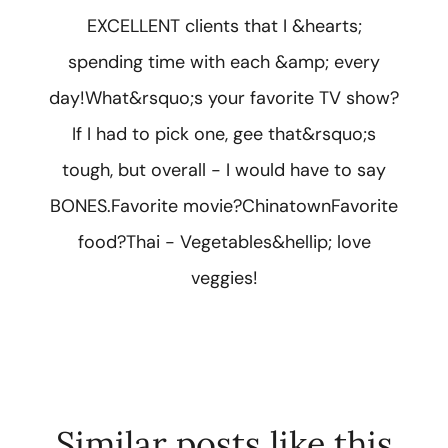
EXCELLENT clients that I &hearts;
spending time with each &amp; every
day!What&rsquo;s your favorite TV show?
If I had to pick one, gee that&rsquo;s
tough, but overall - I would have to say
BONES.Favorite movie?ChinatownFavorite
food?Thai - Vegetables&hellip; love
veggies!
Similar posts like this