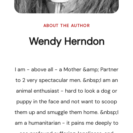
ABOUT THE AUTHOR
Wendy Herndon
I am - above all - a Mother &amp; Partner
to 2 very spectacular men. &nbsp;I am an
animal enthusiast - hard to look a dog or
puppy in the face and not want to scoop
them up and smuggle them home. &nbsp;I
am a humanitarian - it pains me deeply to