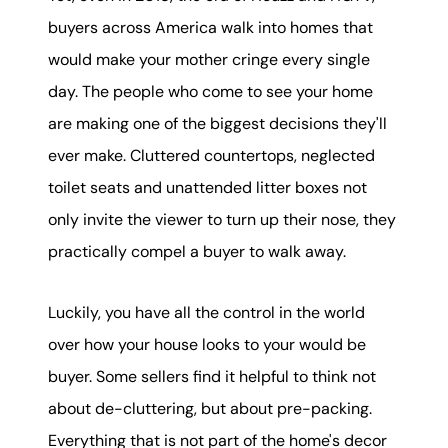
buyers across America walk into homes that
would make your mother cringe every single
day. The people who come to see your home
are making one of the biggest decisions they'll
ever make. Cluttered countertops, neglected
toilet seats and unattended litter boxes not
only invite the viewer to turn up their nose, they
practically compel a buyer to walk away.
Luckily, you have all the control in the world
over how your house looks to your would be
buyer. Some sellers find it helpful to think not
about de-cluttering, but about pre-packing.
Everything that is not part of the home's decor