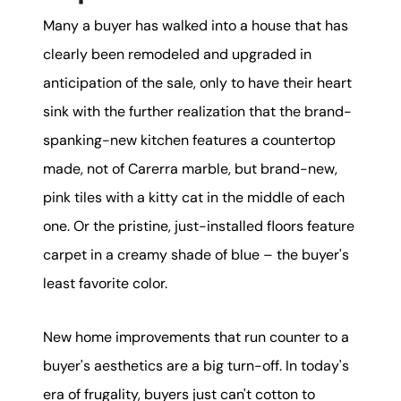
Many a buyer has walked into a house that has
clearly been remodeled and upgraded in
anticipation of the sale, only to have their heart
sink with the further realization that the brand-
spanking-new kitchen features a countertop
made, not of Carerra marble, but brand-new,
pink tiles with a kitty cat in the middle of each
one. Or the pristine, just-installed floors feature
carpet in a creamy shade of blue – the buyer's
least favorite color.
New home improvements that run counter to a
buyer's aesthetics are a big turn-off. In today's
era of frugality, buyers just can't cotton to