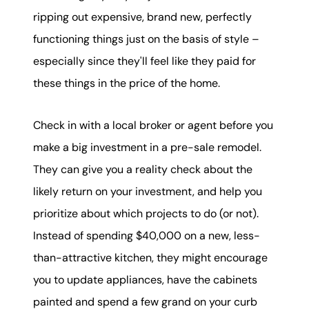
ripping out expensive, brand new, perfectly
functioning things just on the basis of style –
especially since they'll feel like they paid for
these things in the price of the home.
Check in with a local broker or agent before you
make a big investment in a pre-sale remodel.
They can give you a reality check about the
likely return on your investment, and help you
prioritize about which projects to do (or not).
Instead of spending $40,000 on a new, less-
than-attractive kitchen, they might encourage
you to update appliances, have the cabinets
painted and spend a few grand on your curb