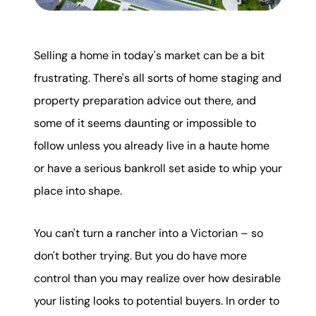
Mortgage Calculator
Get Your Home's Value
Selling a home in today's market can be a bit
frustrating. There's all sorts of home staging and
Real Estate Marketing
property preparation advice out there, and
Sold Gallery
some of it seems daunting or impossible to
follow unless you already live in a haute home
The Seller Experience
or have a serious bankroll set aside to whip your
place into shape.
You can't turn a rancher into a Victorian – so
Soar Homes
don't bother trying. But you do have more
control than you may realize over how desirable
509-795-1733
your listing looks to potential buyers. In order to