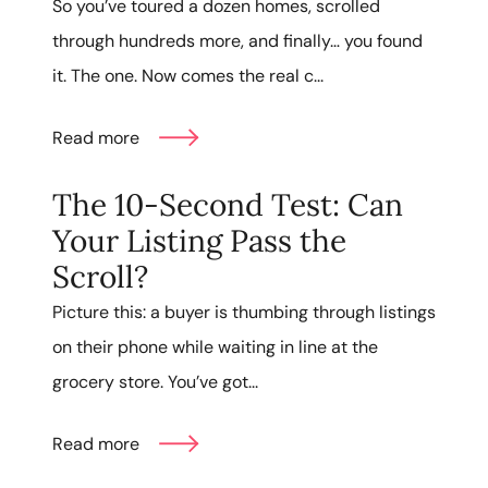
So you’ve toured a dozen homes, scrolled
through hundreds more, and finally… you found
it. The one. Now comes the real c...
Read more
The 10-Second Test: Can
Your Listing Pass the
Scroll?
Picture this: a buyer is thumbing through listings
on their phone while waiting in line at the
grocery store. You’ve got...
Read more