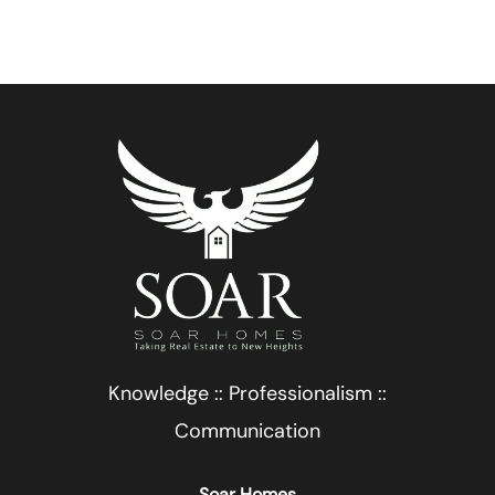
Knowledge :: Professionalism ::
Communication
Soar Homes