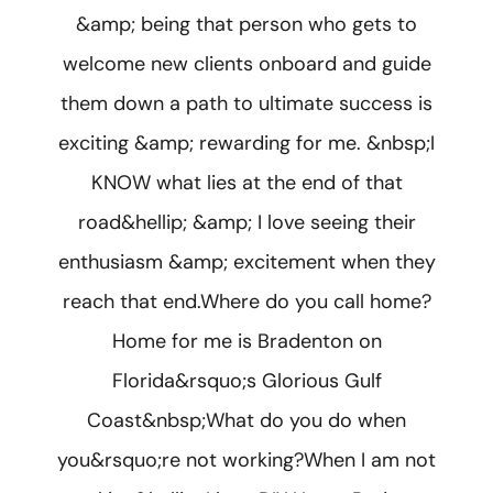
&amp; being that person who gets to
welcome new clients onboard and guide
them down a path to ultimate success is
exciting &amp; rewarding for me. &nbsp;I
KNOW what lies at the end of that
road&hellip; &amp; I love seeing their
enthusiasm &amp; excitement when they
reach that end.Where do you call home?
Home for me is Bradenton on
Florida&rsquo;s Glorious Gulf
Coast&nbsp;What do you do when
you&rsquo;re not working?When I am not