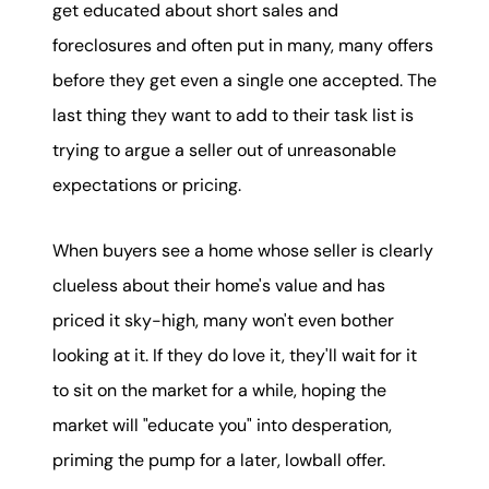
get educated about short sales and
foreclosures and often put in many, many offers
before they get even a single one accepted. The
last thing they want to add to their task list is
trying to argue a seller out of unreasonable
expectations or pricing.
When buyers see a home whose seller is clearly
clueless about their home's value and has
priced it sky-high, many won't even bother
looking at it. If they do love it, they'll wait for it
to sit on the market for a while, hoping the
market will "educate you" into desperation,
priming the pump for a later, lowball offer.