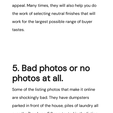
appeal. Many times, they will also help you do
the work of selecting neutral finishes that will
work for the largest possible range of buyer
tastes.
5. Bad photos or no
photos at all.
Some of the listing photos that make it online
are shockingly bad. They have dumpsters
parked in front of the house, piles of laundry all