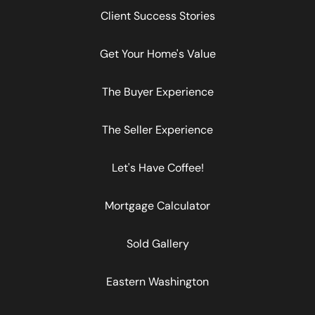
Client Success Stories
Get Your Home's Value
The Buyer Experience
The Seller Experience
Let's Have Coffee!
Mortgage Calculator
Sold Gallery
Eastern Washington