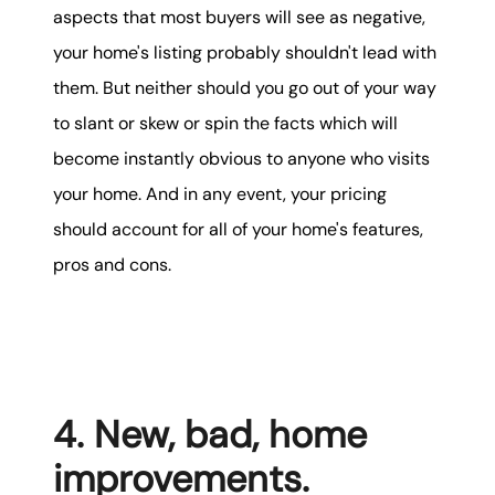
aspects that most buyers will see as negative,
your home's listing probably shouldn't lead with
them. But neither should you go out of your way
to slant or skew or spin the facts which will
become instantly obvious to anyone who visits
your home. And in any event, your pricing
should account for all of your home's features,
pros and cons.
4. New, bad, home
improvements.