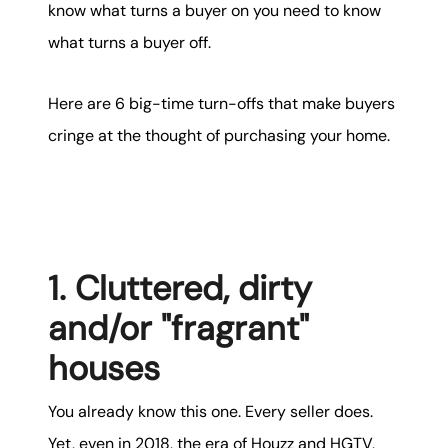
karene@soarhome.net
know what turns a buyer on you need to know
what turns a buyer off.
Here are 6 big-time turn-offs that make buyers
cringe at the thought of purchasing your home.
1. Cluttered, dirty
and/or "fragrant"
houses
You already know this one. Every seller does.
Yet, even in 2018, the era of Houzz and HGTV,