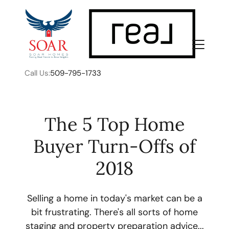
Call Us:
509-795-1733
The 5 Top Home
Buyer Turn-Offs of
FOLLOW US
2018
Selling a home in today's market can be a
bit frustrating. There's all sorts of home
About Us
staging and property preparation advice...