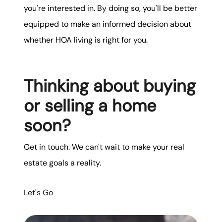
you're interested in. By doing so, you'll be better
equipped to make an informed decision about
whether HOA living is right for you.
Thinking about buying
or selling a home
soon?
Get in touch. We can't wait to make your real
estate goals a reality.
Let's Go