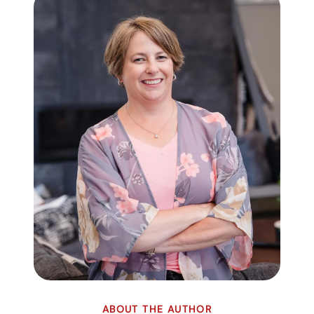
ABOUT THE AUTHOR