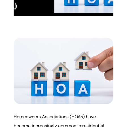
Mortgage Calculator
Get Your Home's Value
Real Estate Marketing
Sold Gallery
The Seller Experience
Soar Homes
Homeowners Associations (HOAs) have
509-795-1733
become increasingly common in residential