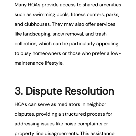
Many HOAs provide access to shared amenities
such as swimming pools, fitness centers, parks,
and clubhouses. They may also offer services
like landscaping, snow removal, and trash
collection, which can be particularly appealing
to busy homeowners or those who prefer a low-
maintenance lifestyle.
3. Dispute Resolution
HOAs can serve as mediators in neighbor
disputes, providing a structured process for
addressing issues like noise complaints or
property line disagreements. This assistance