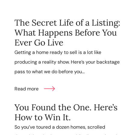
The Secret Life of a Listing:
What Happens Before You
Ever Go Live
Getting a home ready to sell is a lot like
producing a reality show. Here’s your backstage
pass to what we do before you...
Read more
You Found the One. Here’s
How to Win It.
So you’ve toured a dozen homes, scrolled