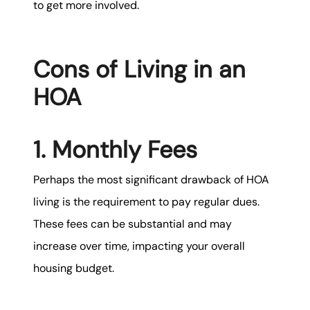
to get more involved.
Cons of Living in an
HOA
1. Monthly Fees
Perhaps the most significant drawback of HOA
living is the requirement to pay regular dues.
These fees can be substantial and may
increase over time, impacting your overall
housing budget.