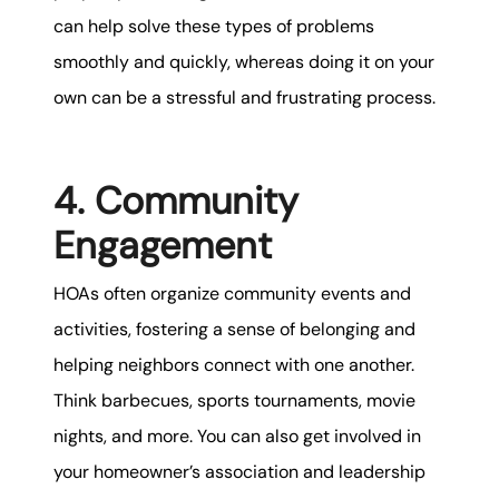
can help solve these types of problems
smoothly and quickly, whereas doing it on your
own can be a stressful and frustrating process.
4. Community
Engagement
HOAs often organize community events and
activities, fostering a sense of belonging and
helping neighbors connect with one another.
Think barbecues, sports tournaments, movie
nights, and more. You can also get involved in
your homeowner’s association and leadership