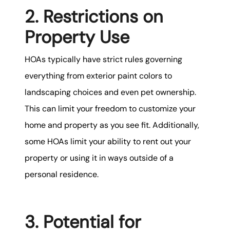
2. Restrictions on
Property Use
HOAs typically have strict rules governing
everything from exterior paint colors to
landscaping choices and even pet ownership.
This can limit your freedom to customize your
home and property as you see fit. Additionally,
some HOAs limit your ability to rent out your
property or using it in ways outside of a
personal residence.
3. Potential for