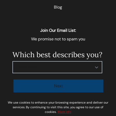
Blog
Join Our Email List:
We promise not to spam you
Which best describes you?
Please select
Next
I agree to be contacted by
Soar Homes
via call, email,
We use cookies to enhance your browsing experience and deliver our
and text for real estate services. To opt-out, you can
services. By continuing to visit this site, you agree to our use of
cookies.
More info
reply ‘STOP’ at any time or reply 'help' for assistance.