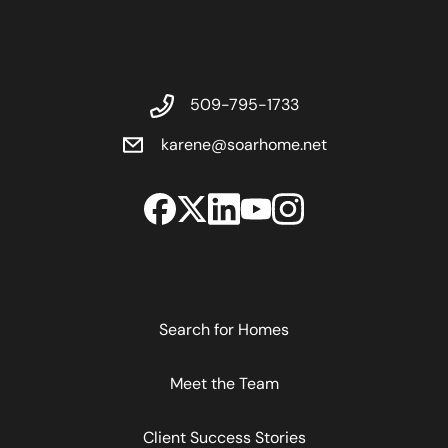
509-795-1733
karene@soarhome.net
Search for Homes
Meet the Team
Client Success Stories