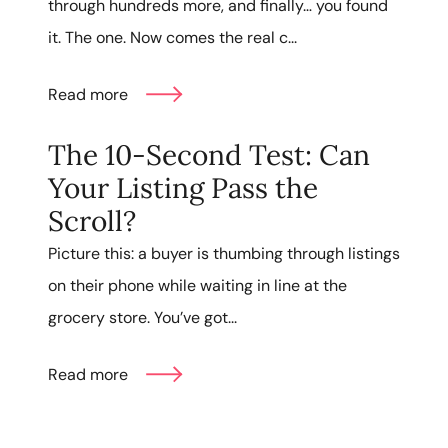
through hundreds more, and finally… you found
it. The one. Now comes the real c...
Read more
The 10-Second Test: Can
Your Listing Pass the
Scroll?
Picture this: a buyer is thumbing through listings
on their phone while waiting in line at the
grocery store. You’ve got...
Read more