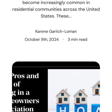
become increasingly common in
residential communities across the United
Who We Are
States. These...
Client Success Stories
Karene Garlich-Loman
Read Our Blog
October 9th, 2024
3 min read
Eastern Washington
Northern Idaho
Our Services
Search for Homes
The Buyer Experience