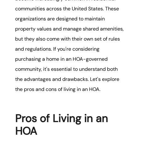
karene@soarhome.net
communities across the United States. These
organizations are designed to maintain
property values and manage shared amenities,
but they also come with their own set of rules
and regulations. If you're considering
purchasing a home in an HOA-governed
community, it's essential to understand both
the advantages and drawbacks. Let's explore
the pros and cons of living in an HOA.
Pros of Living in an
HOA