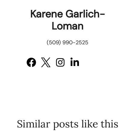
Karene Garlich-
Loman
(509) 990-2525
Similar posts like this