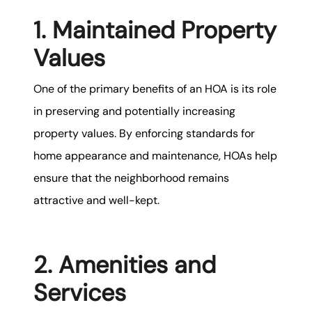
1. Maintained Property
Values
One of the primary benefits of an HOA is its role
in preserving and potentially increasing
property values. By enforcing standards for
home appearance and maintenance, HOAs help
ensure that the neighborhood remains
attractive and well-kept.
2. Amenities and
Services