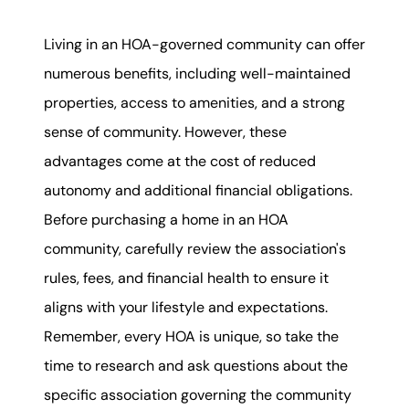
Living in an HOA-governed community can offer
numerous benefits, including well-maintained
properties, access to amenities, and a strong
sense of community. However, these
advantages come at the cost of reduced
autonomy and additional financial obligations.
Before purchasing a home in an HOA
community, carefully review the association's
rules, fees, and financial health to ensure it
aligns with your lifestyle and expectations.
Remember, every HOA is unique, so take the
time to research and ask questions about the
specific association governing the community