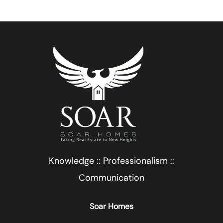
Knowledge :: Professionalism ::
Communication
Soar Homes