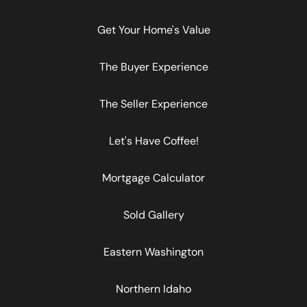
Get Your Home's Value
The Buyer Experience
The Seller Experience
Let's Have Coffee!
Mortgage Calculator
Sold Gallery
Eastern Washington
Northern Idaho