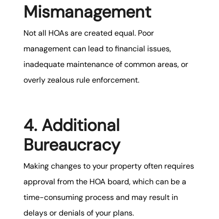
Mismanagement
Not all HOAs are created equal. Poor
management can lead to financial issues,
inadequate maintenance of common areas, or
overly zealous rule enforcement.
4. Additional
Bureaucracy
Making changes to your property often requires
approval from the HOA board, which can be a
time-consuming process and may result in
delays or denials of your plans.