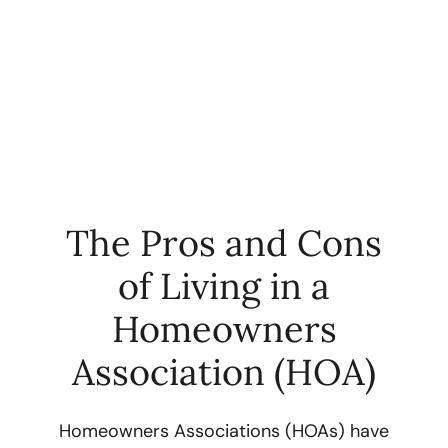
The Pros and Cons
of Living in a
FOLLOW US
Homeowners
Association (HOA)
About Us
Homeowners Associations (HOAs) have