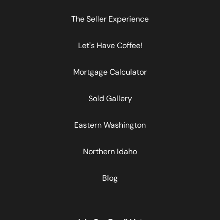
The Seller Experience
Let's Have Coffee!
Mortgage Calculator
Sold Gallery
Eastern Washington
Northern Idaho
Blog