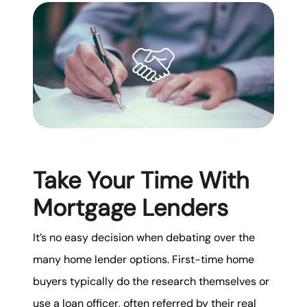
karene@soarhome.net
Take Your Time With
Mortgage Lenders
It’s no easy decision when debating over the
many home lender options. First-time home
buyers typically do the research themselves or
use a loan officer, often referred by their real