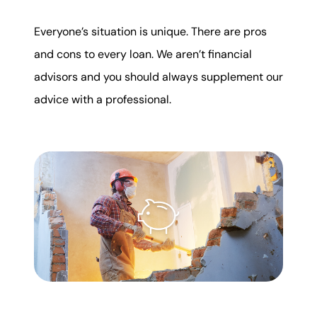
Everyone’s situation is unique. There are pros
and cons to every loan. We aren’t financial
advisors and you should always supplement our
advice with a professional.