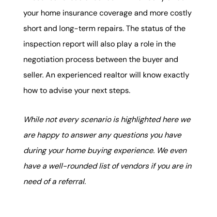
your home insurance coverage and more costly
short and long-term repairs. The status of the
inspection report will also play a role in the
negotiation process between the buyer and
seller. An experienced realtor will know exactly
how to advise your next steps.
While not every scenario is highlighted here we
are happy to answer any questions you have
during your home buying experience. We even
have a well-rounded list of vendors if you are in
need of a referral.