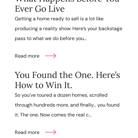
Ever Go Live
Getting a home ready to sell is a lot like
producing a reality show. Here’s your backstage
pass to what we do before you...
Read more
You Found the One. Here’s
How to Win It.
So you’ve toured a dozen homes, scrolled
through hundreds more, and finally… you found
it. The one. Now comes the real c...
Read more