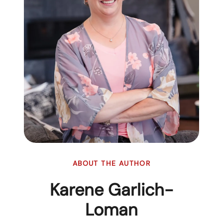
ABOUT THE AUTHOR
Karene Garlich-
Loman