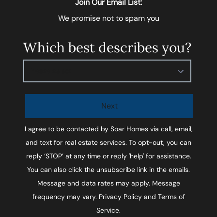
Join Our Email List:
We promise not to spam you
Which best describes you?
Please select
Next
I agree to be contacted by
Soar Homes
via call, email,
and text for real estate services. To opt-out, you can
reply ‘STOP’ at any time or reply 'help' for assistance.
You can also click the unsubscribe link in the emails.
Message and data rates may apply. Message
frequency may vary.
Privacy Policy and Terms of
Service
.