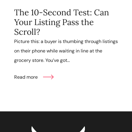
The 10-Second Test: Can
Your Listing Pass the
Scroll?
Picture this: a buyer is thumbing through listings
on their phone while waiting in line at the
grocery store. You’ve got...
Read more