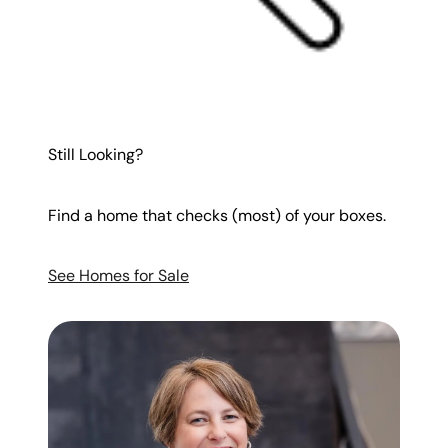
Still Looking?
Find a home that checks (most) of your boxes.
See Homes for Sale