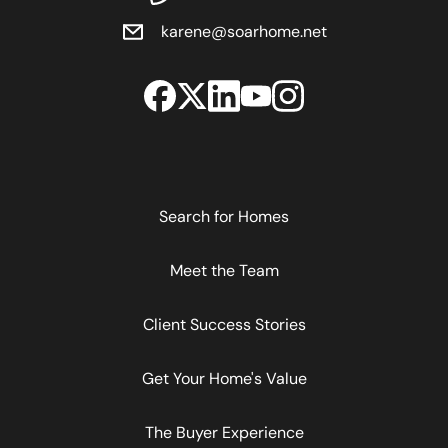
karene@soarhome.net
Search for Homes
Meet the Team
Client Success Stories
Get Your Home's Value
The Buyer Experience