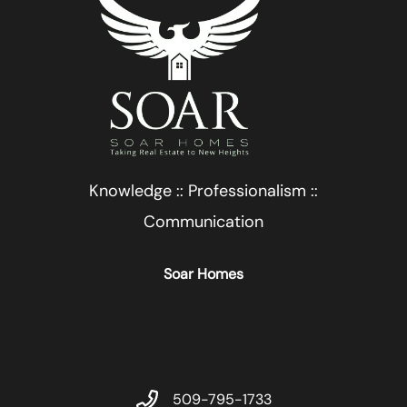
Knowledge :: Professionalism ::
Communication
Soar Homes
509-795-1733