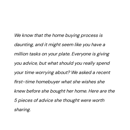
Mortgage Calculator
Get Your Home's Value
Real Estate Marketing
We know that the home buying process is
daunting, and it might seem like you have a
Sold Gallery
million tasks on your plate. Everyone is giving
The Seller Experience
you advice, but what should you really spend
your time worrying about? We asked a recent
first-time homebuyer what she wishes she
knew before she bought her home. Here are the
5 pieces of advice she thought were worth
Soar Homes
sharing.
509-795-1733