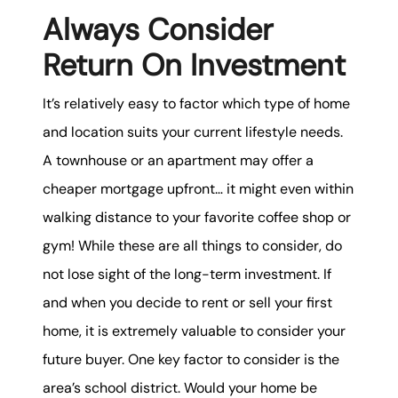
Always Consider
Return On Investment
It’s relatively easy to factor which type of home
and location suits your current lifestyle needs.
A townhouse or an apartment may offer a
cheaper mortgage upfront… it might even within
walking distance to your favorite coffee shop or
gym! While these are all things to consider, do
not lose sight of the long-term investment. If
and when you decide to rent or sell your first
home, it is extremely valuable to consider your
future buyer. One key factor to consider is the
area’s school district. Would your home be