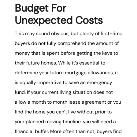
Budget For
Unexpected Costs
This may sound obvious, but plenty of first-time
buyers do not fully comprehend the amount of
money that is spent before getting the keys to
their future homes. While it’s essential to
determine your future mortgage allowances, it
is equally imperative to save an emergency
fund. If your current living situation does not
allow a month to month lease agreement or you
find the home you can’t live without prior to
your planned moving timeline, you will need a
financial buffer. More often than not, buyers find