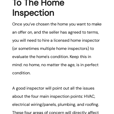
To The Home
Inspection
Once you’ve chosen the home you want to make
an offer on, and the seller has agreed to terms,
you will need to hire a licensed home inspector
(or sometimes multiple home inspectors) to
evaluate the home's condition. Keep this in
mind: no home, no matter the age, is in perfect
condition.
A good inspector will point out all the issues
about the four main inspection points: HVAC,
electrical wiring/panels, plumbing, and roofing.
These four areas of concern will directly affect