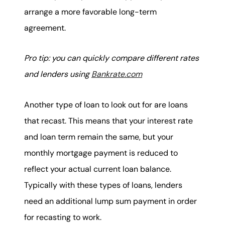
arrange a more favorable long-term
agreement.
Pro tip: you can quickly compare different rates
and lenders using
Bankrate.com
Another type of loan to look out for are loans
that recast. This means that your interest rate
and loan term remain the same, but your
monthly mortgage payment is reduced to
reflect your actual current loan balance.
Typically with these types of loans, lenders
need an additional lump sum payment in order
for recasting to work.