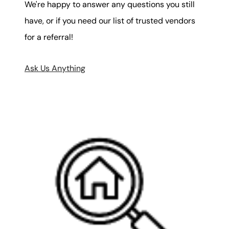
We're happy to answer any questions you still
have, or if you need our list of trusted vendors
for a referral!
Ask Us Anything