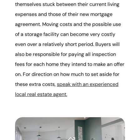
themselves stuck between their current living
expenses and those of their new mortgage
agreement. Moving costs and the possible use
of a storage facility can become very costly
even over a relatively short period. Buyers will
also be responsible for paying all inspection
fees for each home they intend to make an offer
on. For direction on how much to set aside for
these extra costs,
speak with an experienced
local real estate agent.