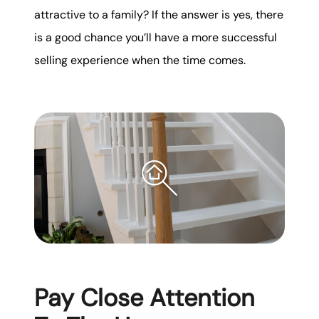
attractive to a family? If the answer is yes, there
is a good chance you’ll have a more successful
selling experience when the time comes.
Pay Close Attention