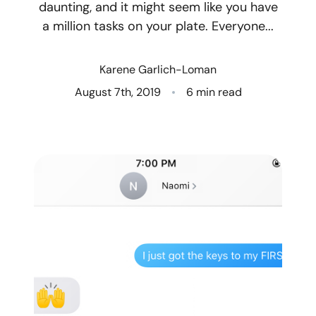
daunting, and it might seem like you have
a million tasks on your plate. Everyone...
Who We Are
Client Success Stories
Karene Garlich-Loman
August 7th, 2019
6 min read
Read Our Blog
Eastern Washington
Northern Idaho
Our Services
Search for Homes
The Buyer Experience