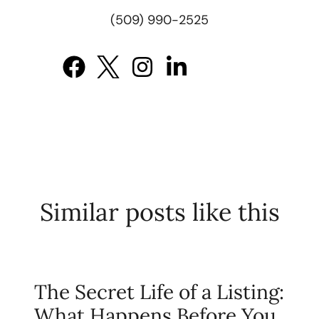
(509) 990-2525
Similar posts like this
The Secret Life of a Listing:
What Happens Before You