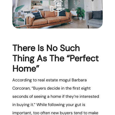
There Is No Such
Thing As The “Perfect
Home”
According to real estate mogul Barbara
Corcoran, “Buyers decide in the first eight
seconds of seeing a home if they’re interested
in buying it.” While following your gut is
important, too often new buyers tend to make