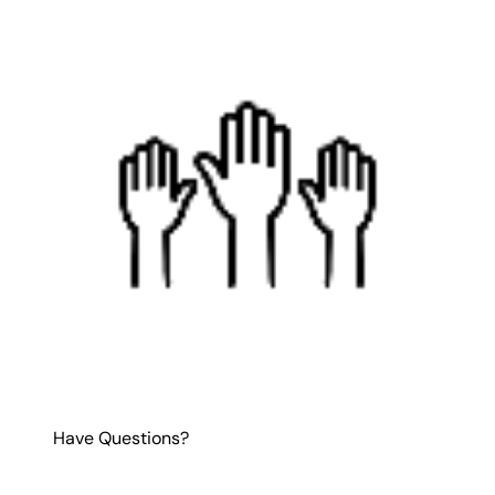
Have Questions?