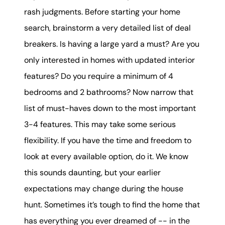
rash judgments. Before starting your home
search, brainstorm a very detailed list of deal
breakers. Is having a large yard a must? Are you
only interested in homes with updated interior
features? Do you require a minimum of 4
bedrooms and 2 bathrooms? Now narrow that
list of must-haves down to the most important
3-4 features. This may take some serious
flexibility. If you have the time and freedom to
look at every available option, do it. We know
this sounds daunting, but your earlier
expectations may change during the house
hunt. Sometimes it’s tough to find the home that
has everything you ever dreamed of -- in the