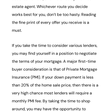
estate agent. Whichever route you decide
works best for you, don’t be too hasty. Reading
the fine print of every offer you receive is a
must.
If you take the time to consider various lenders,
you may find yourself in a position to negotiate
the terms of your mortgage. A major first-time
buyer consideration is that of Private Mortgage
Insurance (PMI). If your down payment is less
than 20% of the home sale price, then there is a
very high chance most lenders will require a
monthly PMI fee. By taking the time to shop
around, you may have the opportunity to