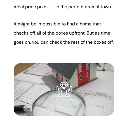
ideal price point -- in the perfect area of town.
It might be impossible to find a home that
checks off all of the boxes upfront. But as time
goes on, you can check the rest of the boxes off.