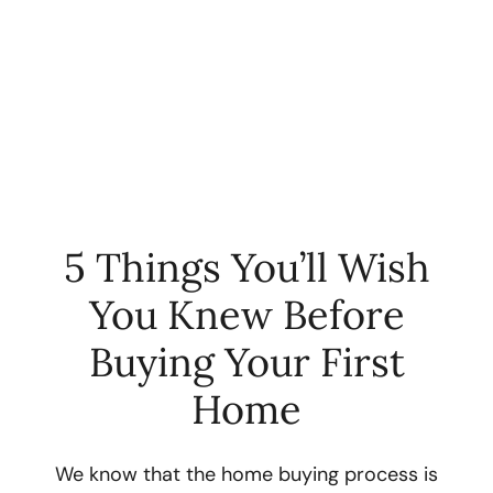
5 Things You’ll Wish
You Knew Before
FOLLOW US
Buying Your First
Home
About Us
We know that the home buying process is