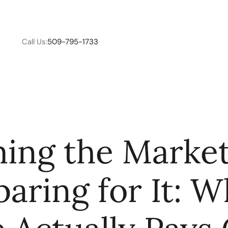
Call Us:
509-795-1733
W
ing the Market
C
paring for It: W
R
E