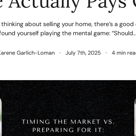
 Actually Pays 
N
 thinking about selling your home, there’s a goo
O
found yourself playing the mental game: “Should..
S
Karene Garlich-Loman
July 7th, 2025
4 min rea
T
M
G
R
S