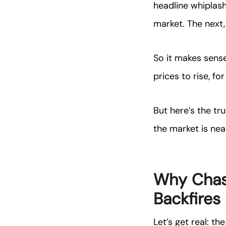
headline whiplash,
market. The next, 
So it makes sens
prices to rise, fo
But here’s the t
the market is nea
Why Chas
Backfires
Let’s get real: t