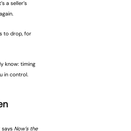
s a seller’s
again.
 to drop, for
dy know: timing
 in control.
en
t says
Now’s the