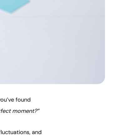
you’ve found
perfect moment?”
luctuations, and