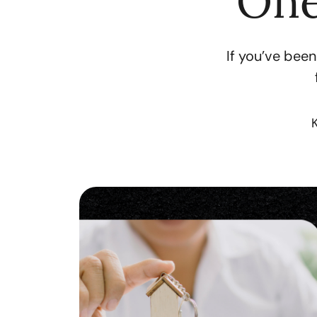
One
If you’ve been