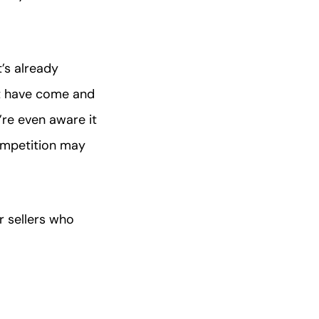
’s already
t have come and
’re even aware it
ompetition may
r sellers who