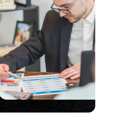
he Seller Experience
509-795-1733
karene@soarhome.net