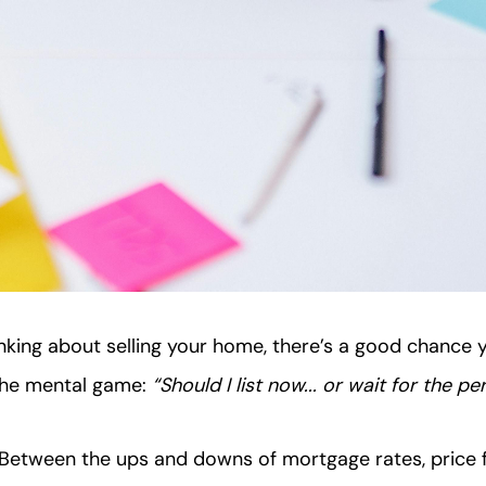
inking about selling your home, there’s a good chance 
 the mental game:
“Should I list now... or wait for the 
 Between the ups and downs of mortgage rates, price f