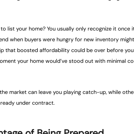
o list your home? You usually only recognize it once it
end when buyers were hungry for new inventory migh
ip that boosted affordability could be over before you
oment your home would’ve stood out with minimal c
 the market can leave you playing catch-up, while othe
lready under contract.
tage of Being Prepared