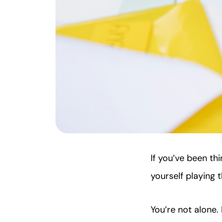
If you’ve been th
yourself playing
You’re not alone.