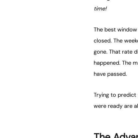
time!
The best window t
closed. The week
gone. That rate d
happened. The m
have passed.
Trying to predict
were ready are a
The Advan