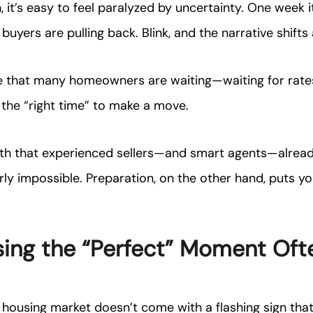
 it’s easy to feel paralyzed by uncertainty. One week it’
buyers are pulling back. Blink, and the narrative shifts 
e that many homeowners are waiting—waiting for rates
r the “right time” to make a move.
ruth that experienced sellers—and smart agents—alrea
rly impossible. Preparation, on the other hand, puts you
ing the “Perfect” Moment Oft
he housing market doesn’t come with a flashing sign tha