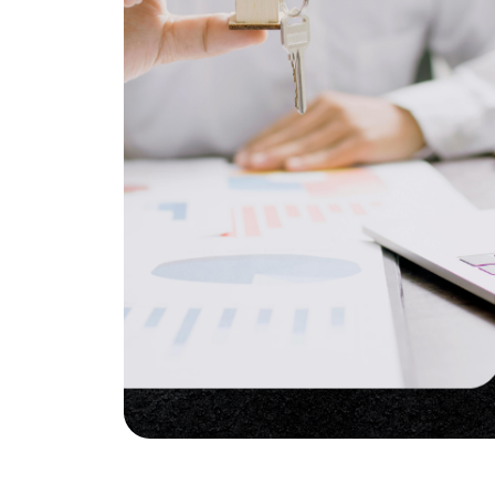
Soar Homes