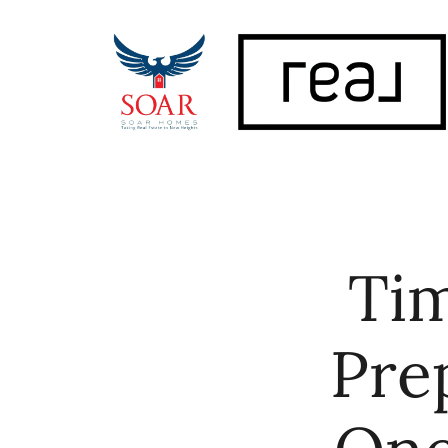
FOLLOW US
Tim
Pre