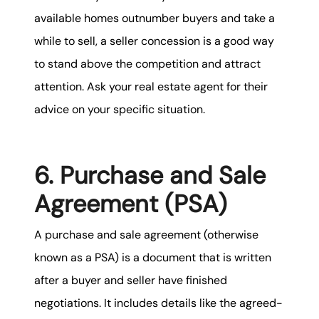
available homes outnumber buyers and take a
while to sell, a seller concession is a good way
to stand above the competition and attract
attention. Ask your real estate agent for their
advice on your specific situation.
6. Purchase and Sale
Agreement (PSA)
A purchase and sale agreement (otherwise
known as a PSA) is a document that is written
after a buyer and seller have finished
negotiations. It includes details like the agreed-