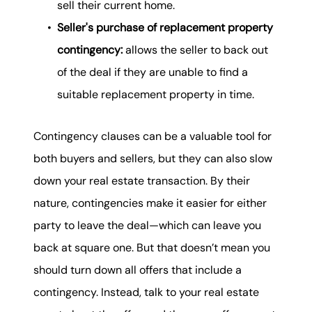
sell their current home.
Seller's purchase of replacement property
contingency:
allows the seller to back out
of the deal if they are unable to find a
suitable replacement property in time.
Contingency clauses can be a valuable tool for
both buyers and sellers, but they can also slow
down your real estate transaction. By their
nature, contingencies make it easier for either
party to leave the deal—which can leave you
back at square one. But that doesn’t mean you
should turn down all offers that include a
contingency. Instead, talk to your real estate