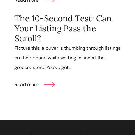
The 10-Second Test: Can
Your Listing Pass the
Scroll?
Picture this: a buyer is thumbing through listings
on their phone while waiting in line at the
grocery store. You’ve got...
Read more