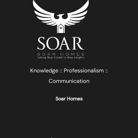
Knowledge :: Professionalism ::
Communication
Soar Homes