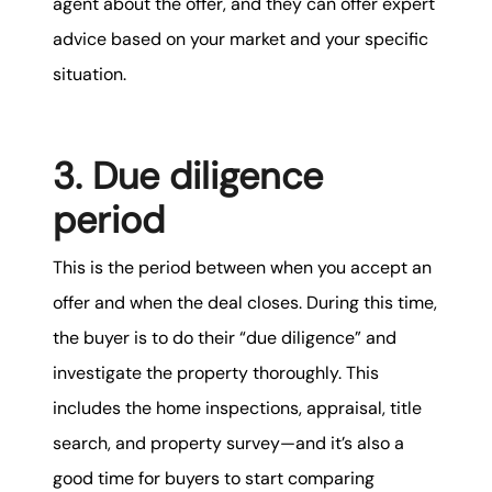
agent about the offer, and they can offer expert
advice based on your market and your specific
situation.
3. Due diligence
period
This is the period between when you accept an
offer and when the deal closes. During this time,
the buyer is to do their “due diligence” and
investigate the property thoroughly. This
includes the home inspections, appraisal, title
search, and property survey—and it’s also a
good time for buyers to start comparing