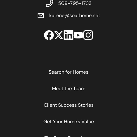
509-795-1733
karene@soarhome.net
Search for Homes
Meet the Team
Client Success Stories
Get Your Home's Value