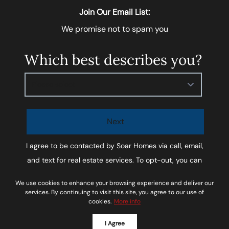
Join Our Email List:
We promise not to spam you
Which best describes you?
Please select
Next
I agree to be contacted by
Soar Homes
via call, email,
and text for real estate services. To opt-out, you can
reply ‘STOP’ at any time or reply 'help' for assistance.
We use cookies to enhance your browsing experience and deliver our
You can also click the unsubscribe link in the emails.
services. By continuing to visit this site, you agree to our use of
cookies.
More info
Message and data rates may apply. Message
frequency may vary.
Privacy Policy and Terms of
I Agree