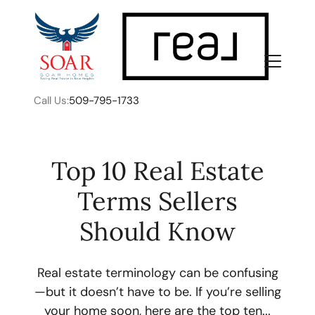
Call Us:
509-795-1733
Top 10 Real Estate
Terms Sellers
FOLLOW US
Should Know
Real estate terminology can be confusing
—but it doesn’t have to be. If you’re selling
About Us
your home soon, here are the top ten...