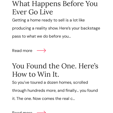
What Happens Before You
Ever Go Live
Getting a home ready to sell is a lot like
producing a reality show. Here’s your backstage
pass to what we do before you...
Read more
You Found the One. Here’s
How to Win It.
So you’ve toured a dozen homes, scrolled
through hundreds more, and finally… you found
it. The one. Now comes the real c...
Read more