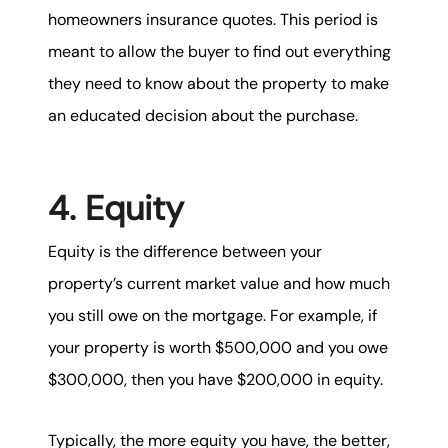
homeowners insurance quotes. This period is
meant to allow the buyer to find out everything
they need to know about the property to make
an educated decision about the purchase.
4. Equity
Equity is the difference between your
property’s current market value and how much
you still owe on the mortgage. For example, if
your property is worth $500,000 and you owe
$300,000, then you have $200,000 in equity.
Typically, the more equity you have, the better,