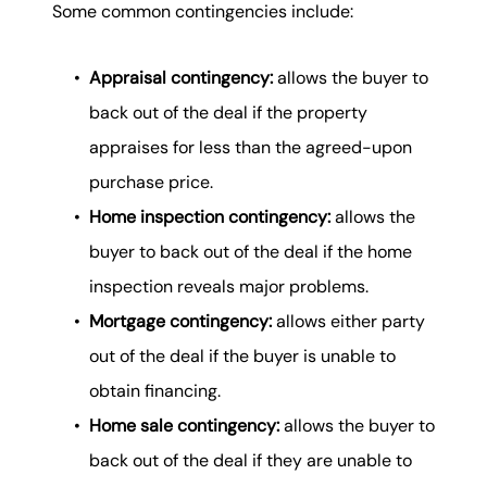
Some common contingencies include:
Appraisal contingency:
allows the buyer to
back out of the deal if the property
appraises for less than the agreed-upon
purchase price.
Home inspection contingency:
allows the
buyer to back out of the deal if the home
inspection reveals major problems.
Mortgage contingency:
allows either party
out of the deal if the buyer is unable to
obtain financing.
Home sale contingency:
allows the buyer to
back out of the deal if they are unable to