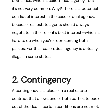
both sides, which is called “dual agency,” but
it’s not very common. Why? There is a potential
conflict of interest in the case of dual agency,
because real estate agents should always
negotiate in their client’s best interest—which is
hard to do when you’re representing both
parties. For this reason, dual agency is actually
illegal in some states.
2. Contingency
A contingency is a clause in a real estate
contract that allows one or both parties to back
out of the deal if certain conditions are not met.