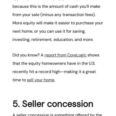
because this is the amount of cash you’ll make
from your sale (minus any transaction fees).
More equity will make it easier to purchase your
next home, or you can use it for saving,
investing, retirement, education, and more.
Did you know? A
report from CoreLogic
shows
that the equity homeowners have in the U.S.
recently hit a record high—making it a great
time to
sell your home
.
5. Seller concession
A seller concession is something offered by the