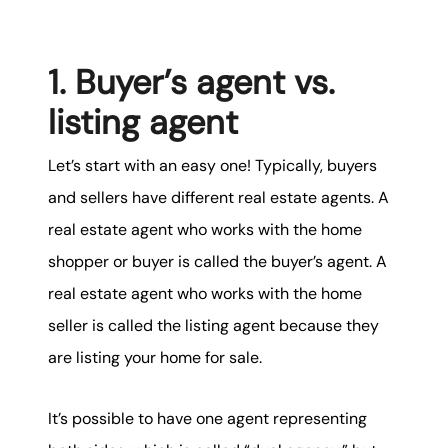
karene@soarhome.net
1. Buyer’s agent vs.
listing agent
Let’s start with an easy one! Typically, buyers
and sellers have different real estate agents. A
real estate agent who works with the home
shopper or buyer is called the buyer’s agent. A
real estate agent who works with the home
seller is called the listing agent because they
are listing your home for sale.
It’s possible to have one agent representing