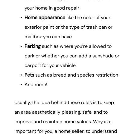
your home in good repair
Home appearance
like the color of your
exterior paint or the type of trash can or
mailbox you can have
Parking
such as where you’re allowed to
park or whether you can add a sunshade or
carport for your vehicle
Pets
such as breed and species restriction
And more!
Usually, the idea behind these rules is to keep
an area aesthetically pleasing, safe, and to
improve and maintain home values. Why is it
important for you, a home seller, to understand