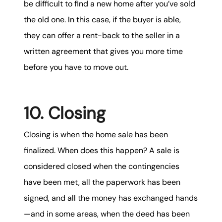
be difficult to find a new home after you’ve sold
the old one. In this case, if the buyer is able,
they can offer a rent-back to the seller in a
written agreement that gives you more time
before you have to move out.
10. Closing
Closing is when the home sale has been
finalized. When does this happen? A sale is
considered closed when the contingencies
have been met, all the paperwork has been
signed, and all the money has exchanged hands
—and in some areas, when the deed has been