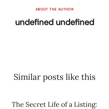
ABOUT THE AUTHOR
undefined undefined
Similar posts like this
The Secret Life of a Listing: