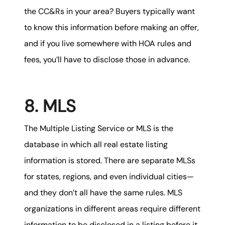
the CC&Rs in your area? Buyers typically want
to know this information before making an offer,
and if you live somewhere with HOA rules and
fees, you’ll have to disclose those in advance.
8. MLS
The Multiple Listing Service or MLS is the
database in which all real estate listing
information is stored. There are separate MLSs
for states, regions, and even individual cities—
and they don’t all have the same rules. MLS
organizations in different areas require different
information to be disclosed in a listing before it