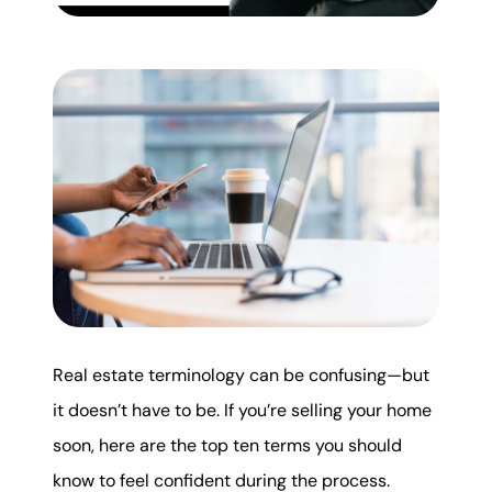
Mortgage Calculator
Get Your Home's Value
Real Estate Marketing
Sold Gallery
The Seller Experience
Real estate terminology can be confusing—but
Soar Homes
it doesn’t have to be. If you’re selling your home
soon, here are the top ten terms you should
509-795-1733
know to feel confident during the process.