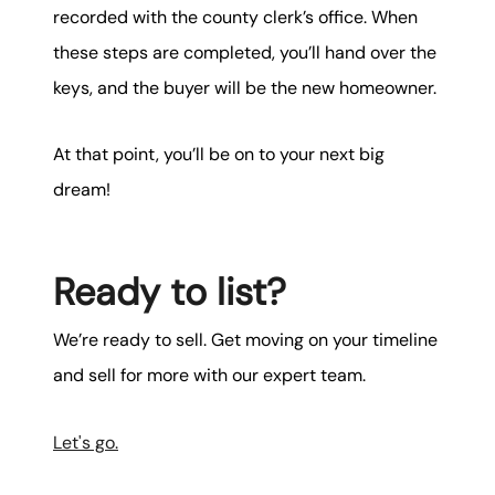
recorded with the county clerk’s office. When
these steps are completed, you’ll hand over the
keys, and the buyer will be the new homeowner.
At that point, you’ll be on to your next big
dream!
Ready to list?
We’re ready to sell. Get moving on your timeline
and sell for more with our expert team.
Let's go.