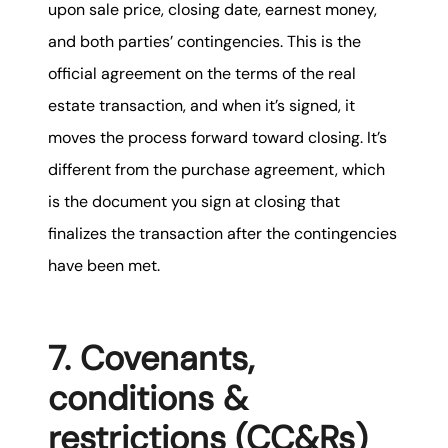
upon sale price, closing date, earnest money,
and both parties’ contingencies. This is the
official agreement on the terms of the real
estate transaction, and when it’s signed, it
moves the process forward toward closing. It’s
different from the purchase agreement, which
is the document you sign at closing that
finalizes the transaction after the contingencies
have been met.
7. Covenants,
conditions &
restrictions (CC&Rs)