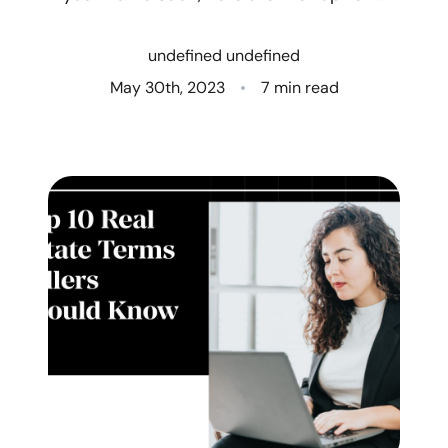
Who We Are
undefined undefined
Client Success Stories
May 30th, 2023
7 min read
Read Our Blog
Eastern Washington
Northern Idaho
Our Services
Search for Homes
The Buyer Experience