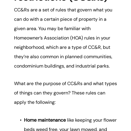
CC&Rs are a set of rules that govern what you
can do with a certain piece of property in a
given area. You may be familiar with
Homeowner’s Association (HOA) rules in your
neighborhood, which are a type of CC&R, but
they’re also common in planned communities,
condominium buildings, and industrial parks.
What are the purpose of CC&Rs and what types
of things can they govern? These rules can
apply the following:
Home maintenance
like keeping your flower
beds weed free, your lawn mowed, and