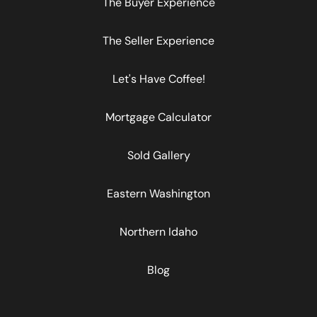
The Buyer Experience
The Seller Experience
Let's Have Coffee!
Mortgage Calculator
Sold Gallery
Eastern Washington
Northern Idaho
Blog