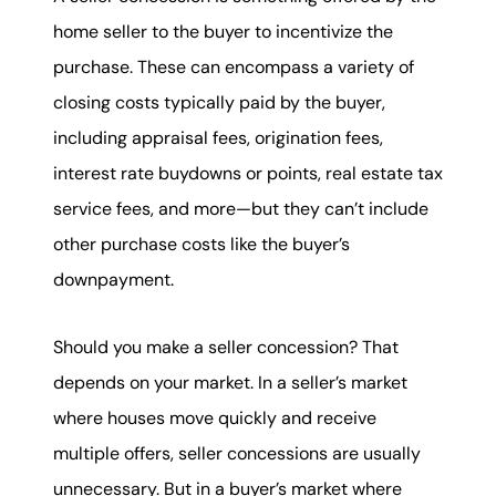
home seller to the buyer to incentivize the
purchase. These can encompass a variety of
closing costs typically paid by the buyer,
including appraisal fees, origination fees,
interest rate buydowns or points, real estate tax
service fees, and more—but they can’t include
other purchase costs like the buyer’s
downpayment.
Should you make a seller concession? That
depends on your market. In a seller’s market
where houses move quickly and receive
multiple offers, seller concessions are usually
unnecessary. But in a buyer’s market where