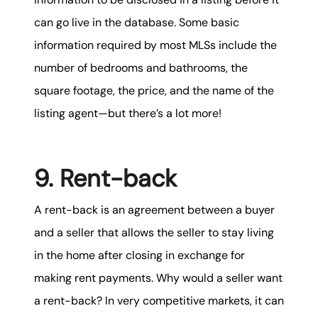
can go live in the database. Some basic
information required by most MLSs include the
number of bedrooms and bathrooms, the
square footage, the price, and the name of the
listing agent—but there’s a lot more!
9. Rent-back
A rent-back is an agreement between a buyer
and a seller that allows the seller to stay living
in the home after closing in exchange for
making rent payments. Why would a seller want
a rent-back? In very competitive markets, it can