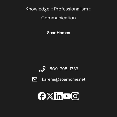
Knowledge :: Professionalism ::
Communication
Soar Homes
509-795-1733
karene@soarhome.net