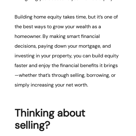
Building home equity takes time, but it’s one of
the best ways to grow your wealth as a
homeowner. By making smart financial
decisions, paying down your mortgage, and
investing in your property, you can build equity
faster and enjoy the financial benefits it brings
—whether that’s through selling, borrowing, or
simply increasing your net worth.
Thinking about
selling?