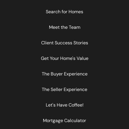
Search for Homes
Meet the Team
Client Success Stories
Get Your Home's Value
The Buyer Experience
The Seller Experience
Let's Have Coffee!
Mortgage Calculator