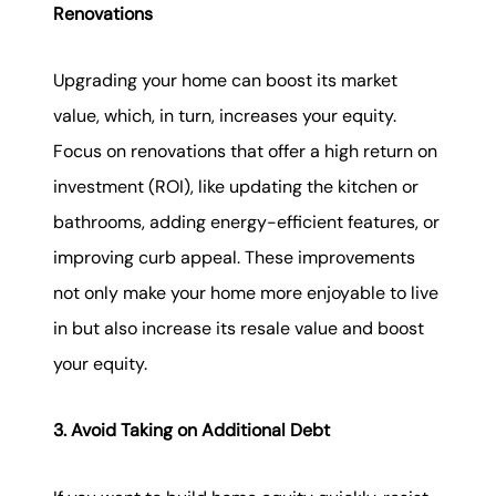
Renovations
Upgrading your home can boost its market
value, which, in turn, increases your equity.
Focus on renovations that offer a high return on
investment (ROI), like updating the kitchen or
bathrooms, adding energy-efficient features, or
improving curb appeal. These improvements
not only make your home more enjoyable to live
in but also increase its resale value and boost
your equity.
3. Avoid Taking on Additional Debt