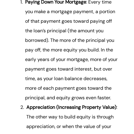
Paying Down Your Mortgage
: Every time
you make a mortgage payment, a portion
of that payment goes toward paying off
the loan’s principal (the amount you
borrowed). The more of the principal you
pay off, the more equity you build. In the
early years of your mortgage, more of your
payment goes toward interest, but over
time, as your loan balance decreases,
more of each payment goes toward the
principal, and equity grows even faster.
Appreciation (Increasing Property Value)
:
The other way to build equity is through
appreciation, or when the value of your