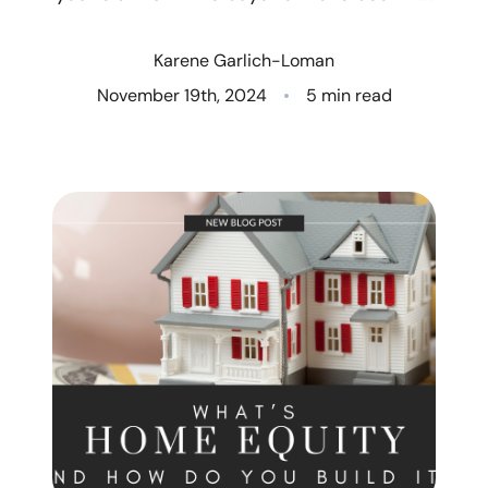
Who We Are
Karene Garlich-Loman
Client Success Stories
November 19th, 2024
5 min read
Read Our Blog
Eastern Washington
Northern Idaho
Our Services
Search for Homes
The Buyer Experience