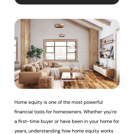
Mortgage Calculator
Get Your Home's Value
Real Estate Marketing
Sold Gallery
The Seller Experience
Home equity is one of the most powerful
Soar Homes
financial tools for homeowners. Whether you’re
a first-time buyer or have been in your home for
509-795-1733
years, understanding how home equity works