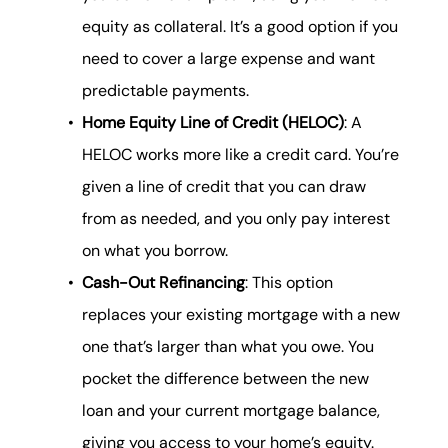
equity as collateral. It’s a good option if you
need to cover a large expense and want
predictable payments.
Home Equity Line of Credit (HELOC)
: A
HELOC works more like a credit card. You’re
given a line of credit that you can draw
from as needed, and you only pay interest
on what you borrow.
Cash-Out Refinancing
: This option
replaces your existing mortgage with a new
one that’s larger than what you owe. You
pocket the difference between the new
loan and your current mortgage balance,
giving you access to your home’s equity.