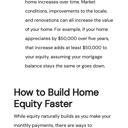
home increases over time. Market
conditions, improvements to the locale,
and renovations can all increase the value
of your home. For example, if your home
appreciates by $50,000 over five years,
that increase adds at least $50,000 to
your equity, assuming your mortgage
balance stays the same or goes down.
How to Build Home
Equity Faster
While equity naturally builds as you make your
monthly payments, there are ways to