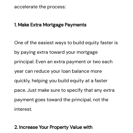
accelerate the process:
1. Make Extra Mortgage Payments
One of the easiest ways to build equity faster is
by paying extra toward your mortgage
principal. Even an extra payment or two each
year can reduce your loan balance more
quickly, helping you build equity at a faster
pace. Just make sure to specify that any extra
payment goes toward the principal, not the
interest.
2. Increase Your Property Value with