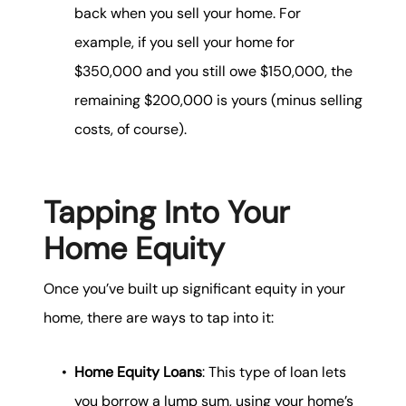
back when you sell your home. For
example, if you sell your home for
$350,000 and you still owe $150,000, the
remaining $200,000 is yours (minus selling
costs, of course).
Tapping Into Your
Home Equity
Once you’ve built up significant equity in your
home, there are ways to tap into it:
Home Equity Loans
: This type of loan lets
you borrow a lump sum, using your home’s