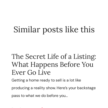
Similar posts like this
The Secret Life of a Listing:
What Happens Before You
Ever Go Live
Getting a home ready to sell is a lot like
producing a reality show. Here’s your backstage
pass to what we do before you...