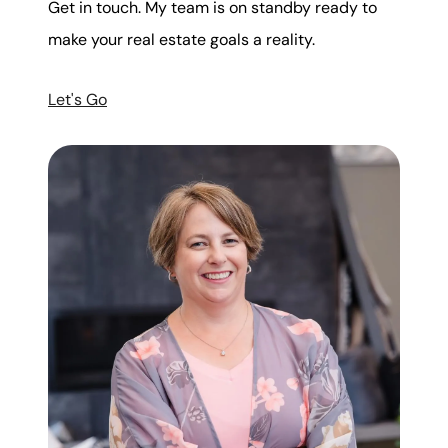
Get in touch. My team is on standby ready to
make your real estate goals a reality.
Let's Go