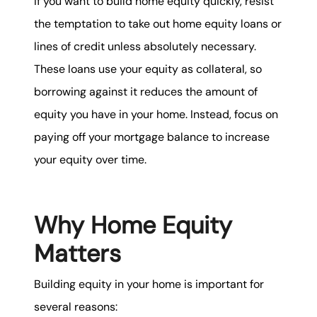
If you want to build home equity quickly, resist
the temptation to take out home equity loans or
lines of credit unless absolutely necessary.
These loans use your equity as collateral, so
borrowing against it reduces the amount of
equity you have in your home. Instead, focus on
paying off your mortgage balance to increase
your equity over time.
Why Home Equity
Matters
Building equity in your home is important for
several reasons: