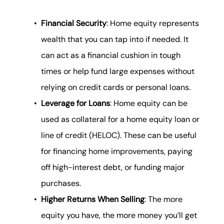
Financial Security
: Home equity represents
wealth that you can tap into if needed. It
can act as a financial cushion in tough
times or help fund large expenses without
relying on credit cards or personal loans.
Leverage for Loans
: Home equity can be
used as collateral for a home equity loan or
line of credit (HELOC). These can be useful
for financing home improvements, paying
off high-interest debt, or funding major
purchases.
Higher Returns When Selling
: The more
equity you have, the more money you’ll get