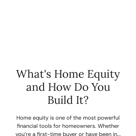
What's Home Equity
and How Do You
FOLLOW US
Build It?
Home equity is one of the most powerful
financial tools for homeowners. Whether
About Us
you’re a first-time buyer or have been in...