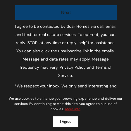
Next
I agree to be contacted by
Soar Homes
via call, email,
and text for real estate services. To opt-out, you can
reply ‘STOP’ at any time or reply 'help' for assistance.
You can also click the unsubscribe link in the emails.
Message and data rates may apply. Message
frequency may vary.
Privacy Policy and Terms of
Service
.
*We respect your inbox. We only send interesting and
relevant emails.
We use cookies to enhance your browsing experience and deliver our
Soar Homes © 2026
Privacy Policy
services. By continuing to visit this site, you agree to our use of
cookies.
More info
Powered by
I Agree