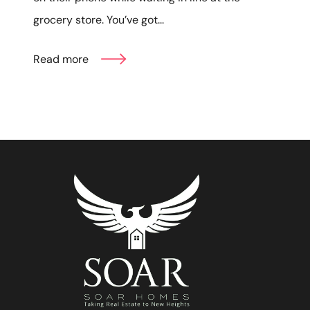
grocery store. You’ve got...
Read more