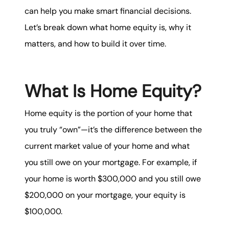
karene@soarhome.net
can help you make smart financial decisions.
Let’s break down what home equity is, why it
matters, and how to build it over time.
What Is Home Equity?
Home equity is the portion of your home that
you truly “own”—it’s the difference between the
current market value of your home and what
you still owe on your mortgage. For example, if
your home is worth $300,000 and you still owe
$200,000 on your mortgage, your equity is
$100,000.