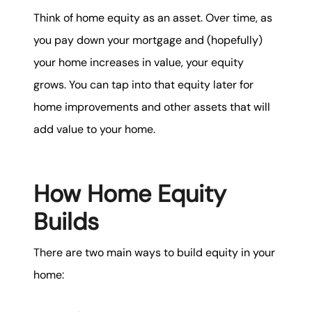
Think of home equity as an asset. Over time, as
you pay down your mortgage and (hopefully)
your home increases in value, your equity
grows. You can tap into that equity later for
home improvements and other assets that will
add value to your home.
How Home Equity
Builds
There are two main ways to build equity in your
home: