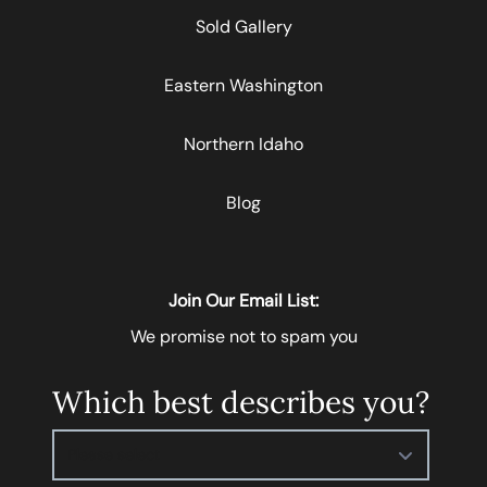
Sold Gallery
Eastern Washington
Northern Idaho
Blog
Join Our Email List:
We promise not to spam you
Which best describes you?
Please select