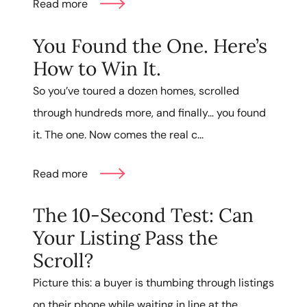
Read more
You Found the One. Here’s
How to Win It.
So you’ve toured a dozen homes, scrolled
through hundreds more, and finally… you found
it. The one. Now comes the real c...
Read more
The 10-Second Test: Can
Your Listing Pass the
Scroll?
Picture this: a buyer is thumbing through listings
on their phone while waiting in line at the