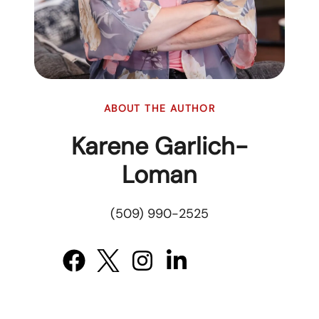
ABOUT THE AUTHOR
Karene Garlich-
Loman
(509) 990-2525