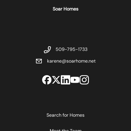
Soar Homes
509-795-1733
karene@soarhome.net
Search for Homes
Meet the Team