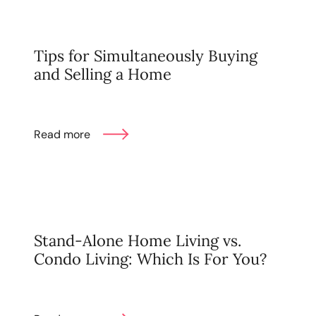
Tips for Simultaneously Buying
and Selling a Home
Read more
Stand-Alone Home Living vs.
Condo Living: Which Is For You?