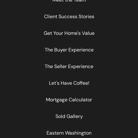
Client Success Stories
Get Your Home's Value
The Buyer Experience
The Seller Experience
Let's Have Coffee!
Mortgage Calculator
Sold Gallery
Eastern Washington