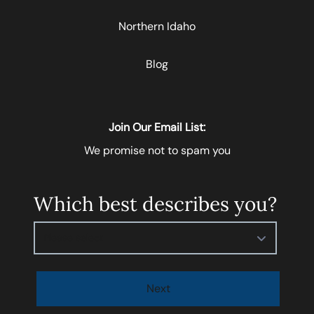
Northern Idaho
Blog
Join Our Email List:
We promise not to spam you
Which best describes you?
Please select
Next