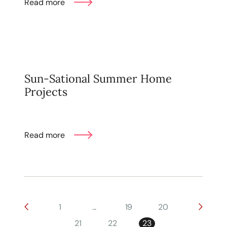
Read more
Sun-Sational Summer Home
Projects
Read more
1
...
19
20
21
22
23