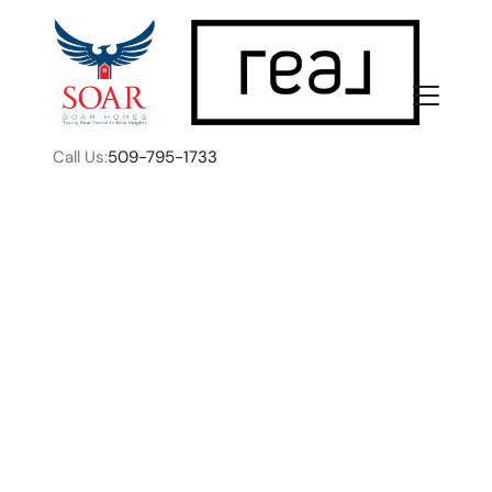
Call Us:
509-795-1733
FOLLOW US
The Secret Life of a
Listing: What Happens
About Us
Before You Ever Go Live