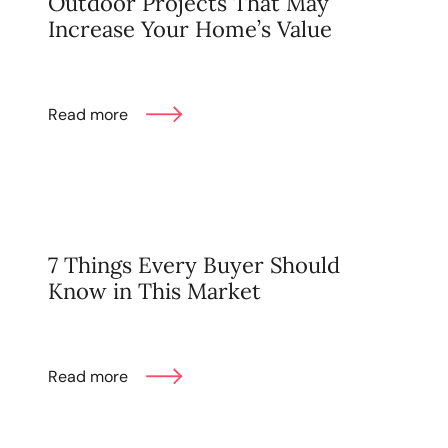
Outdoor Projects That May
karene@soarhome.net
Increase Your Home’s Value
Read more
7 Things Every Buyer Should
Know in This Market
Read more