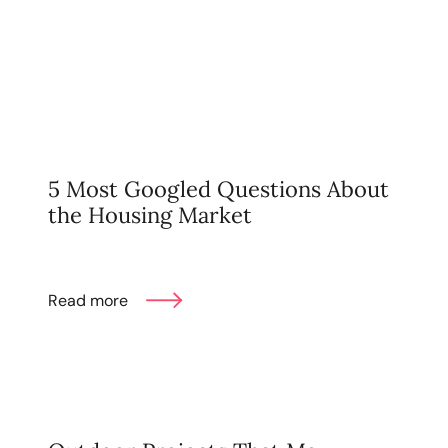
Mortgage Calculator
Get Your Home's Value
Real Estate Marketing
Sold Gallery
5 Most Googled Questions About
the Housing Market
The Seller Experience
Read more
Soar Homes
509-795-1733