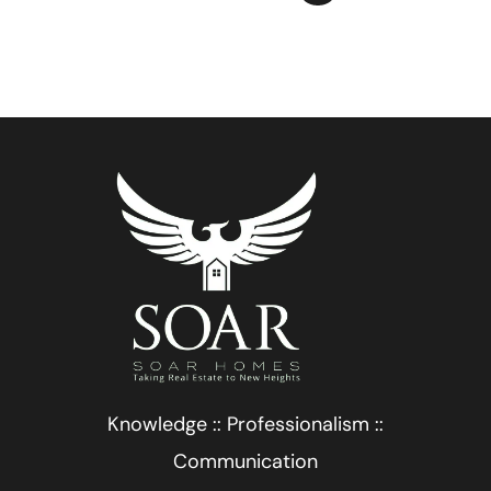
Knowledge :: Professionalism ::
Communication